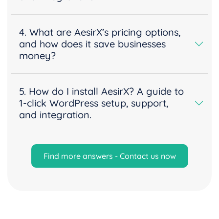
4. What are AesirX’s pricing options,
and how does it save businesses
money?
5. How do I install AesirX? A guide to
1-click WordPress setup, support,
and integration.
Find more answers - Contact us now