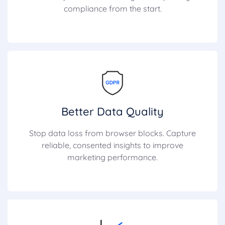
compliance from the start.
Better Data Quality
Stop data loss from browser blocks. Capture
reliable, consented insights to improve
marketing performance.