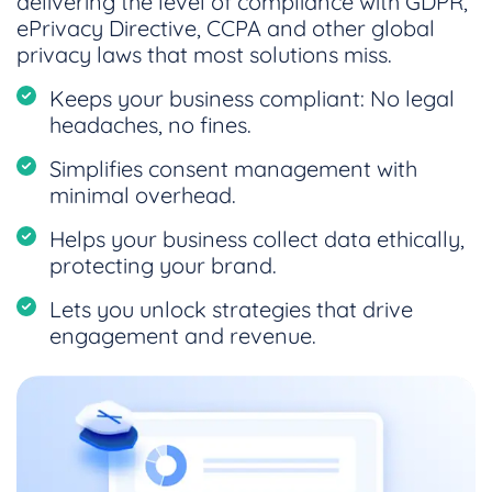
delivering the level of compliance with GDPR,
ePrivacy Directive, CCPA and other global
privacy laws that most solutions miss.
Keeps your business compliant: No legal
headaches, no fines.
Simplifies consent management with
minimal overhead.
Helps your business collect data ethically,
protecting your brand.
Lets you unlock strategies that drive
engagement and revenue.