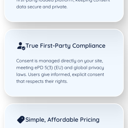
data secure and private.
True First-Party Compliance
Consent is managed directly on your site,
meeting ePD 5(3) (EU) and global privacy
laws. Users give informed, explicit consent
that respects their rights.
Simple, Affordable Pricing