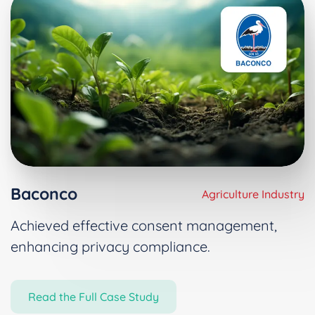
Baconco
Agriculture Industry
Achieved effective consent management,
enhancing privacy compliance.
Read the Full Case Study