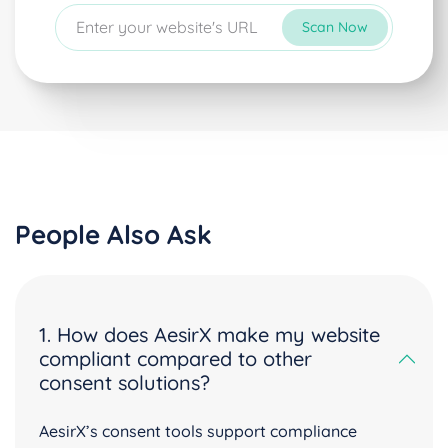
Scan Now
People Also Ask
1. How does AesirX make my website
compliant compared to other
consent solutions?
AesirX’s consent tools support compliance