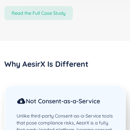
Read the Full Case Study
Why AesirX Is Different
Not Consent-as-a-Service
Unlike third-party Consent-as-a-Service tools
that pose compliance risks, AesirX is a fully
first-party loaded platform, keeping consent