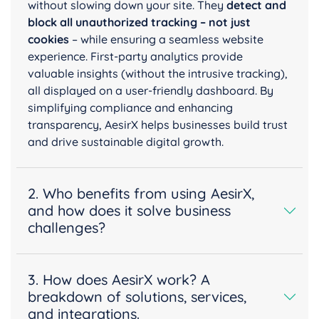
without slowing down your site. They
detect and
block all unauthorized tracking – not just
cookies
– while ensuring a seamless website
experience. First-party analytics provide
valuable insights (without the intrusive tracking),
all displayed on a user-friendly dashboard. By
simplifying compliance and enhancing
transparency, AesirX helps businesses build trust
and drive sustainable digital growth.
2. Who benefits from using AesirX,
and how does it solve business
challenges?
3. How does AesirX work? A
breakdown of solutions, services,
and integrations.