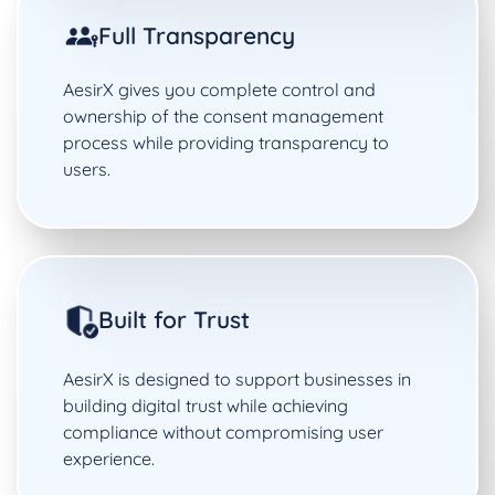
Full Transparency
AesirX gives you complete control and
ownership of the consent management
process while providing transparency to
users.
Built for Trust
AesirX is designed to support businesses in
building digital trust while achieving
compliance without compromising user
experience.