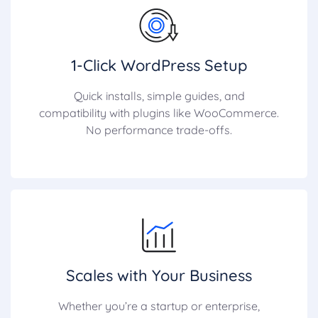
1-Click WordPress Setup
Quick installs, simple guides, and
compatibility with plugins like WooCommerce.
No performance trade-offs.
Scales with Your Business
Whether you’re a startup or enterprise,