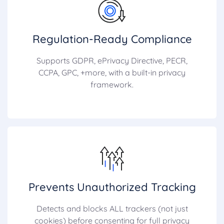
Regulation-Ready Compliance
Supports GDPR, ePrivacy Directive, PECR,
CCPA, GPC, +more, with a built-in privacy
framework.
Prevents Unauthorized Tracking
Detects and blocks ALL trackers (not just
cookies) before consenting for full privacy