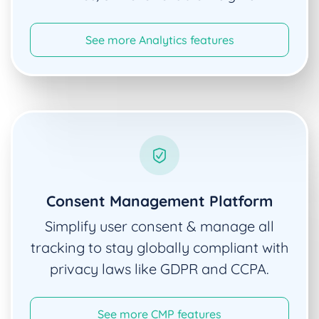
See more Analytics features
Consent Management Platform
Simplify user consent & manage all
tracking to stay globally compliant with
privacy laws like GDPR and CCPA.
See more CMP features