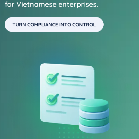
for Vietnamese enterprises.
TURN COMPLIANCE INTO CONTROL