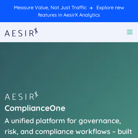
Measure Value, Not Just Traffic
Explore new
features in AesirX Analytics
ComplianceOne
A unified platform for governance,
risk, and compliance workflows – built