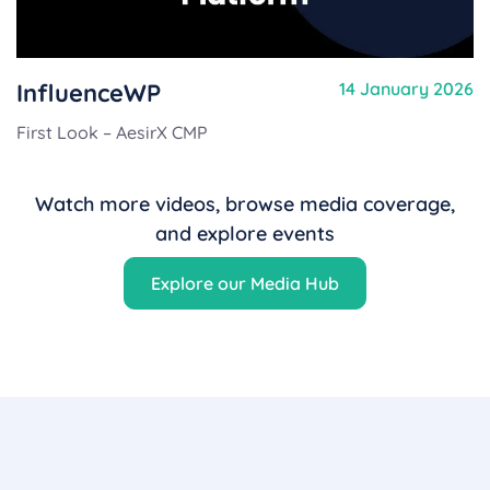
InfluenceWP
14 January 2026
First Look – AesirX CMP
Watch more videos, browse media coverage,
and explore events
Explore our Media Hub