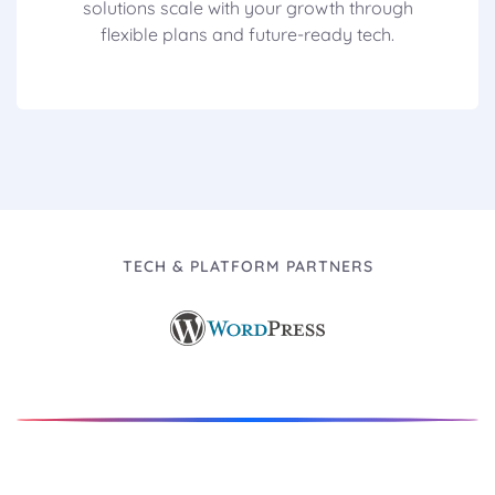
solutions scale with your growth through
flexible plans and future-ready tech.
TECH & PLATFORM PARTNERS