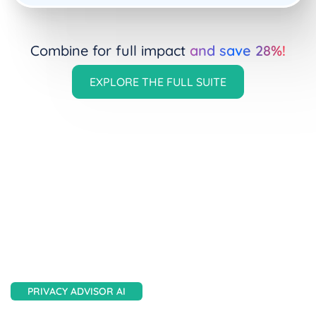
Combine for full impact
and save 28%!
EXPLORE THE FULL SUITE
AesirX AI Tools
PRIVACY ADVISOR AI
Overwhelmed by privacy regs?