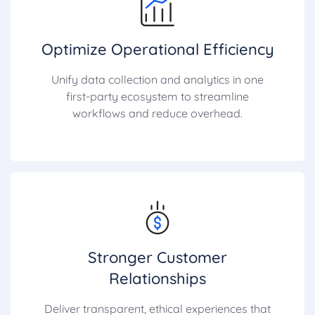
Optimize Operational Efficiency
Unify data collection and analytics in one
first-party ecosystem to streamline
workflows and reduce overhead.
Stronger Customer
Relationships
Deliver transparent, ethical experiences that