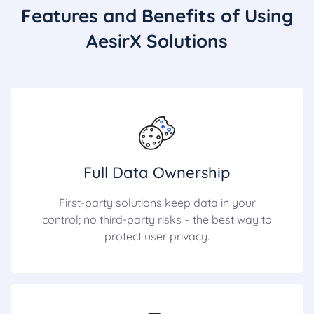
Features and Benefits of Using
AesirX Solutions
Full Data Ownership
First-party solutions keep data in your
control; no third-party risks – the best way to
protect user privacy.