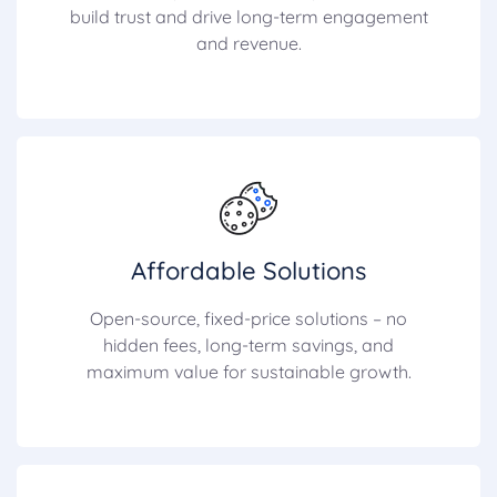
build trust and drive long-term engagement
and revenue.
Affordable Solutions
Open-source, fixed-price solutions – no
hidden fees, long-term savings, and
maximum value for sustainable growth.