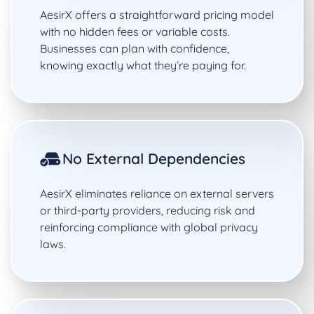
AesirX offers a straightforward pricing model
with no hidden fees or variable costs.
Businesses can plan with confidence,
knowing exactly what they’re paying for.
No External Dependencies
AesirX eliminates reliance on external servers
or third-party providers, reducing risk and
reinforcing compliance with global privacy
laws.