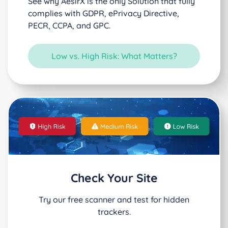
See why AesirX is the only Solution that fully
complies with GDPR, ePrivacy Directive,
PECR, CCPA, and GPC.
Low vs. High Risk: What Matters?
Check Your Site
Try our free scanner and test for hidden
trackers.