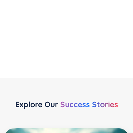
Privacy Monitoring
Receive regular automated scans to track
compliance with evolving privacy laws.
Explore Our
Success Stories