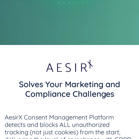
Solves Your Marketing and
Compliance Challenges
AesirX Consent Management Platform
detects and blocks ALL unauthorized
tracking (not just cookies) from the start,