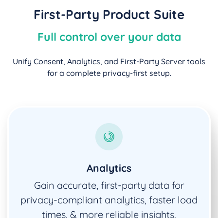
First-Party Product Suite
Full control over your data
Unify Consent, Analytics, and First-Party Server tools
for a complete privacy-first setup.
Analytics
Gain accurate, first-party data for
privacy-compliant analytics, faster load
times, & more reliable insights.