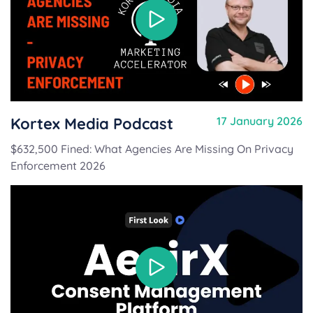
Kortex Media Podcast
17 January 2026
$632,500 Fined: What Agencies Are Missing On Privacy
Enforcement 2026