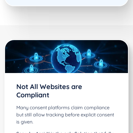
Not All Websites are
Compliant
Many consent platforms claim compliance
but still allow tracking before explicit consent
is given.