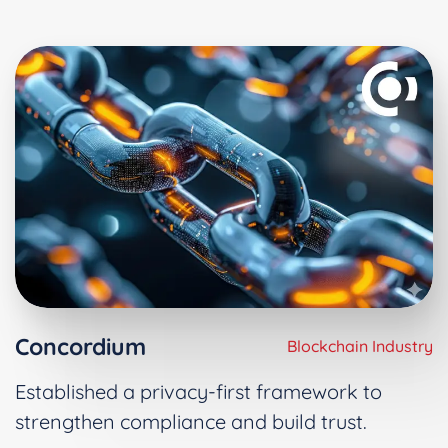
Concordium
Blockchain Industry
Established a privacy-first framework to
strengthen compliance and build trust.