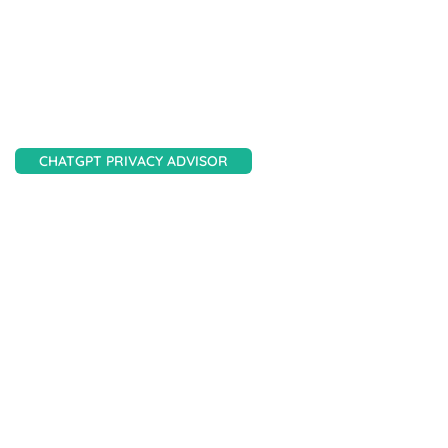
Scan your site, get a detailed report, and get clear
AI-driven guidance on improving privacy
compliance.
CHATGPT PRIVACY ADVISOR
Need fast answers?
Get quick, accurate, AI-powered privacy support
to help you meet compliance with confidence and
ease.
AesirX Services