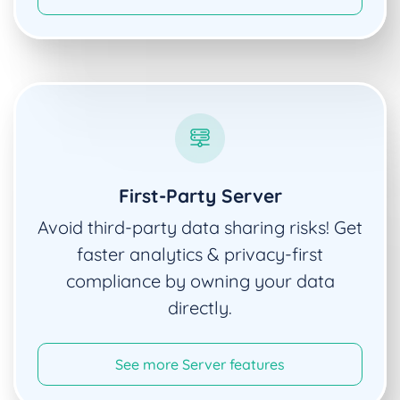
First-Party Server
Avoid third-party data sharing risks! Get
faster analytics & privacy-first
compliance by owning your data
directly.
See more Server features