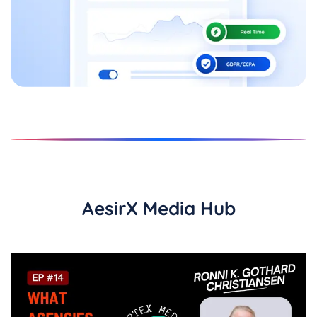
AesirX Media Hub