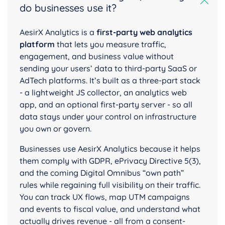
do businesses use it?
AesirX Analytics is a
first-party web analytics
platform
that lets you measure traffic,
engagement, and business value without
sending your users’ data to third-party SaaS or
AdTech platforms. It’s built as a three-part stack
- a lightweight JS collector, an analytics web
app, and an optional first-party server - so all
data stays under your control on infrastructure
you own or govern.
Businesses use AesirX Analytics because it helps
them comply with GDPR, ePrivacy Directive 5(3),
and the coming Digital Omnibus “own path”
rules while regaining full visibility on their traffic.
You can track UX flows, map UTM campaigns
and events to fiscal value, and understand what
actually drives revenue - all from a consent-