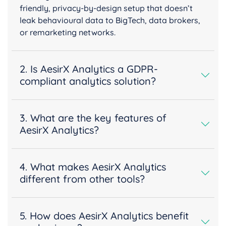
friendly, privacy-by-design setup that doesn’t
leak behavioural data to BigTech, data brokers,
or remarketing networks.
2. Is AesirX Analytics a GDPR-
compliant analytics solution?
3. What are the key features of
AesirX Analytics?
4. What makes AesirX Analytics
different from other tools?
5. How does AesirX Analytics benefit