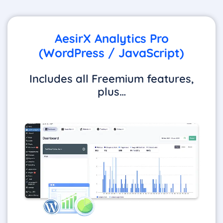
AesirX Analytics Pro
(WordPress / JavaScript)
Includes all Freemium features,
plus…