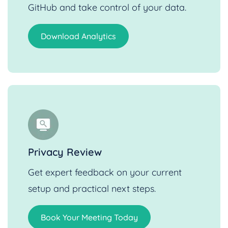
GitHub and take control of your data.
Download Analytics
Privacy Review
Get expert feedback on your current
setup and practical next steps.
Book Your Meeting Today