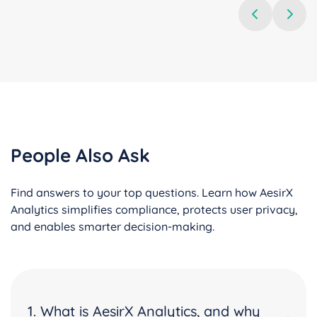
People Also Ask
Find answers to your top questions. Learn how AesirX
Analytics simplifies compliance, protects user privacy,
and enables smarter decision-making.
1. What is AesirX Analytics, and why