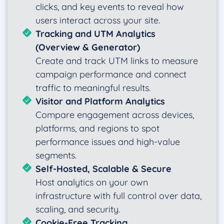
clicks, and key events to reveal how
users interact across your site.
Tracking and UTM Analytics
(Overview & Generator)
Create and track UTM links to measure
campaign performance and connect
traffic to meaningful results.
Visitor and Platform Analytics
Compare engagement across devices,
platforms, and regions to spot
performance issues and high-value
segments.
Self-Hosted, Scalable & Secure
Host analytics on your own
infrastructure with full control over data,
scaling, and security.
Cookie-Free Tracking