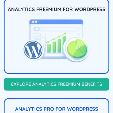
ANALYTICS FREEMIUM FOR WORDPRESS
EXPLORE ANALYTICS FREEMIUM BENEFITS
ANALYTICS PRO FOR WORDPRESS