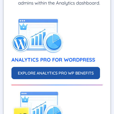
admins within the Analytics dashboard.
ANALYTICS PRO FOR WORDPRESS
EXPLORE ANALYTICS PRO WP BENEFITS