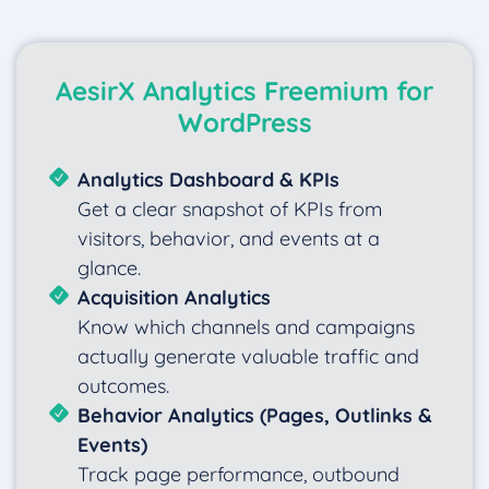
AesirX Analytics Freemium for
WordPress
Analytics Dashboard & KPIs
Get a clear snapshot of KPIs from
visitors, behavior, and events at a
glance.
Acquisition Analytics
Know which channels and campaigns
actually generate valuable traffic and
outcomes.
Behavior Analytics (Pages, Outlinks &
Events)
Track page performance, outbound