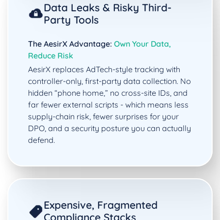
Data Leaks & Risky Third-
Party Tools
The AesirX Advantage:
Own Your Data,
Reduce Risk
AesirX replaces AdTech-style tracking with
controller-only, first-party data collection. No
hidden “phone home,” no cross-site IDs, and
far fewer external scripts - which means less
supply-chain risk, fewer surprises for your
DPO, and a security posture you can actually
defend.
Expensive, Fragmented
Compliance Stacks