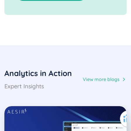
Analytics in Action
View more blogs
Expert Insights