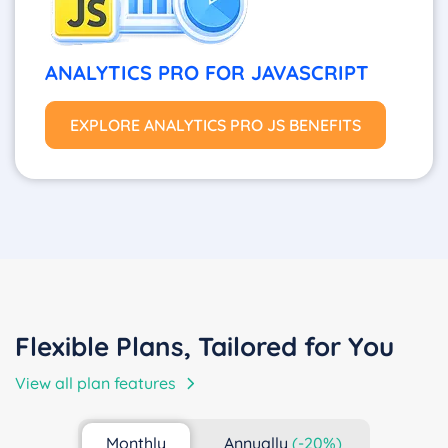
ANALYTICS PRO FOR JAVASCRIPT
EXPLORE ANALYTICS PRO JS BENEFITS
Flexible Plans, Tailored for You
View all plan features
Monthly
Annually
(-20%)