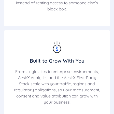
instead of renting access to someone else’s
black box.
Built to Grow With You
From single sites to enterprise environments,
AesirX Analytics and the AesirX First-Party
Stack scale with your traffic, regions and
regulatory obligations, so your measurement,
consent and value attribution can grow with
your business.