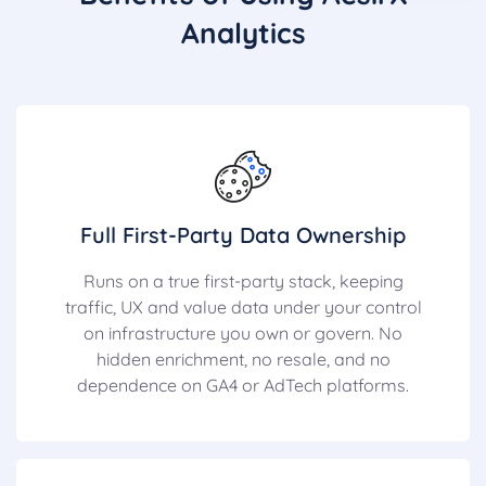
Analytics
Full First-Party Data Ownership
Runs on a true first-party stack, keeping
traffic, UX and value data under your control
on infrastructure you own or govern. No
hidden enrichment, no resale, and no
dependence on GA4 or AdTech platforms.