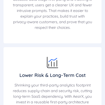
transparent, users get a cleaner UX and fewer
intrusive prompts. That makes it easier to
explain your practices, build trust with
privacy-aware customers, and prove that you
respect their choices.
Lower Risk & Long-Term Cost
Shrinking your third-party analytics footprint
reduces supply-chain and security risk, cutting
long-term SaaS dependency. With AesirX, you
invest in a reusable first-party architecture