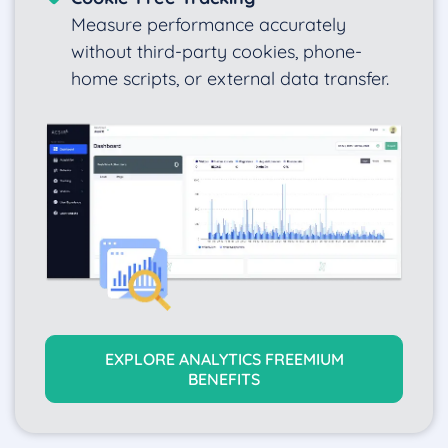
Measure performance accurately
without third-party cookies, phone-
home scripts, or external data transfer.
EXPLORE ANALYTICS FREEMIUM
BENEFITS