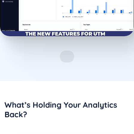
What’s Holding Your Analytics
Back?