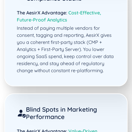
The AesirX Advantage:
Cost-Effective,
Future-Proof Analytics
Instead of paying multiple vendors for
consent, tagging and reporting, AesirX gives
you a coherent first-party stack (CMP +
Analytics + First-Party Server). You lower
ongoing SaaS spend, keep control over data
residency, and stay ahead of regulatory
change without constant re-platforming.
Blind Spots in Marketing
Performance
The AesirX Advantage:
Value-Driven