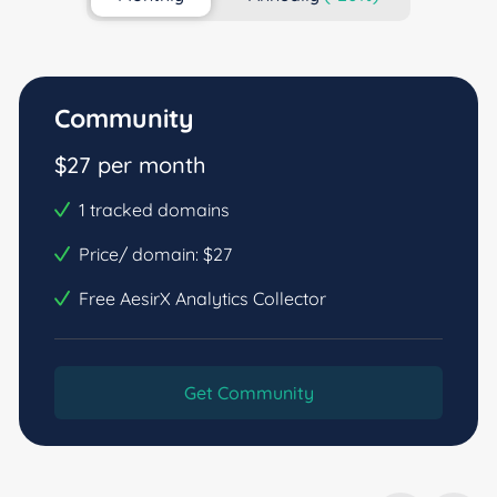
Community
$27 per month
1 tracked domains
Price/ domain: $27
Free AesirX Analytics Collector
Get Community