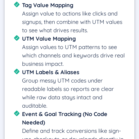
Tag Value Mapping
Assign value to actions like clicks and
signups, then combine with UTM values
to see what drives results.
UTM Value Mapping
Assign values to UTM patterns to see
which channels and keywords drive real
business impact.
UTM Labels & Aliases
Group messy UTM codes under
readable labels so reports are clear
while raw data stays intact and
auditable.
Event & Goal Tracking (No Code
Needed)
Define and track conversions like sign-