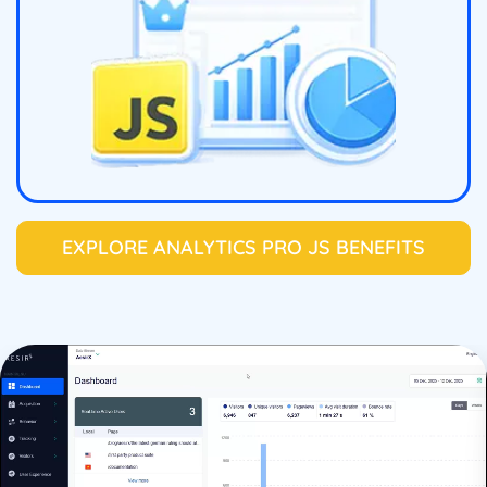
EXPLORE ANALYTICS PRO JS BENEFITS