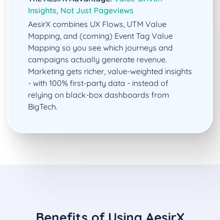
Insights, Not Just Pageviews
AesirX combines UX Flows, UTM Value
Mapping, and (coming) Event Tag Value
Mapping so you see which journeys and
campaigns actually generate revenue.
Marketing gets richer, value-weighted insights
- with 100% first-party data - instead of
relying on black-box dashboards from
BigTech.
Benefits of Using AesirX