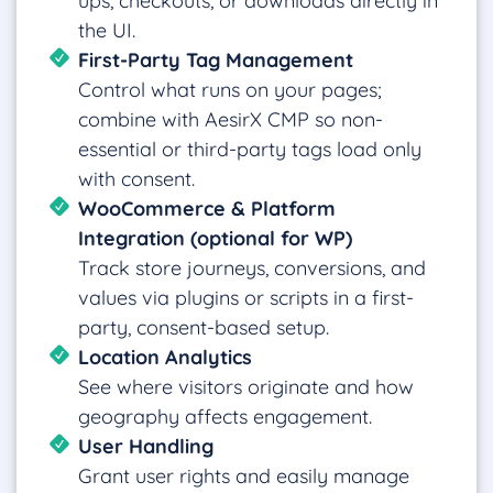
ups, checkouts, or downloads directly in
the UI.
First-Party Tag Management
Control what runs on your pages;
combine with AesirX CMP so non-
essential or third-party tags load only
with consent.
WooCommerce & Platform
Integration (optional for WP)
Track store journeys, conversions, and
values via plugins or scripts in a first-
party, consent-based setup.
Location Analytics
See where visitors originate and how
geography affects engagement.
User Handling
Grant user rights and easily manage