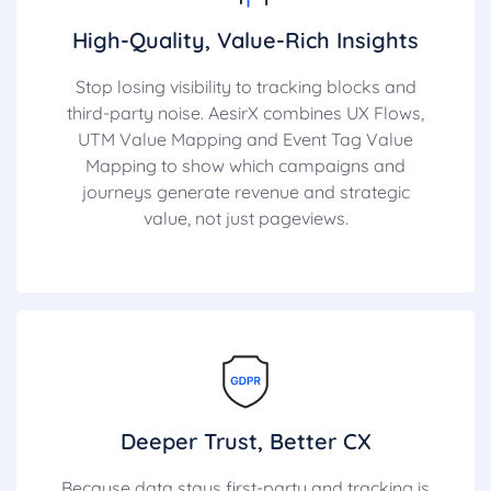
High-Quality, Value-Rich Insights
Stop losing visibility to tracking blocks and
third-party noise. AesirX combines UX Flows,
UTM Value Mapping and Event Tag Value
Mapping to show which campaigns and
journeys generate revenue and strategic
value, not just pageviews.
Deeper Trust, Better CX
Because data stays first-party and tracking is