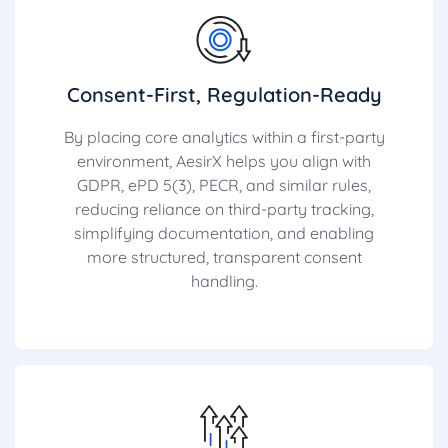
Consent-First, Regulation-Ready
By placing core analytics within a first-party
environment, AesirX helps you align with
GDPR, ePD 5(3), PECR, and similar rules,
reducing reliance on third-party tracking,
simplifying documentation, and enabling
more structured, transparent consent
handling.