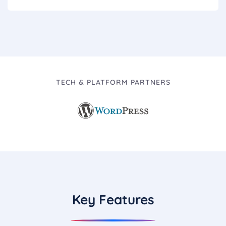
TECH & PLATFORM PARTNERS
Key Features