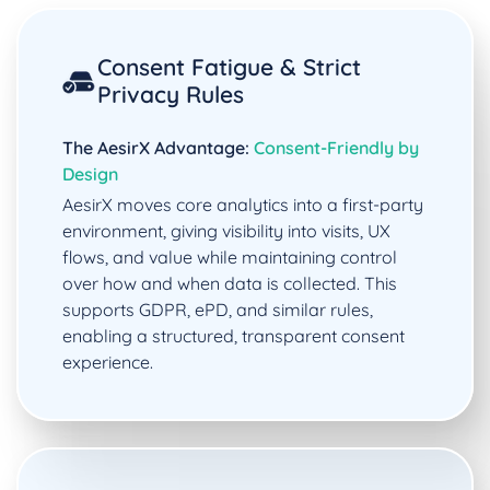
Consent Fatigue & Strict
Privacy Rules
The AesirX Advantage:
Consent-Friendly by
Design
AesirX moves core analytics into a first-party
environment, giving visibility into visits, UX
flows, and value while maintaining control
over how and when data is collected. This
supports GDPR, ePD, and similar rules,
enabling a structured, transparent consent
experience.