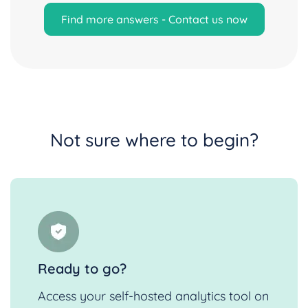
Find more answers - Contact us now
Not sure where to begin?
Ready to go?
Access your self-hosted analytics tool on