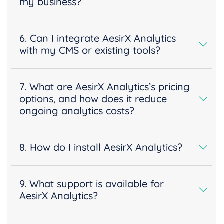
my business?
6. Can I integrate AesirX Analytics
with my CMS or existing tools?
7. What are AesirX Analytics’s pricing
options, and how does it reduce
ongoing analytics costs?
8. How do I install AesirX Analytics?
9. What support is available for
AesirX Analytics?