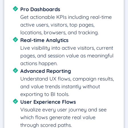
Pro Dashboards
Get actionable KPIs including real-time
active users, visitors, top pages,
locations, browsers, and tracking.
Real-time Analytics
Live visibility into active visitors, current
pages, and session value as meaningful
actions happen.
Advanced Reporting
Understand UX flows, campaign results,
and value trends instantly without
exporting to BI tools.
User Experience Flows
Visualize every user journey and see
which flows generate real value
through scored paths.