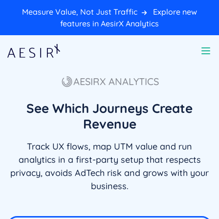
Measure Value, Not Just Traffic
Explore new
features in AesirX Analytics
AESIRX ANALYTICS
See Which Journeys Create
Revenue
Track UX flows, map UTM value and run
analytics in a first-party setup that respects
privacy, avoids AdTech risk and grows with your
business.