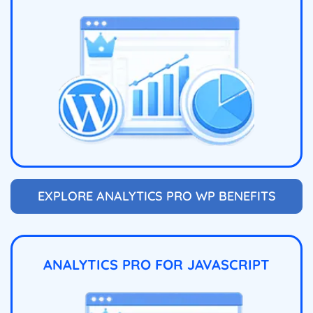
EXPLORE ANALYTICS PRO WP BENEFITS
ANALYTICS PRO FOR JAVASCRIPT