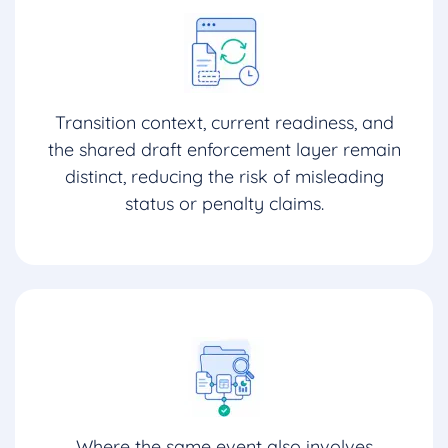
Transition context, current readiness, and
the shared draft enforcement layer remain
distinct, reducing the risk of misleading
status or penalty claims.
Where the same event also involves