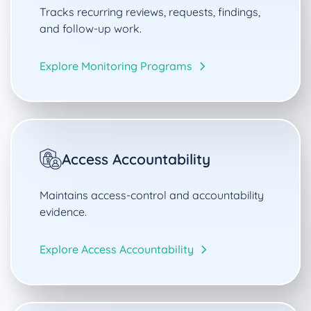
Tracks recurring reviews, requests, findings,
and follow-up work.
Explore Monitoring Programs
Access Accountability
Maintains access-control and accountability
evidence.
Explore Access Accountability