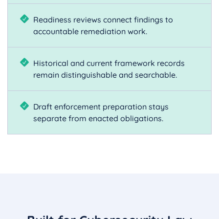
Readiness reviews connect findings to
accountable remediation work.
Historical and current framework records
remain distinguishable and searchable.
Draft enforcement preparation stays
separate from enacted obligations.