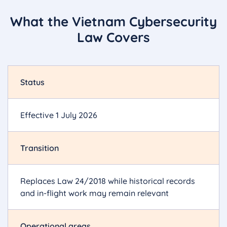
What the Vietnam Cybersecurity
Law Covers
Status
Effective 1 July 2026
Transition
Replaces Law 24/2018 while historical records
and in-flight work may remain relevant
Operational areas