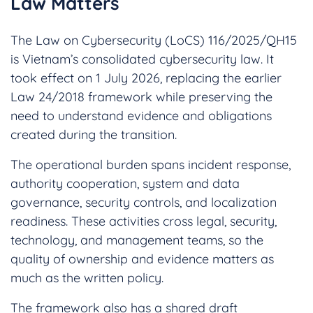
Law Matters
The Law on Cybersecurity (LoCS) 116/2025/QH15
is Vietnam’s consolidated cybersecurity law. It
took effect on 1 July 2026, replacing the earlier
Law 24/2018 framework while preserving the
need to understand evidence and obligations
created during the transition.
The operational burden spans incident response,
authority cooperation, system and data
governance, security controls, and localization
readiness. These activities cross legal, security,
technology, and management teams, so the
quality of ownership and evidence matters as
much as the written policy.
The framework also has a shared draft