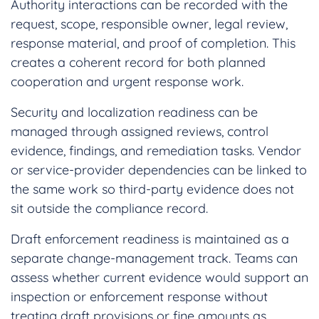
Authority interactions can be recorded with the
request, scope, responsible owner, legal review,
response material, and proof of completion. This
creates a coherent record for both planned
cooperation and urgent response work.
Security and localization readiness can be
managed through assigned reviews, control
evidence, findings, and remediation tasks. Vendor
or service-provider dependencies can be linked to
the same work so third-party evidence does not
sit outside the compliance record.
Draft enforcement readiness is maintained as a
separate change-management track. Teams can
assess whether current evidence would support an
inspection or enforcement response without
treating draft provisions or fine amounts as