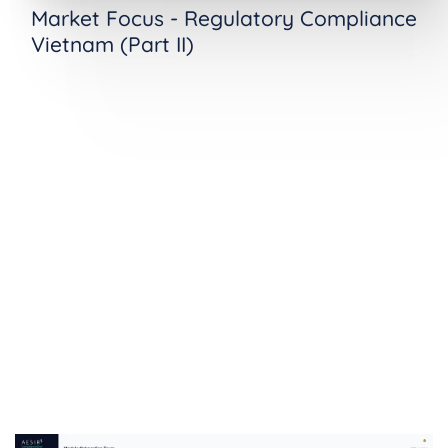
Market Focus - Regulatory Compliance
Vietnam (Part II)
See Vietnam Cybersecurity Law
Compliance in Action
Ready to see how ComplianceOne manages
cybersecurity obligations operationally? Request
a demo tailored to your organization's needs.