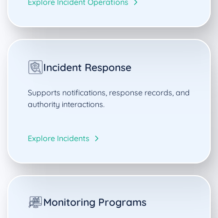
Explore Incident Operations
Incident Response
Supports notifications, response records, and
authority interactions.
Explore Incidents
Monitoring Programs