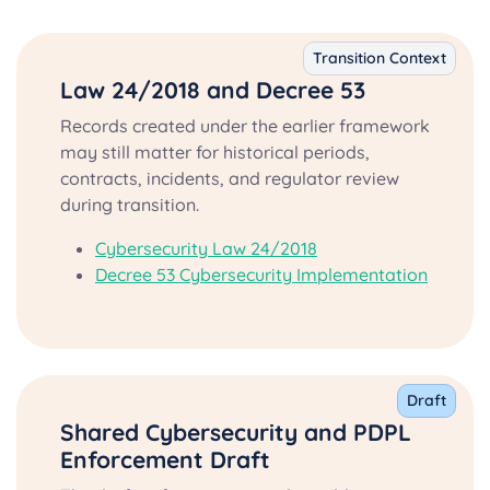
Transition Context
Law 24/2018 and Decree 53
Records created under the earlier framework
may still matter for historical periods,
contracts, incidents, and regulator review
during transition.
Cybersecurity Law 24/2018
Decree 53 Cybersecurity Implementation
Draft
Shared Cybersecurity and PDPL
Enforcement Draft