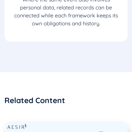
personal data, related records can be
connected while each framework keeps its
own obligations and history.
Related Content