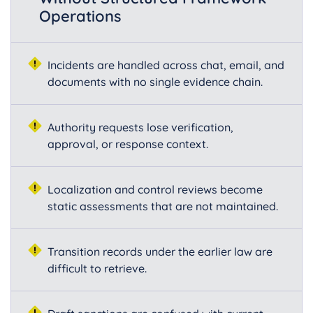
Operations
Incidents are handled across chat, email, and
documents with no single evidence chain.
Authority requests lose verification,
approval, or response context.
Localization and control reviews become
static assessments that are not maintained.
Transition records under the earlier law are
difficult to retrieve.