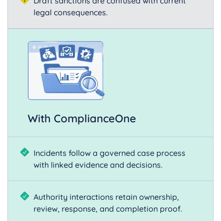
Draft sanctions are confused with current
legal consequences.
With ComplianceOne
Incidents follow a governed case process
with linked evidence and decisions.
Authority interactions retain ownership,
review, response, and completion proof.