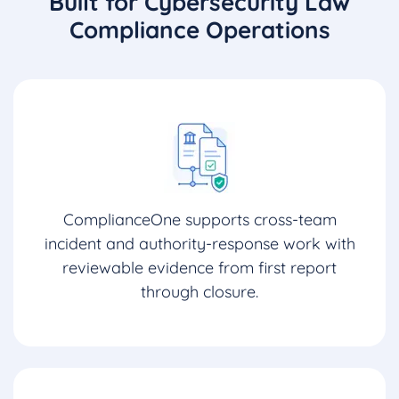
Built for Cybersecurity Law
Compliance Operations
ComplianceOne supports cross-team
incident and authority-response work with
reviewable evidence from first report
through closure.