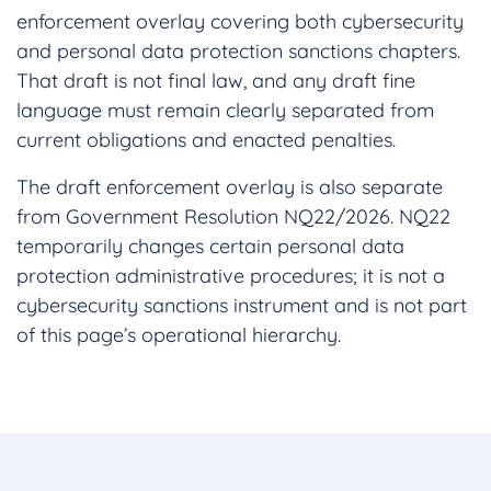
enforcement overlay covering both cybersecurity
and personal data protection sanctions chapters.
That draft is not final law, and any draft fine
language must remain clearly separated from
current obligations and enacted penalties.
The draft enforcement overlay is also separate
from Government Resolution NQ22/2026. NQ22
temporarily changes certain personal data
protection administrative procedures; it is not a
cybersecurity sanctions instrument and is not part
of this page’s operational hierarchy.