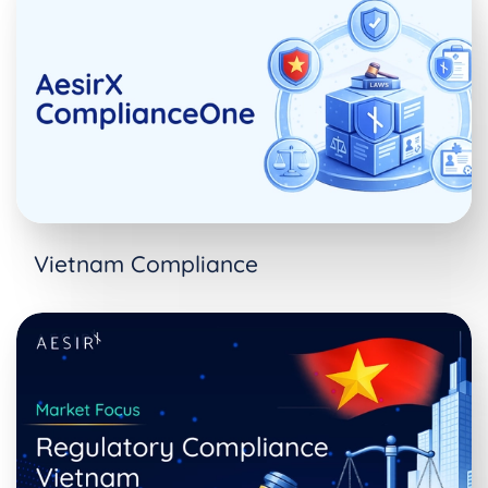
Vietnam Compliance