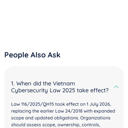
People Also Ask
1. When did the Vietnam
Cybersecurity Law 2025 take effect?
Law 116/2025/QH15 took effect on 1 July 2026,
replacing the earlier Law 24/2018 with expanded
scope and updated obligations. Organizations
should assess scope, ownership, controls,