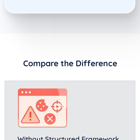
Compare the Difference
Without Structured Framework