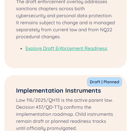
The draft enforcement overlay addresses
sanctions chapters across both
cybersecurity and personal data protection.
It remains subject to change and is managed
separately from current law and from NQ22
procedural changes.
Explore Draft Enforcement Readiness
Draft | Planned
Implementation Instruments
Law 116/2025/QH15 is the active parent law.
Decision 437/QĐ-TTg confirms the
implementation roadmap. Child instruments
remain draft or planned readiness tracks
until officially promulgated.