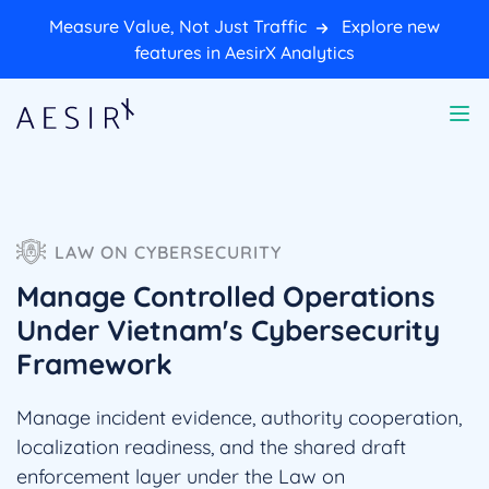
Measure Value, Not Just Traffic
Explore new
features in AesirX Analytics
LAW ON CYBERSECURITY
Manage Controlled Operations
Under Vietnam's Cybersecurity
Framework
Manage incident evidence, authority cooperation,
localization readiness, and the shared draft
enforcement layer under the Law on