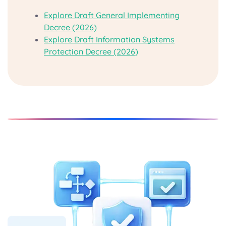
Explore Draft General Implementing
Decree (2026)
Explore Draft Information Systems
Protection Decree (2026)