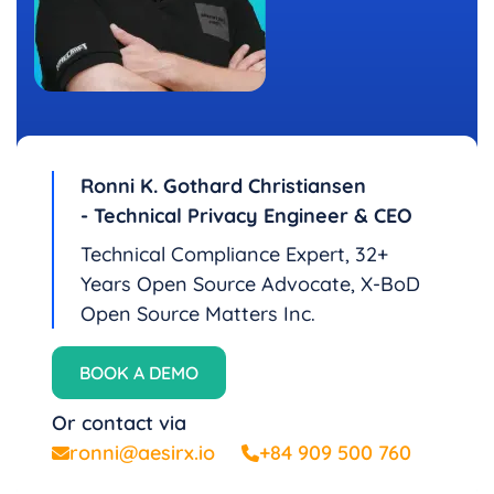
Ronni K. Gothard Christiansen
- Technical Privacy Engineer & CEO
Technical Compliance Expert, 32+
Years Open Source Advocate, X-BoD
Open Source Matters Inc.
BOOK A DEMO
Or contact via
ronni@aesirx.io
+84 909 500 760