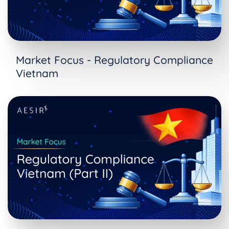
Market Focus - Regulatory Compliance
Vietnam