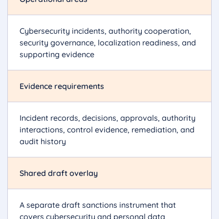
Cybersecurity incidents, authority cooperation,
security governance, localization readiness, and
supporting evidence
Evidence requirements
Incident records, decisions, approvals, authority
interactions, control evidence, remediation, and
audit history
Shared draft overlay
A separate draft sanctions instrument that
covers cybersecurity and personal data