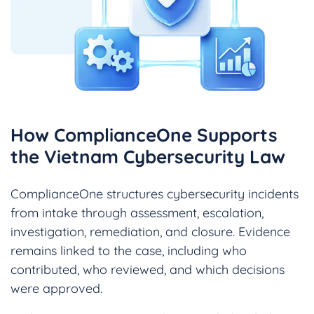
How ComplianceOne Supports
the Vietnam Cybersecurity Law
ComplianceOne structures cybersecurity incidents
from intake through assessment, escalation,
investigation, remediation, and closure. Evidence
remains linked to the case, including who
contributed, who reviewed, and which decisions
were approved.