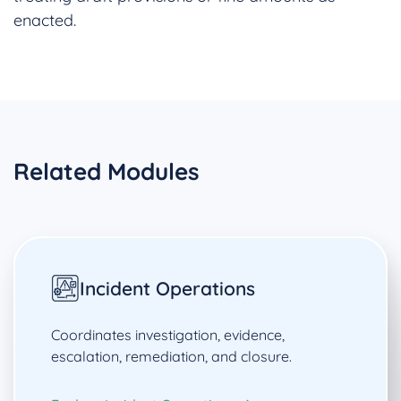
enacted.
Related Modules
Incident Operations
Coordinates investigation, evidence,
escalation, remediation, and closure.