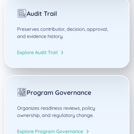
Audit Trail
Preserves contributor, decision, approval,
and evidence history.
Explore Audit Trail
Program Governance
Organizes readiness reviews, policy
ownership, and regulatory change.
Explore Program Governance