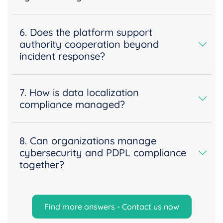
6. Does the platform support
authority cooperation beyond
incident response?
7. How is data localization
compliance managed?
8. Can organizations manage
cybersecurity and PDPL compliance
together?
Find more answers - Contact us now