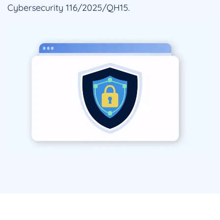
Cybersecurity 116/2025/QH15.