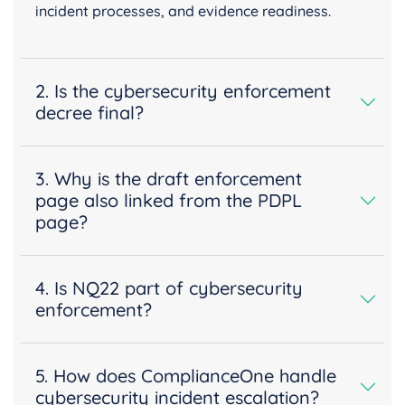
incident processes, and evidence readiness.
2. Is the cybersecurity enforcement
decree final?
3. Why is the draft enforcement
page also linked from the PDPL
page?
4. Is NQ22 part of cybersecurity
enforcement?
5. How does ComplianceOne handle
cybersecurity incident escalation?