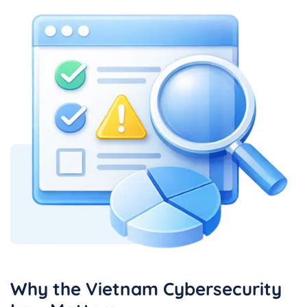
Why the Vietnam Cybersecurity