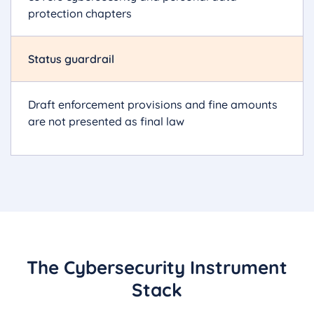
protection chapters
Status guardrail
Draft enforcement provisions and fine amounts
are not presented as final law
The Cybersecurity Instrument
Stack