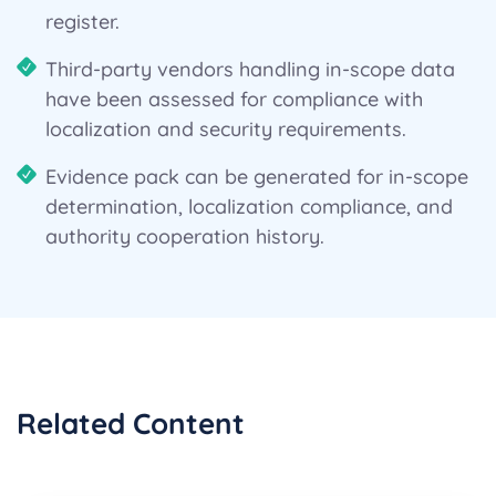
register.
Third-party vendors handling in-scope data
have been assessed for compliance with
localization and security requirements.
Evidence pack can be generated for in-scope
determination, localization compliance, and
authority cooperation history.
Related Content