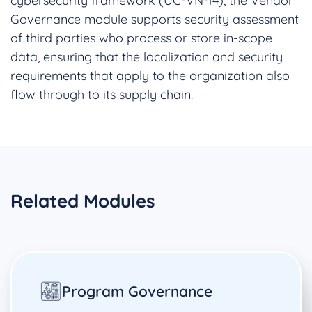
cybersecurity framework (UC-VN-14), the Vendor
Governance module supports security assessment
of third parties who process or store in-scope
data, ensuring that the localization and security
requirements that apply to the organization also
flow through to its supply chain.
Related Modules
Program Governance