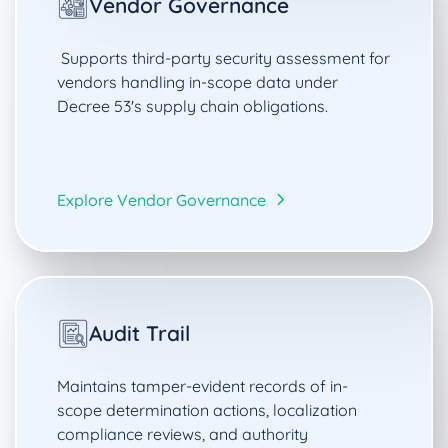
Vendor Governance
Supports third-party security assessment for
vendors handling in-scope data under
Decree 53's supply chain obligations.
Explore Vendor Governance
Audit Trail
Maintains tamper-evident records of in-
scope determination actions, localization
compliance reviews, and authority