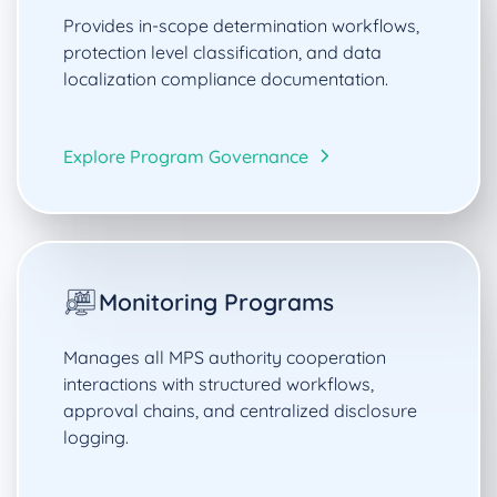
Provides in-scope determination workflows,
protection level classification, and data
localization compliance documentation.
Explore Program Governance
Monitoring Programs
Manages all MPS authority cooperation
interactions with structured workflows,
approval chains, and centralized disclosure
logging.