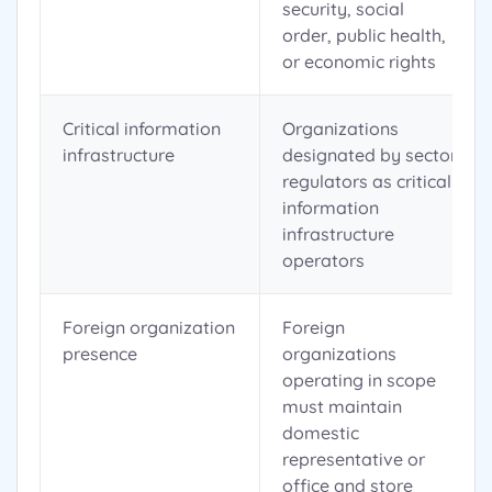
security, social
order, public health,
or economic rights
Critical information
Organizations
infrastructure
designated by sector
regulators as critical
information
infrastructure
operators
Foreign organization
Foreign
presence
organizations
operating in scope
must maintain
domestic
representative or
office and store