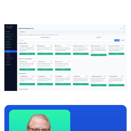
compliance needs.