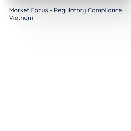
Market Focus - Regulatory Compliance
Vietnam
See Decree 53 Compliance in
Action
Ready to see how ComplianceOne
operationalizes Decree 53's in-scope
determination, data localization, and authority
cooperation requirements? Request a demo
tailored to your organization's cybersecurity