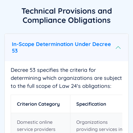
Technical Provisions and
Compliance Obligations
In-Scope Determination Under Decree
53
Decree 53 specifies the criteria for
determining which organizations are subject
to the full scope of Law 24's obligations:
Criterion Category
Specification
Domestic online
Organizations
service providers
providing services in