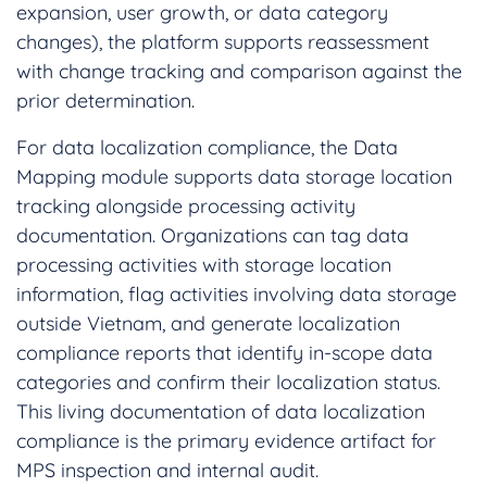
expansion, user growth, or data category
changes), the platform supports reassessment
with change tracking and comparison against the
prior determination.
For data localization compliance, the Data
Mapping module supports data storage location
tracking alongside processing activity
documentation. Organizations can tag data
processing activities with storage location
information, flag activities involving data storage
outside Vietnam, and generate localization
compliance reports that identify in-scope data
categories and confirm their localization status.
This living documentation of data localization
compliance is the primary evidence artifact for
MPS inspection and internal audit.