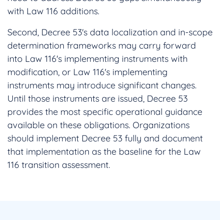
with Law 116 additions.
Second, Decree 53's data localization and in-scope
determination frameworks may carry forward
into Law 116's implementing instruments with
modification, or Law 116's implementing
instruments may introduce significant changes.
Until those instruments are issued, Decree 53
provides the most specific operational guidance
available on these obligations. Organizations
should implement Decree 53 fully and document
that implementation as the baseline for the Law
116 transition assessment.