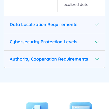
localized data
Data Localization Requirements
Cybersecurity Protection Levels
Authority Cooperation Requirements