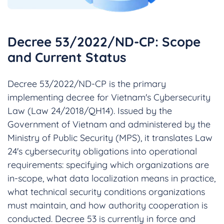
Decree 53/2022/ND-CP: Scope
and Current Status
Decree 53/2022/ND-CP is the primary
implementing decree for Vietnam's Cybersecurity
Law (Law 24/2018/QH14). Issued by the
Government of Vietnam and administered by the
Ministry of Public Security (MPS), it translates Law
24's cybersecurity obligations into operational
requirements: specifying which organizations are
in-scope, what data localization means in practice,
what technical security conditions organizations
must maintain, and how authority cooperation is
conducted. Decree 53 is currently in force and