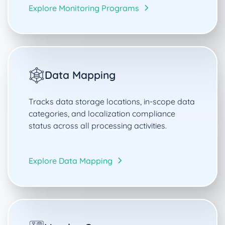
Explore Monitoring Programs
Data Mapping
Tracks data storage locations, in-scope data
categories, and localization compliance
status across all processing activities.
Explore Data Mapping