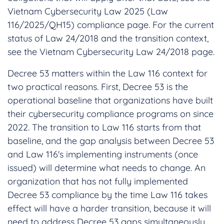
Vietnam Cybersecurity Law 2025 (Law
116/2025/QH15) compliance page. For the current
status of Law 24/2018 and the transition context,
see the Vietnam Cybersecurity Law 24/2018 page.
Decree 53 matters within the Law 116 context for
two practical reasons. First, Decree 53 is the
operational baseline that organizations have built
their cybersecurity compliance programs on since
2022. The transition to Law 116 starts from that
baseline, and the gap analysis between Decree 53
and Law 116's implementing instruments (once
issued) will determine what needs to change. An
organization that has not fully implemented
Decree 53 compliance by the time Law 116 takes
effect will have a harder transition, because it will
need to address Decree 53 gaps simultaneously