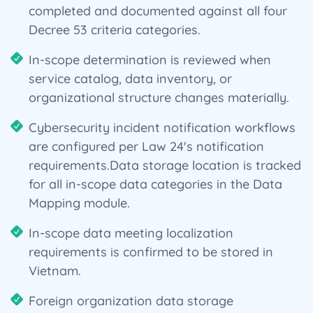
completed and documented against all four
Decree 53 criteria categories.
In-scope determination is reviewed when
service catalog, data inventory, or
organizational structure changes materially.
Cybersecurity incident notification workflows
are configured per Law 24's notification
requirements.Data storage location is tracked
for all in-scope data categories in the Data
Mapping module.
In-scope data meeting localization
requirements is confirmed to be stored in
Vietnam.
Foreign organization data storage