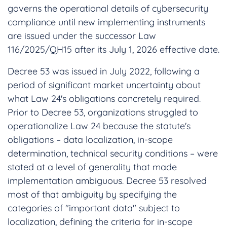
governs the operational details of cybersecurity
compliance until new implementing instruments
are issued under the successor Law
116/2025/QH15 after its July 1, 2026 effective date.
Decree 53 was issued in July 2022, following a
period of significant market uncertainty about
what Law 24's obligations concretely required.
Prior to Decree 53, organizations struggled to
operationalize Law 24 because the statute's
obligations – data localization, in-scope
determination, technical security conditions – were
stated at a level of generality that made
implementation ambiguous. Decree 53 resolved
most of that ambiguity by specifying the
categories of "important data" subject to
localization, defining the criteria for in-scope