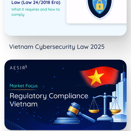
Vietnam Cybersecurity Law 2025