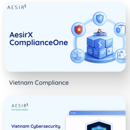
Vietnam Compliance