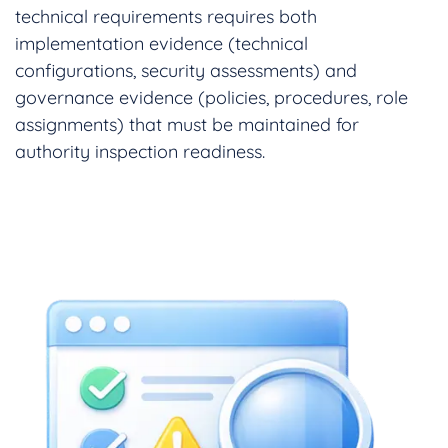
technical requirements requires both
implementation evidence (technical
configurations, security assessments) and
governance evidence (policies, procedures, role
assignments) that must be maintained for
authority inspection readiness.