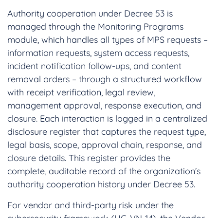
Authority cooperation under Decree 53 is
managed through the Monitoring Programs
module, which handles all types of MPS requests –
information requests, system access requests,
incident notification follow-ups, and content
removal orders – through a structured workflow
with receipt verification, legal review,
management approval, response execution, and
closure. Each interaction is logged in a centralized
disclosure register that captures the request type,
legal basis, scope, approval chain, response, and
closure details. This register provides the
complete, auditable record of the organization's
authority cooperation history under Decree 53.
For vendor and third-party risk under the