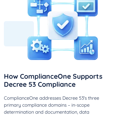
How ComplianceOne Supports
Decree 53 Compliance
ComplianceOne addresses Decree 53's three
primary compliance domains – in-scope
determination and documentation, data