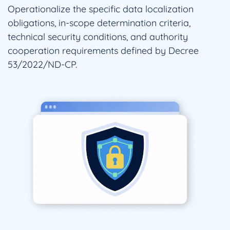
Operationalize the specific data localization
obligations, in-scope determination criteria,
technical security conditions, and authority
cooperation requirements defined by Decree
53/2022/ND-CP.