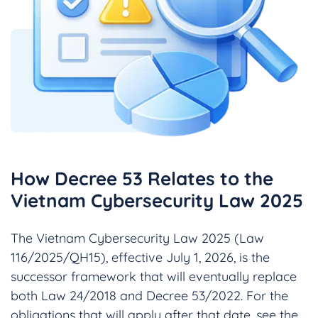
How Decree 53 Relates to the
Vietnam Cybersecurity Law 2025
The Vietnam Cybersecurity Law 2025 (Law
116/2025/QH15), effective July 1, 2026, is the
successor framework that will eventually replace
both Law 24/2018 and Decree 53/2022. For the
obligations that will apply after that date, see the