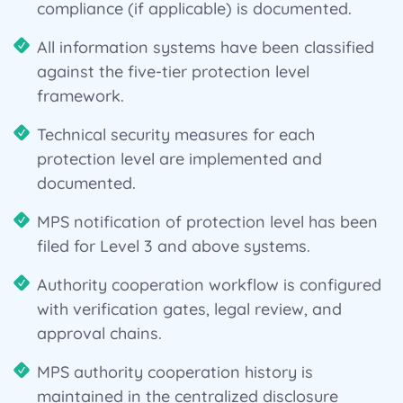
compliance (if applicable) is documented.
All information systems have been classified
against the five-tier protection level
framework.
Technical security measures for each
protection level are implemented and
documented.
MPS notification of protection level has been
filed for Level 3 and above systems.
Authority cooperation workflow is configured
with verification gates, legal review, and
approval chains.
MPS authority cooperation history is
maintained in the centralized disclosure