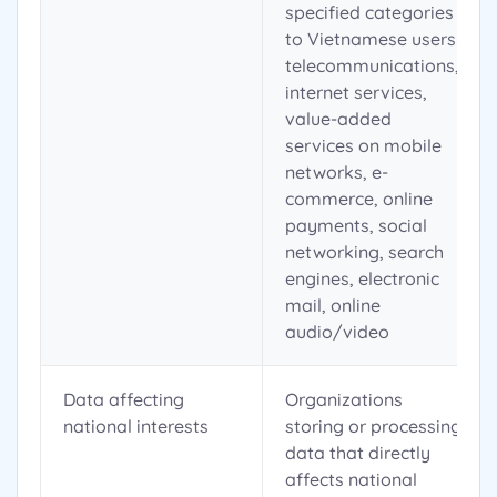
specified categories
to Vietnamese users:
telecommunications,
internet services,
value-added
services on mobile
networks, e-
commerce, online
payments, social
networking, search
engines, electronic
mail, online
audio/video
Data affecting
Organizations
national interests
storing or processing
data that directly
affects national