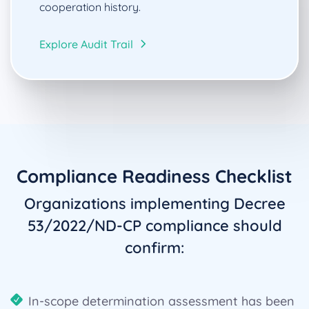
cooperation history.
Explore Audit Trail
Compliance Readiness Checklist
Organizations implementing Decree
53/2022/ND-CP compliance should
confirm:
In-scope determination assessment has been