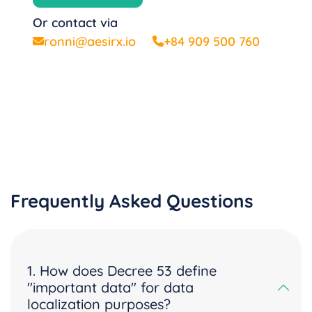
Or contact via
ronni@aesirx.io
+84 909 500 760
Frequently Asked Questions
1. How does Decree 53 define
"important data" for data
localization purposes?