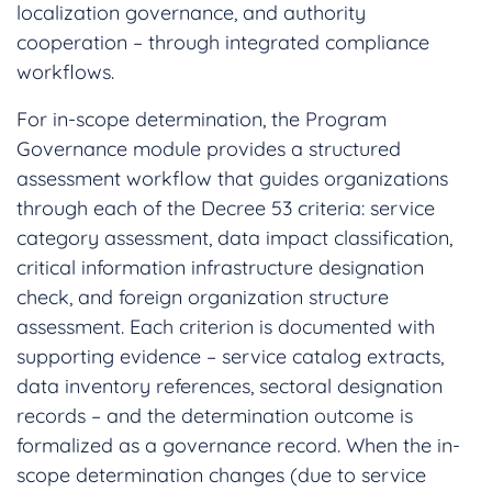
localization governance, and authority
cooperation – through integrated compliance
workflows.
For in-scope determination, the Program
Governance module provides a structured
assessment workflow that guides organizations
through each of the Decree 53 criteria: service
category assessment, data impact classification,
critical information infrastructure designation
check, and foreign organization structure
assessment. Each criterion is documented with
supporting evidence – service catalog extracts,
data inventory references, sectoral designation
records – and the determination outcome is
formalized as a governance record. When the in-
scope determination changes (due to service