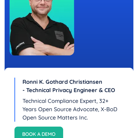
Ronni K. Gothard Christiansen
- Technical Privacy Engineer & CEO
Technical Compliance Expert, 32+
Years Open Source Advocate, X-BoD
Open Source Matters Inc.
BOOK A DEMO