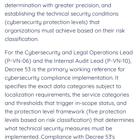
determination with greater precision, and
establishing the technical security conditions
(cybersecurity protection levels) that
organizations must achieve based on their risk
classification.
For the Cybersecurity and Legal Operations Lead
(P-VN-06) and the Internal Audit Lead (P-VN-10),
Decree 53 is the primary working reference for
cybersecurity compliance implementation. It
specifies the exact data categories subject to
localization requirements, the service categories
and thresholds that trigger in-scope status, and
the protection level framework (five protection
levels based on risk classification) that determines
what technical security measures must be
implemented. Compliance with Decree 53's