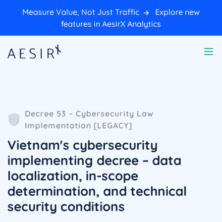
Measure Value, Not Just Traffic
Explore new
features in AesirX Analytics
Decree 53 – Cybersecurity Law
Implementation [LEGACY]
Vietnam's cybersecurity
implementing decree – data
localization, in-scope
determination, and technical
security conditions