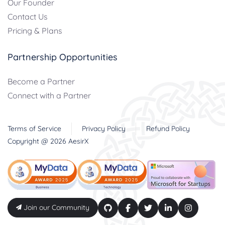
Our Founder
Contact Us
Pricing & Plans
Partnership Opportunities
Become a Partner
Connect with a Partner
Terms of Service
Privacy Policy
Refund Policy
Copyright @
2026
AesirX
Join our Community