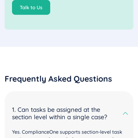
Talk to Us
Frequently Asked Questions
1. Can tasks be assigned at the
section level within a single case?
Yes. ComplianceOne supports section-level task