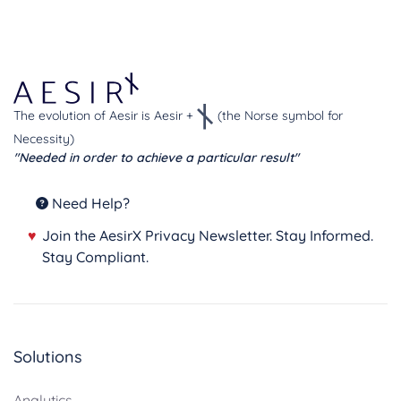
The evolution of Aesir is Aesir +
(the Norse symbol for
Necessity)
"Needed in order to achieve a particular result"
Need Help?
♥
Join the AesirX Privacy Newsletter. Stay Informed.
Stay Compliant.
Solutions
Analytics