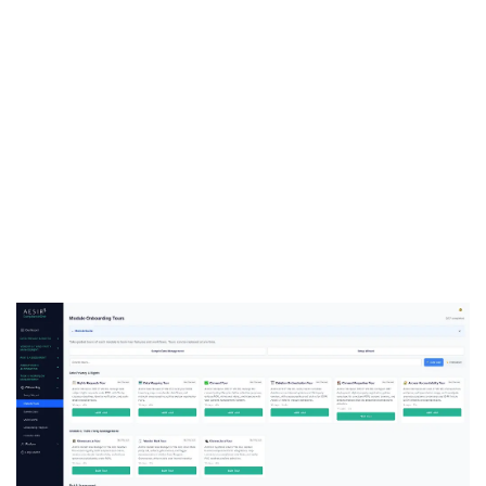
See Task and Workflow
Management in Action
Ready to see how ComplianceOne coordinates
multi-department compliance work — from task
assignment through access certification to
partner coordination? Request a personalized
demo with your compliance scenarios.