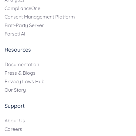
ComplianceOne
Consent Management Platform
First-Party Server
Forseti AI
Resources
Documentation
Press & Blogs
Privacy Laws Hub
Our Story
Support
About Us
Careers