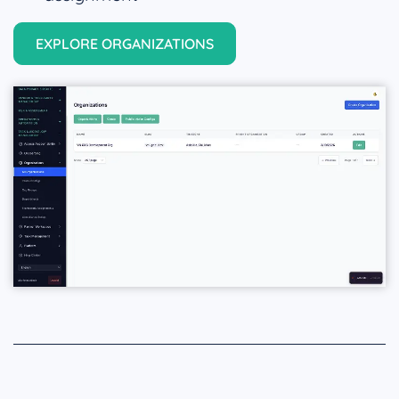
EXPLORE ORGANIZATIONS