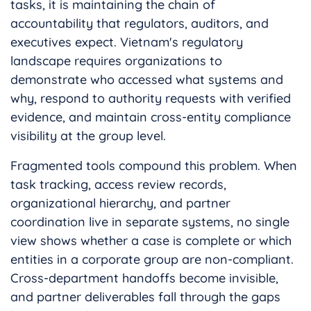
tasks, it is maintaining the chain of
accountability that regulators, auditors, and
executives expect. Vietnam's regulatory
landscape requires organizations to
demonstrate who accessed what systems and
why, respond to authority requests with verified
evidence, and maintain cross-entity compliance
visibility at the group level.
Fragmented tools compound this problem. When
task tracking, access review records,
organizational hierarchy, and partner
coordination live in separate systems, no single
view shows whether a case is complete or which
entities in a corporate group are non-compliant.
Cross-department handoffs become invisible,
and partner deliverables fall through the gaps