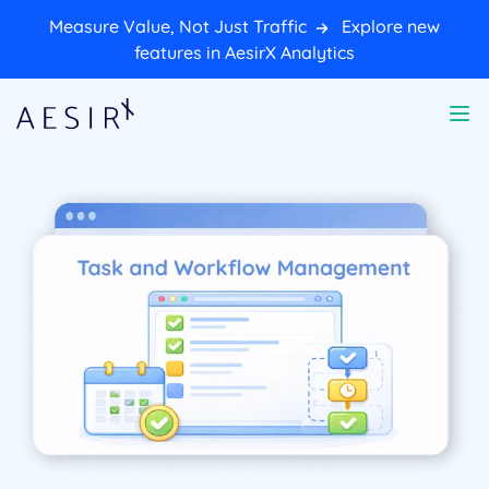
Measure Value, Not Just Traffic
Explore new
features in AesirX Analytics