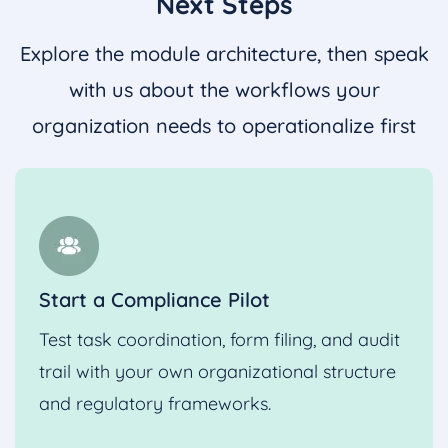
Next Steps
Explore the module architecture, then speak
with us about the workflows your
organization needs to operationalize first
Start a Compliance Pilot
Test task coordination, form filing, and audit
trail with your own organizational structure
and regulatory frameworks.