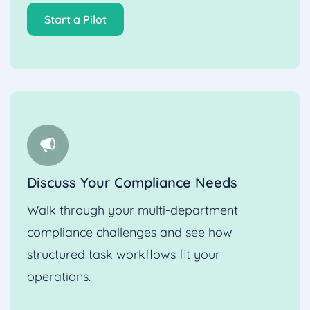
Start a Pilot
Discuss Your Compliance Needs
Walk through your multi-department
compliance challenges and see how
structured task workflows fit your
operations.