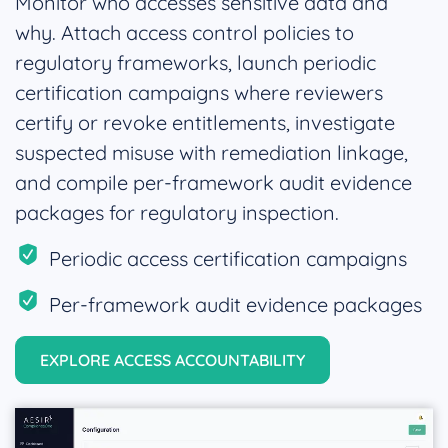
Monitor who accesses sensitive data and
why. Attach access control policies to
regulatory frameworks, launch periodic
certification campaigns where reviewers
certify or revoke entitlements, investigate
suspected misuse with remediation linkage,
and compile per-framework audit evidence
packages for regulatory inspection.
Periodic access certification campaigns
Per-framework audit evidence packages
EXPLORE ACCESS ACCOUNTABILITY