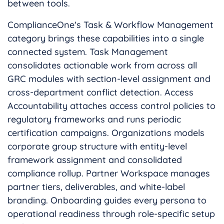
between tools.
ComplianceOne's Task & Workflow Management
category brings these capabilities into a single
connected system. Task Management
consolidates actionable work from across all
GRC modules with section-level assignment and
cross-department conflict detection. Access
Accountability attaches access control policies to
regulatory frameworks and runs periodic
certification campaigns. Organizations models
corporate group structure with entity-level
framework assignment and consolidated
compliance rollup. Partner Workspace manages
partner tiers, deliverables, and white-label
branding. Onboarding guides every persona to
operational readiness through role-specific setup