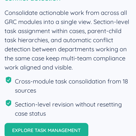
Consolidate actionable work from across all
GRC modules into a single view. Section-level
task assignment within cases, parent-child
task hierarchies, and automatic conflict
detection between departments working on
the same case keep multi-team compliance
work aligned and visible.
Cross-module task consolidation from 18
sources
Section-level revision without resetting
case status
EXPLORE TASK MANAGEMENT