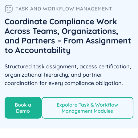
TASK AND WORKFLOW MANAGEMENT
Coordinate Compliance Work
Across Teams, Organizations,
and Partners – From Assignment
to Accountability
Structured task assignment, access certification,
organizational hierarchy, and partner
coordination for every compliance obligation.
Book a
Expolore Task & Workflow
Demo
Management Modules