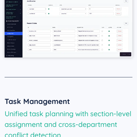
Task Management
Unified task planning with section-level
assignment and cross-department
conflict detection