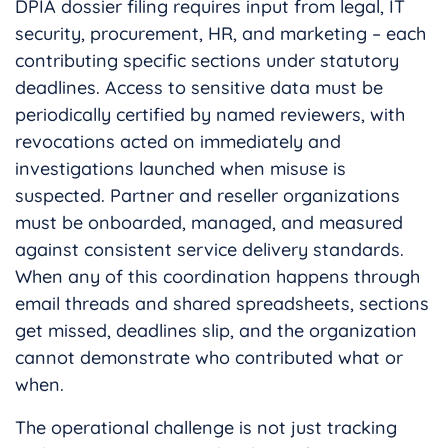
DPIA dossier filing requires input from legal, IT
security, procurement, HR, and marketing – each
contributing specific sections under statutory
deadlines. Access to sensitive data must be
periodically certified by named reviewers, with
revocations acted on immediately and
investigations launched when misuse is
suspected. Partner and reseller organizations
must be onboarded, managed, and measured
against consistent service delivery standards.
When any of this coordination happens through
email threads and shared spreadsheets, sections
get missed, deadlines slip, and the organization
cannot demonstrate who contributed what or
when.
The operational challenge is not just tracking