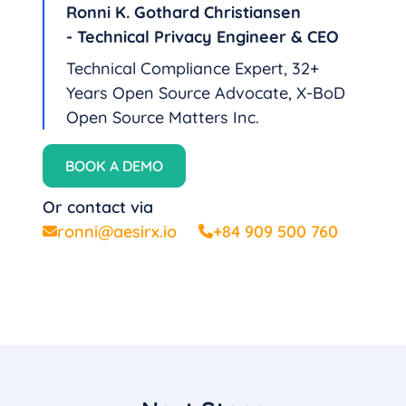
Ronni K. Gothard Christiansen
- Technical Privacy Engineer & CEO
Technical Compliance Expert, 32+
Years Open Source Advocate, X-BoD
Open Source Matters Inc.
BOOK A DEMO
Or contact via
ronni@aesirx.io
+84 909 500 760