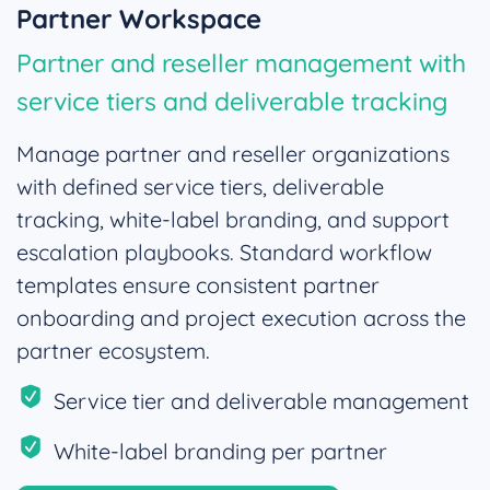
Partner Workspace
Partner and reseller management with
service tiers and deliverable tracking
Manage partner and reseller organizations
with defined service tiers, deliverable
tracking, white-label branding, and support
escalation playbooks. Standard workflow
templates ensure consistent partner
onboarding and project execution across the
partner ecosystem.
Service tier and deliverable management
White-label branding per partner