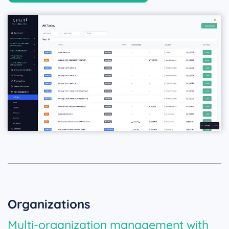
Organizations
Multi-organization management with