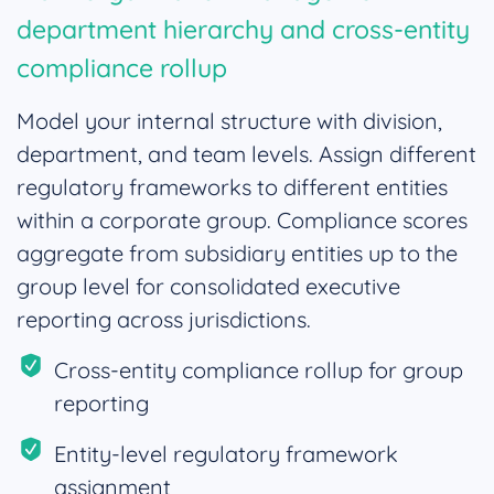
department hierarchy and cross-entity
compliance rollup
Model your internal structure with division,
department, and team levels. Assign different
regulatory frameworks to different entities
within a corporate group. Compliance scores
aggregate from subsidiary entities up to the
group level for consolidated executive
reporting across jurisdictions.
Cross-entity compliance rollup for group
reporting
Entity-level regulatory framework
assignment