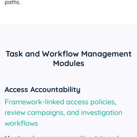
paths.
Task and Workflow Management
Modules
Access Accountability
Framework-linked access policies,
review campaigns, and investigation
workflows