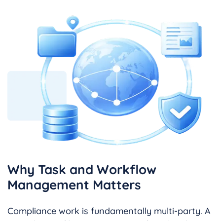
Why Task and Workflow
Management Matters
Compliance work is fundamentally multi-party. A