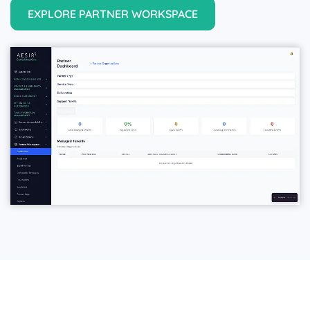
EXPLORE PARTNER WORKSPACE