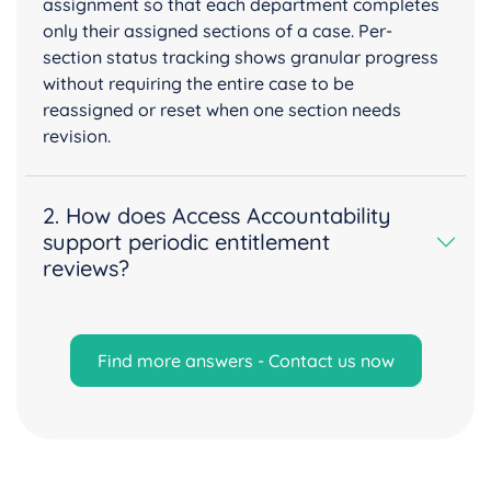
assignment so that each department completes
only their assigned sections of a case. Per-
section status tracking shows granular progress
without requiring the entire case to be
reassigned or reset when one section needs
revision.
2. How does Access Accountability
support periodic entitlement
reviews?
Find more answers - Contact us now