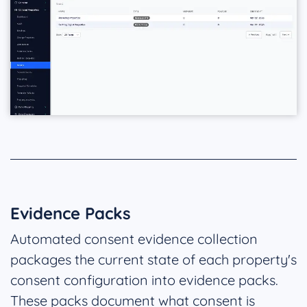
Evidence Packs
Automated consent evidence collection
packages the current state of each property's
consent configuration into evidence packs.
These packs document what consent is