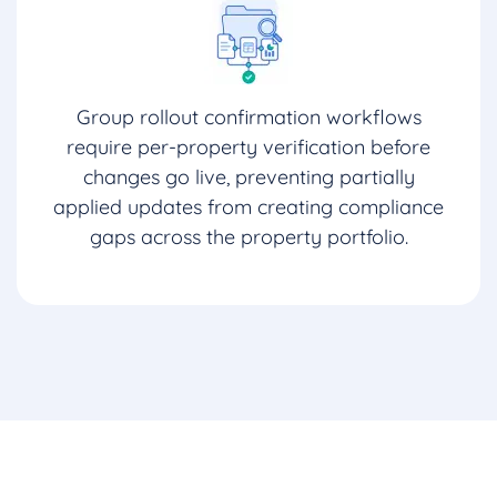
Group rollout confirmation workflows
require per-property verification before
changes go live, preventing partially
applied updates from creating compliance
gaps across the property portfolio.