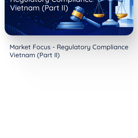
Market Focus - Regulatory Compliance
Vietnam (Part II)
See Consent Properties in Action
Ready to see how Consent Properties works with
your compliance workflows? Request a