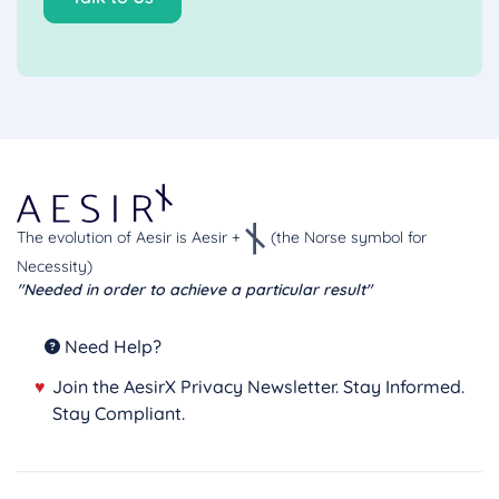
The evolution of Aesir is Aesir +
(the Norse symbol for
Necessity)
"Needed in order to achieve a particular result"
Need Help?
♥
Join the AesirX Privacy Newsletter. Stay Informed.
Stay Compliant.