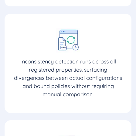
Inconsistency detection runs across all
registered properties, surfacing
divergences between actual configurations
and bound policies without requiring
manual comparison.