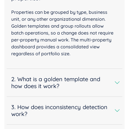
Properties can be grouped by type, business
unit, or any other organizational dimension.
Golden templates and group rollouts allow
batch operations, so a change does not require
per-property manual work. The multi-property
dashboard provides a consolidated view
regardless of portfolio size.
2. What is a golden template and
how does it work?
3. How does inconsistency detection
work?