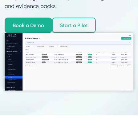
and evidence packs.
Book a Demo
Start a Pilot