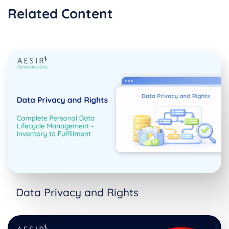
Related Content
Data Privacy and Rights