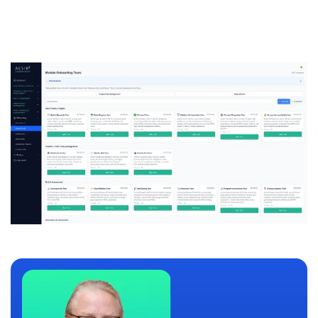
personalized demo.