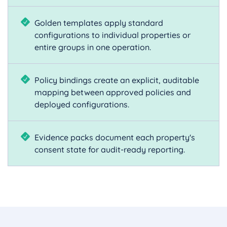
Golden templates apply standard
configurations to individual properties or
entire groups in one operation.
Policy bindings create an explicit, auditable
mapping between approved policies and
deployed configurations.
Evidence packs document each property's
consent state for audit-ready reporting.