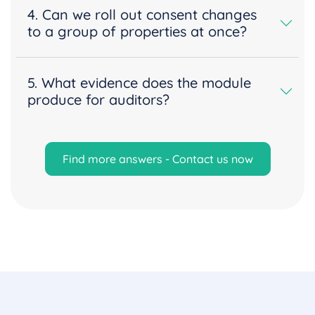
4. Can we roll out consent changes
to a group of properties at once?
5. What evidence does the module
produce for auditors?
Find more answers - Contact us now