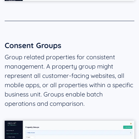
Consent Groups
Group related properties for consistent
management. A property group might
represent all customer-facing websites, all
mobile apps, or all properties within a specific
business unit. Groups enable batch
operations and comparison.