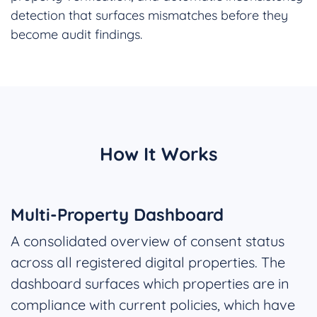
detection that surfaces mismatches before they
become audit findings.
How It Works
Multi-Property Dashboard
A consolidated overview of consent status
across all registered digital properties. The
dashboard surfaces which properties are in
compliance with current policies, which have