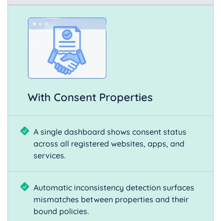
With Consent Properties
A single dashboard shows consent status
across all registered websites, apps, and
services.
Automatic inconsistency detection surfaces
mismatches between properties and their
bound policies.