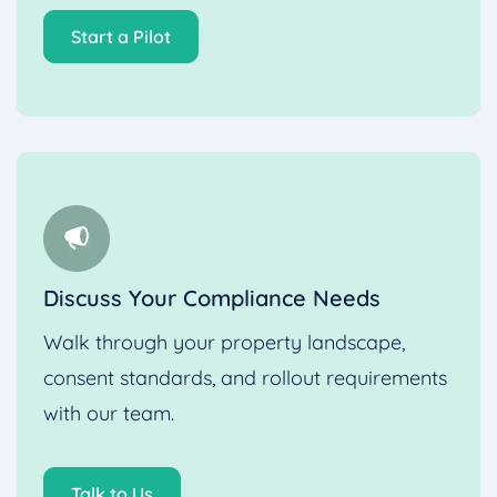
Start a Pilot
Discuss Your Compliance Needs
Walk through your property landscape,
consent standards, and rollout requirements
with our team.
Talk to Us