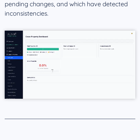
pending changes, and which have detected
inconsistencies.