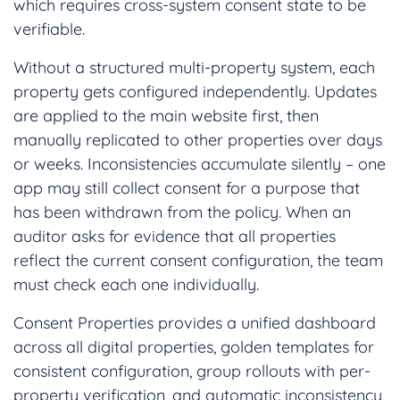
which requires cross-system consent state to be
verifiable.
Without a structured multi-property system, each
property gets configured independently. Updates
are applied to the main website first, then
manually replicated to other properties over days
or weeks. Inconsistencies accumulate silently – one
app may still collect consent for a purpose that
has been withdrawn from the policy. When an
auditor asks for evidence that all properties
reflect the current consent configuration, the team
must check each one individually.
Consent Properties provides a unified dashboard
across all digital properties, golden templates for
consistent configuration, group rollouts with per-
property verification, and automatic inconsistency