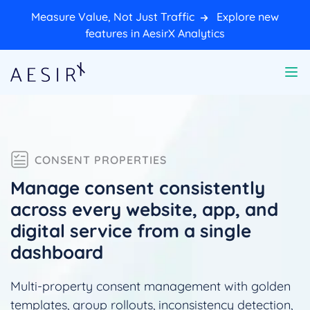
Measure Value, Not Just Traffic
Explore new
features in AesirX Analytics
CONSENT PROPERTIES
Manage consent consistently
across every website, app, and
digital service from a single
dashboard
Multi-property consent management with golden
templates, group rollouts, inconsistency detection,