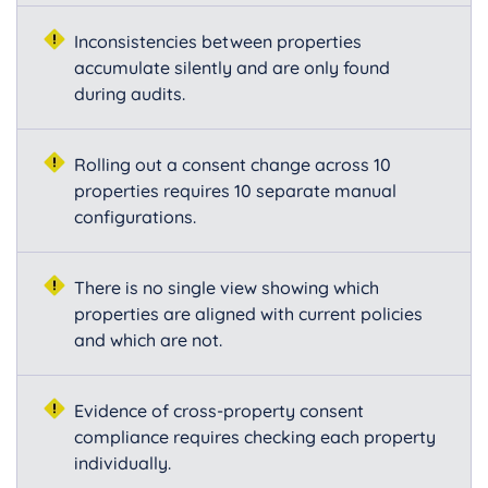
Inconsistencies between properties
accumulate silently and are only found
during audits.
Rolling out a consent change across 10
properties requires 10 separate manual
configurations.
There is no single view showing which
properties are aligned with current policies
and which are not.
Evidence of cross-property consent
compliance requires checking each property
individually.