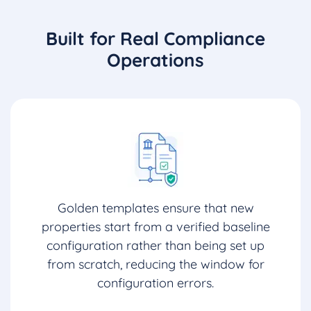
Built for Real Compliance
Operations
Golden templates ensure that new
properties start from a verified baseline
configuration rather than being set up
from scratch, reducing the window for
configuration errors.