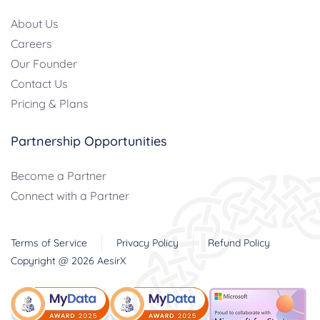
About Us
Careers
Our Founder
Contact Us
Pricing & Plans
Partnership Opportunities
Become a Partner
Connect with a Partner
Terms of Service
Privacy Policy
Refund Policy
Copyright @
2026
AesirX