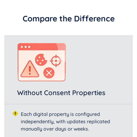
Compare the Difference
Without Consent Properties
Each digital property is configured
independently, with updates replicated
manually over days or weeks.