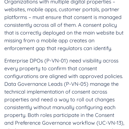
Organizations with multiple digital properties –
websites, mobile apps, customer portals, partner
platforms – must ensure that consent is managed
consistently across all of them. A consent policy
that is correctly deployed on the main website but
missing from a mobile app creates an
enforcement gap that regulators can identify.
Enterprise DPOs (P-VN-01) need visibility across
every property to confirm that consent
configurations are aligned with approved policies.
Data Governance Leads (P-VN-05) manage the
technical implementation of consent across
properties and need a way to roll out changes
consistently without manually configuring each
property. Both roles participate in the Consent
and Preference Governance workflow (UC-VN-13),