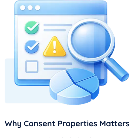
Why Consent Properties Matters