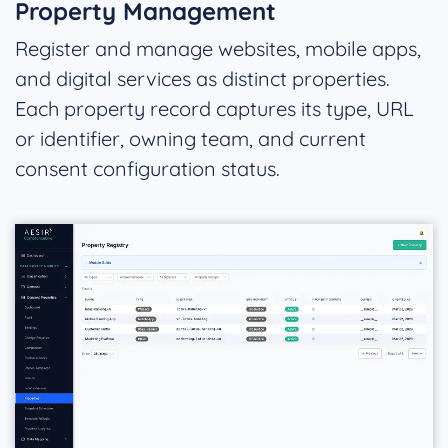
Property Management
Register and manage websites, mobile apps,
and digital services as distinct properties.
Each property record captures its type, URL
or identifier, owning team, and current
consent configuration status.