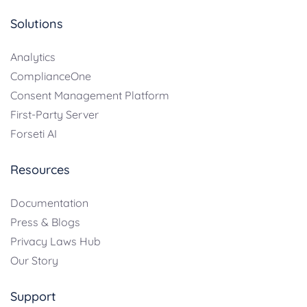
Solutions
Analytics
ComplianceOne
Consent Management Platform
First-Party Server
Forseti AI
Resources
Documentation
Press & Blogs
Privacy Laws Hub
Our Story
Support