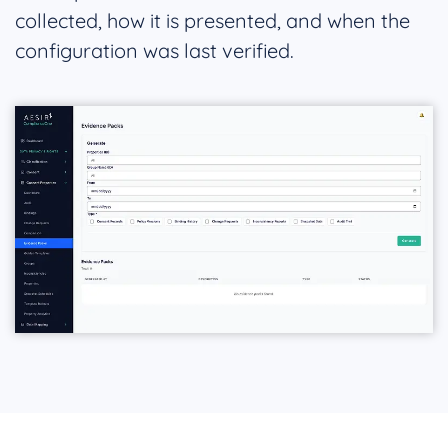
collected, how it is presented, and when the
configuration was last verified.