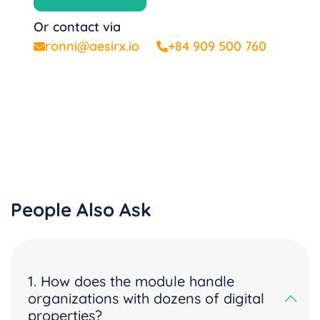
Or contact via
ronni@aesirx.io
+84 909 500 760
People Also Ask
1. How does the module handle
organizations with dozens of digital
properties?