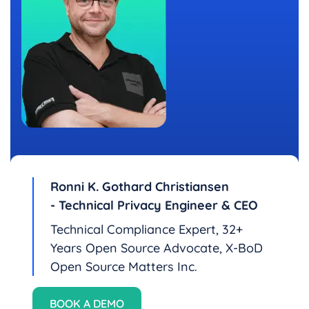
Ronni K. Gothard Christiansen
- Technical Privacy Engineer & CEO
Technical Compliance Expert, 32+
Years Open Source Advocate, X-BoD
Open Source Matters Inc.
BOOK A DEMO