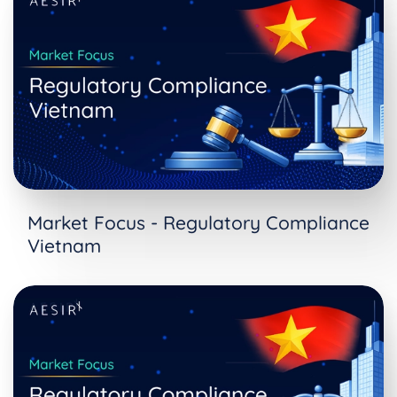
Market Focus - Regulatory Compliance
Vietnam