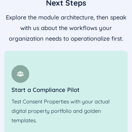
Next Steps
Explore the module architecture, then speak
with us about the workflows your
organization needs to operationalize first.
Start a Compliance Pilot
Test Consent Properties with your actual
digital property portfolio and golden
templates.