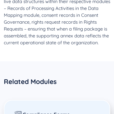
live data structures within their respective modules
– Records of Processing Activities in the Data
Mapping module, consent records in Consent
Governance, rights request records in Rights
Requests – ensuring that when a filing package is
assembled, the supporting annex data reflects the
current operational state of the organization.
Related Modules