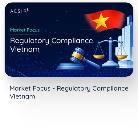
Market Focus - Regulatory Compliance
Vietnam