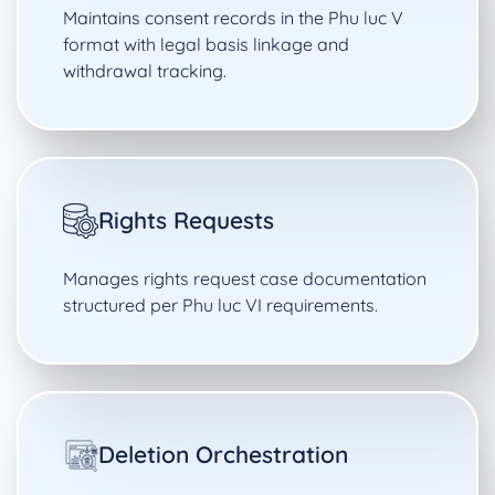
Maintains consent records in the Phu luc V
format with legal basis linkage and
withdrawal tracking.
Rights Requests
Manages rights request case documentation
structured per Phu luc VI requirements.
Deletion Orchestration