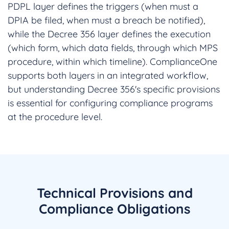
PDPL layer defines the triggers (when must a
DPIA be filed, when must a breach be notified),
while the Decree 356 layer defines the execution
(which form, which data fields, through which MPS
procedure, within which timeline). ComplianceOne
supports both layers in an integrated workflow,
but understanding Decree 356's specific provisions
is essential for configuring compliance programs
at the procedure level.
Technical Provisions and
Compliance Obligations