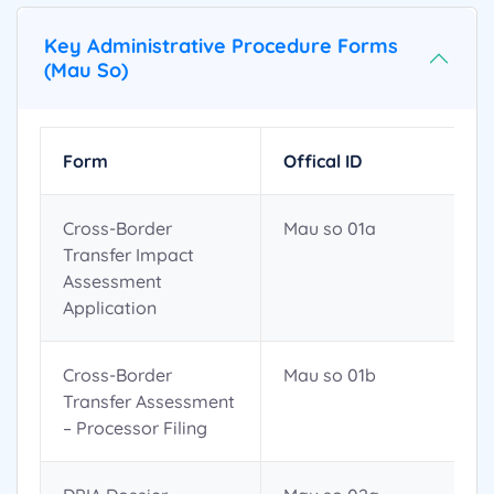
Key Administrative Procedure Forms
(Mau So)
Form
Offical ID
Cross-Border
Mau so 01a
Transfer Impact
Assessment
Application
Cross-Border
Mau so 01b
Transfer Assessment
– Processor Filing