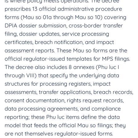
is where policy meets operations. The decree
prescribes 13 official administrative procedure
forms (Mau so 01a through Mau so 10) covering
DPIA dossier submission, cross-border transfer
filing, dossier updates, service processing
certificates, breach notification, and impact
assessment reports. These Mau so forms are the
official regulator-issued templates for MPS filings.
The decree also includes 8 annexes (Phu luc I
through VIII) that specify the underlying data
structures for processing registers, impact
assessments, transfer applications, breach records,
consent documentation, rights request records,
data processing agreements, and compliance
reporting; these Phu luc items define the data
model that feeds the official Mau so filings; they
are not themselves regulator-issued forms.