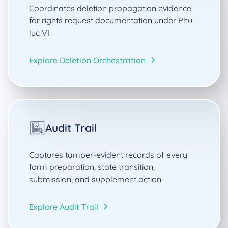
Coordinates deletion propagation evidence
for rights request documentation under Phu
luc VI.
Explore Deletion Orchestration
Audit Trail
Captures tamper-evident records of every
form preparation, state transition,
submission, and supplement action.
Explore Audit Trail