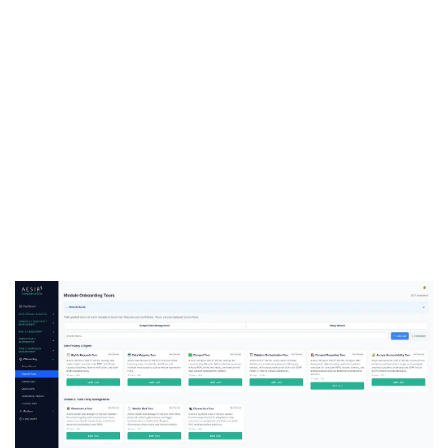
See Decree 356 Compliance in
Action
Ready to see how ComplianceOne manages
Decree 356 forms and filing workflows
operationally? Request a demo tailored to your
regulatory needs.