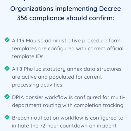
Organizations implementing Decree
356 compliance should confirm:
All 13 Mau so administrative procedure form
templates are configured with correct official
template IDs.
All 8 Phu luc statutory annex data structures
are active and populated for current
processing activities.
DPIA dossier workflow is configured for multi-
department routing with completion tracking.
Breach notification workflow is configured to
initiate the 72-hour countdown on incident