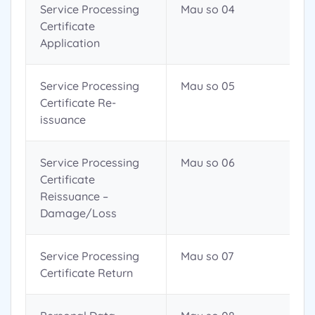
Service Processing
Mau so 04
Certificate
Application
Service Processing
Mau so 05
Certificate Re-
issuance
Service Processing
Mau so 06
Certificate
Reissuance –
Damage/Loss
Service Processing
Mau so 07
Certificate Return