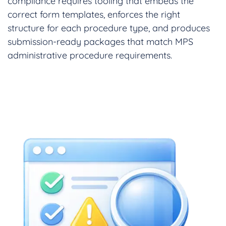
compliance requires tooling that embeds the
correct form templates, enforces the right
structure for each procedure type, and produces
submission-ready packages that match MPS
administrative procedure requirements.