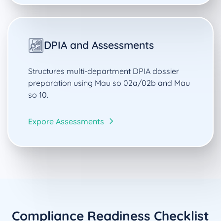
DPIA and Assessments
Structures multi-department DPIA dossier
preparation using Mau so 02a/02b and Mau
so 10.
Expore Assessments
Compliance Readiness Checklist