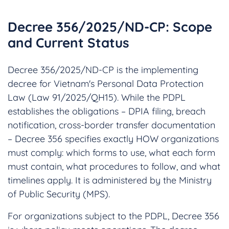
Decree 356/2025/ND-CP: Scope
and Current Status
Decree 356/2025/ND-CP is the implementing
decree for Vietnam's Personal Data Protection
Law (Law 91/2025/QH15). While the PDPL
establishes the obligations – DPIA filing, breach
notification, cross-border transfer documentation
– Decree 356 specifies exactly HOW organizations
must comply: which forms to use, what each form
must contain, what procedures to follow, and what
timelines apply. It is administered by the Ministry
of Public Security (MPS).
For organizations subject to the PDPL, Decree 356