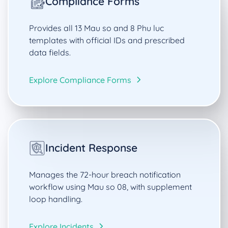
Compliance Forms
Provides all 13 Mau so and 8 Phu luc
templates with official IDs and prescribed
data fields.
Explore Compliance Forms
Incident Response
Manages the 72-hour breach notification
workflow using Mau so 08, with supplement
loop handling.
Explore Incidents