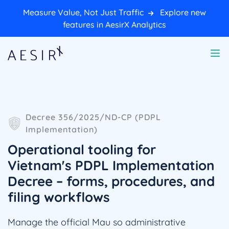
Measure Value, Not Just Traffic
Explore new
features in AesirX Analytics
Decree 356/2025/ND-CP (PDPL
Implementation)
Operational tooling for
Vietnam's PDPL Implementation
Decree – forms, procedures, and
filing workflows
Manage the official Mau so administrative