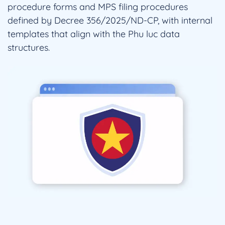
procedure forms and MPS filing procedures
defined by Decree 356/2025/ND-CP, with internal
templates that align with the Phu luc data
structures.