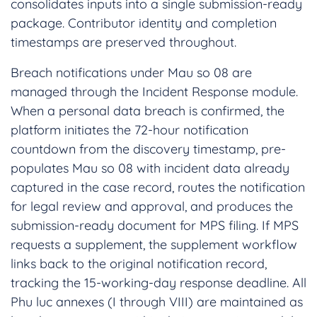
consolidates inputs into a single submission-ready
package. Contributor identity and completion
timestamps are preserved throughout.
Breach notifications under Mau so 08 are
managed through the Incident Response module.
When a personal data breach is confirmed, the
platform initiates the 72-hour notification
countdown from the discovery timestamp, pre-
populates Mau so 08 with incident data already
captured in the case record, routes the notification
for legal review and approval, and produces the
submission-ready document for MPS filing. If MPS
requests a supplement, the supplement workflow
links back to the original notification record,
tracking the 15-working-day response deadline. All
Phu luc annexes (I through VIII) are maintained as