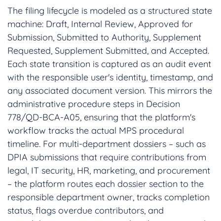
The filing lifecycle is modeled as a structured state
machine: Draft, Internal Review, Approved for
Submission, Submitted to Authority, Supplement
Requested, Supplement Submitted, and Accepted.
Each state transition is captured as an audit event
with the responsible user's identity, timestamp, and
any associated document version. This mirrors the
administrative procedure steps in Decision
778/QD-BCA-A05, ensuring that the platform's
workflow tracks the actual MPS procedural
timeline. For multi-department dossiers – such as
DPIA submissions that require contributions from
legal, IT security, HR, marketing, and procurement
– the platform routes each dossier section to the
responsible department owner, tracks completion
status, flags overdue contributors, and