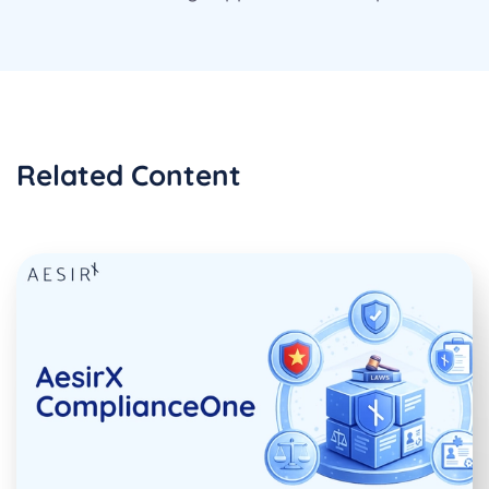
Related Content