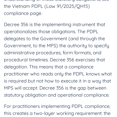
the Vietnam PDPL (Law 91/2025/QH15)
compliance page.
Decree 356 is the implementing instrument that
operationalizes those obligations. The PDPL
delegates to the Government (and through the
Government, to the MPS) the authority to specify
administrative procedures, form formats, and
procedural timelines. Decree 356 exercises that
delegation. This means that a compliance
practitioner who reads only the PDPL knows what
is required but not how to execute it in a way that
MPS will accept. Decree 356 is the gap between
statutory obligation and operational compliance.
For practitioners implementing PDPL compliance,
this creates a two-layer working requirement: the