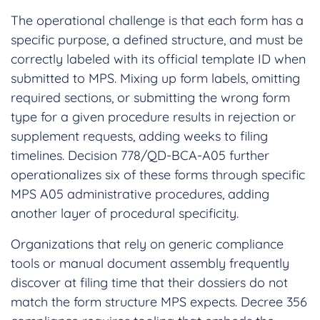
The operational challenge is that each form has a
specific purpose, a defined structure, and must be
correctly labeled with its official template ID when
submitted to MPS. Mixing up form labels, omitting
required sections, or submitting the wrong form
type for a given procedure results in rejection or
supplement requests, adding weeks to filing
timelines. Decision 778/QD-BCA-A05 further
operationalizes six of these forms through specific
MPS A05 administrative procedures, adding
another layer of procedural specificity.
Organizations that rely on generic compliance
tools or manual document assembly frequently
discover at filing time that their dossiers do not
match the form structure MPS expects. Decree 356