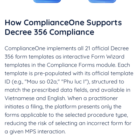
How ComplianceOne Supports
Decree 356 Compliance
ComplianceOne implements all 21 official Decree
356 form templates as interactive Form Wizard
templates in the Compliance Forms module. Each
template is pre-populated with its official template
ID (e.g., "Mau so 02a," "Phu luc I"), structured to
match the prescribed data fields, and available in
Vietnamese and English. When a practitioner
initiates a filing, the platform presents only the
forms applicable to the selected procedure type,
reducing the risk of selecting an incorrect form for
a given MPS interaction.