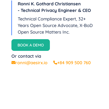
Ronni K. Gothard Christiansen
- Technical Privacy Engineer & CEO
Technical Compliance Expert, 32+
Years Open Source Advocate, X-BoD
Open Source Matters Inc.
BOOK A DEMO
Or contact via
ronni@aesirx.io
+84 909 500 760