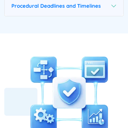
Procedural Deadlines and Timelines