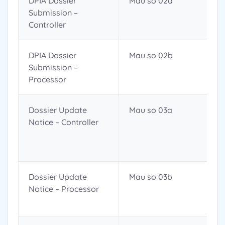
DPIA Dossier
Mau so 02a
Submission –
Controller
DPIA Dossier
Mau so 02b
Submission –
Processor
Dossier Update
Mau so 03a
Notice – Controller
Dossier Update
Mau so 03b
Notice – Processor