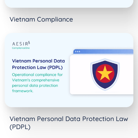
Vietnam Compliance
Vietnam Personal Data Protection Law
(PDPL)