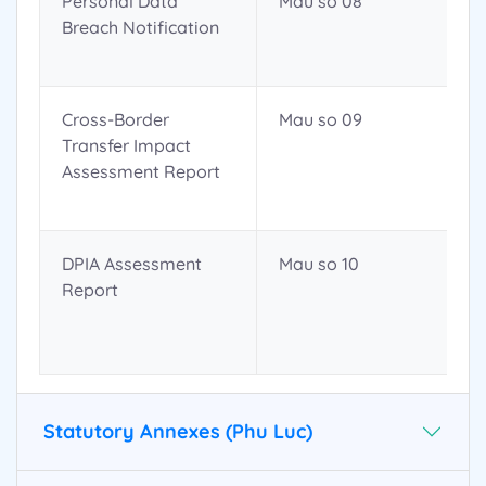
Personal Data
Mau so 08
Breach Notification
Cross-Border
Mau so 09
Transfer Impact
Assessment Report
DPIA Assessment
Mau so 10
Report
Statutory Annexes (Phu Luc)