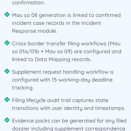
confirmation.
Mau so 08 generation is linked to confirmed
incident case records in the Incident
Response module.
Cross-border transfer filing workflows (Mau
so 01a/01b + Mau so 09) are configured and
linked to Data Mapping records.
Supplement request handling workflow is
configured with 15-working-day deadline
tracking.
Filing lifecycle audit trail captures state
transitions with user identity and timestamps.
Evidence packs can be generated for any filed
dossier including supplement correspondence.