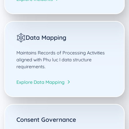
Data Mapping
Maintains Records of Processing Activities
aligned with Phu luc I data structure
requirements.
Explore Data Mapping
Consent Governance