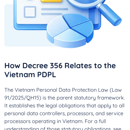
How Decree 356 Relates to the
Vietnam PDPL
The Vietnam Personal Data Protection Law (Law
91/2025/QH15) is the parent statutory framework.
It establishes the legal obligations that apply to all
personal data controllers, processors, and service
processors operating in Vietnam. For a full
understanding of those statutory obligations, see