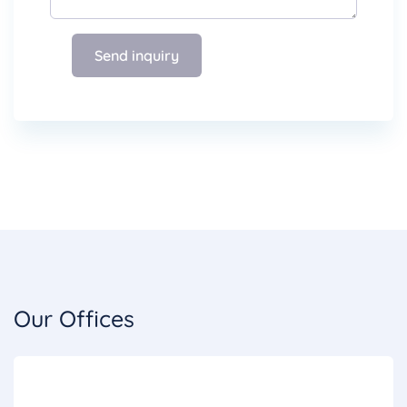
Send inquiry
Our Offices