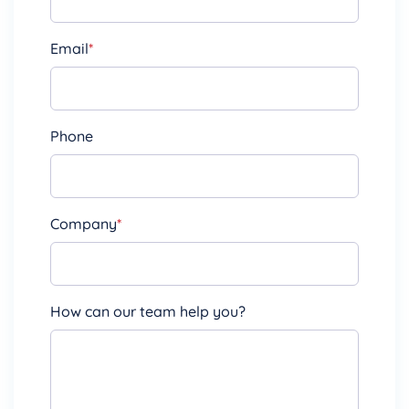
Email
*
Phone
Company
*
How can our team help you?