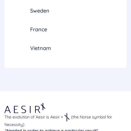
Sweden
France
Vietnam
The evolution of Aesir is Aesir +
(the Norse symbol for
Necessity)
"Needed in order to achieve a particular result"