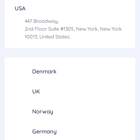
USA
447 Broadway,
2nd Floor Suite #1305, New York, New York
10013, United States.
Denmark
UK
Norway
Germany