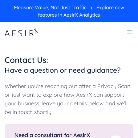
Measure Value, Not Just Traffic
Explore new
features in AesirX Analytics
Contact Us:
Have a question or need guidance?
Whether you're reaching out after a Privacy Scan
or just want to explore how AesirX can support
your business, leave your details below and we’ll
be in touch shortly.
Need a consultant for AesirX