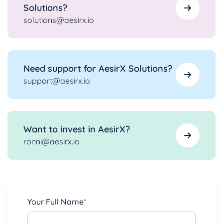
Solutions?
solutions@aesirx.io
Need support for AesirX Solutions?
support@aesirx.io
Want to invest in AesirX?
ronni@aesirx.io
Your Full Name
*