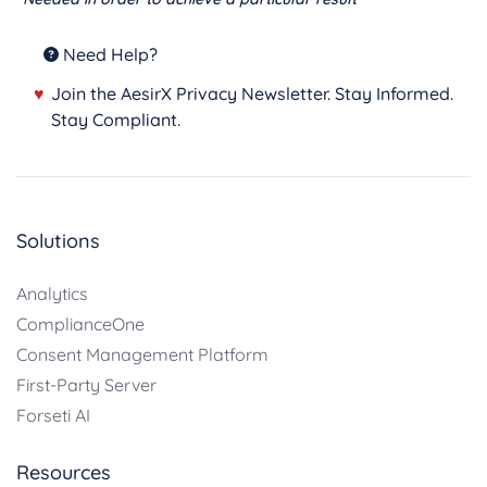
Need Help?
♥
Join the AesirX Privacy Newsletter. Stay Informed.
Stay Compliant.
Solutions
Analytics
ComplianceOne
Consent Management Platform
First-Party Server
Forseti AI
Resources