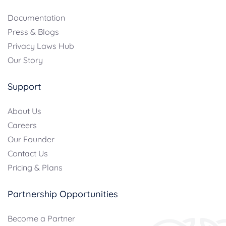
Documentation
Press & Blogs
Privacy Laws Hub
Our Story
Support
About Us
Careers
Our Founder
Contact Us
Pricing & Plans
Partnership Opportunities
Become a Partner