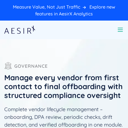
Measure Value, Not Just Traffic
Explore new
features in AesirX Analytics
GOVERNANCE
Manage every vendor from first
contact to final offboarding with
structured compliance oversight
Complete vendor lifecycle management –
onboarding, DPA review, periodic checks, drift
detection, and verified offboarding in one module.