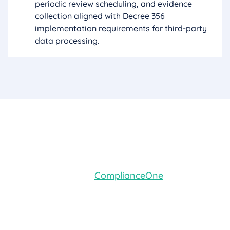
periodic review scheduling, and evidence
collection aligned with Decree 356
implementation requirements for third-party
data processing.
Book a Demo
Ready to see how
ComplianceOne
's command
center, guided setup, platform administration,
and AI advisor work together in practice?
Request a personalized demo with your