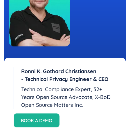
Ronni K. Gothard Christiansen
- Technical Privacy Engineer & CEO
Technical Compliance Expert, 32+
Years Open Source Advocate, X-BoD
Open Source Matters Inc.
BOOK A DEMO