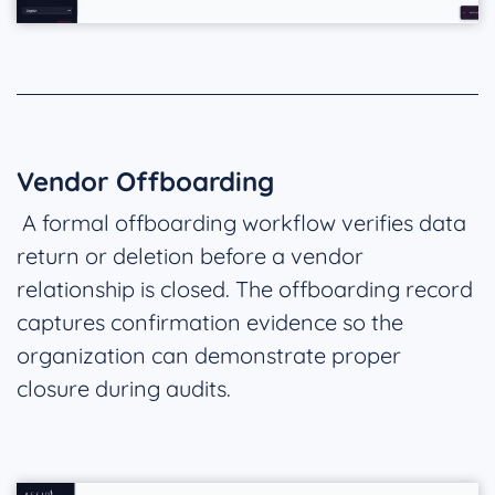
Vendor Offboarding
A formal offboarding workflow verifies data
return or deletion before a vendor
relationship is closed. The offboarding record
captures confirmation evidence so the
organization can demonstrate proper
closure during audits.