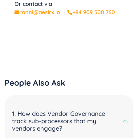
Or contact via
ronni@aesirx.io
+84 909 500 760
People Also Ask
1. How does Vendor Governance
track sub-processors that my
vendors engage?