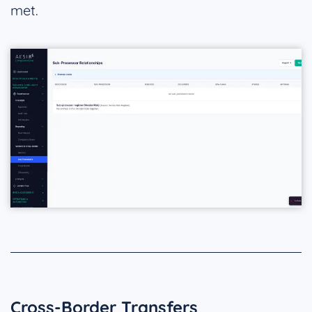
met.
Cross-Border Transfers