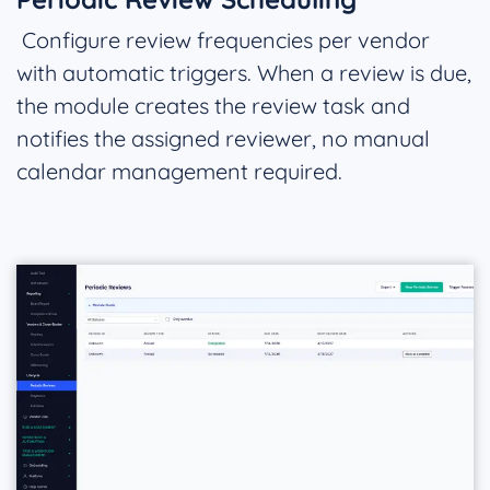
Configure review frequencies per vendor
with automatic triggers. When a review is due,
the module creates the review task and
notifies the assigned reviewer, no manual
calendar management required.