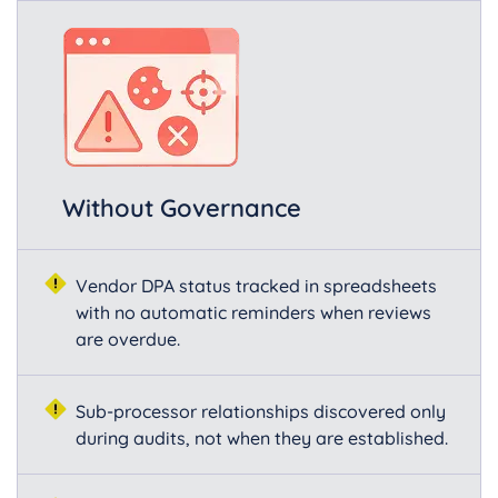
Without Governance
Vendor DPA status tracked in spreadsheets
with no automatic reminders when reviews
are overdue.
Sub-processor relationships discovered only
during audits, not when they are established.