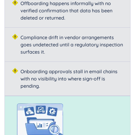
Offboarding happens informally with no
verified confirmation that data has been
deleted or returned.
Compliance drift in vendor arrangements
goes undetected until a regulatory inspection
surfaces it.
Onboarding approvals stall in email chains
with no visibility into where sign-off is
pending.