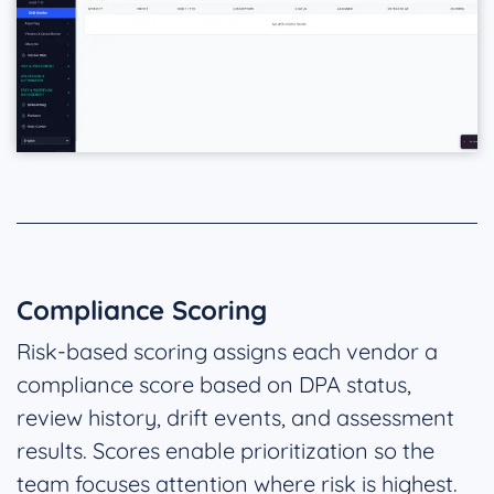
Compliance Scoring
Risk-based scoring assigns each vendor a
compliance score based on DPA status,
review history, drift events, and assessment
results. Scores enable prioritization so the
team focuses attention where risk is highest.