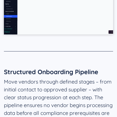
Structured Onboarding Pipeline
Move vendors through defined stages – from
initial contact to approved supplier – with
clear status progression at each step. The
pipeline ensures no vendor begins processing
data before all compliance prerequisites are