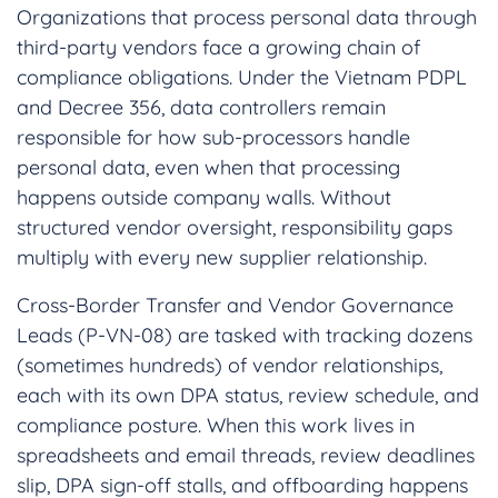
Organizations that process personal data through
third-party vendors face a growing chain of
compliance obligations. Under the Vietnam PDPL
and Decree 356, data controllers remain
responsible for how sub-processors handle
personal data, even when that processing
happens outside company walls. Without
structured vendor oversight, responsibility gaps
multiply with every new supplier relationship.
Cross-Border Transfer and Vendor Governance
Leads (P-VN-08) are tasked with tracking dozens
(sometimes hundreds) of vendor relationships,
each with its own DPA status, review schedule, and
compliance posture. When this work lives in
spreadsheets and email threads, review deadlines
slip, DPA sign-off stalls, and offboarding happens