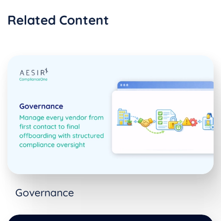
Related Content
Governance