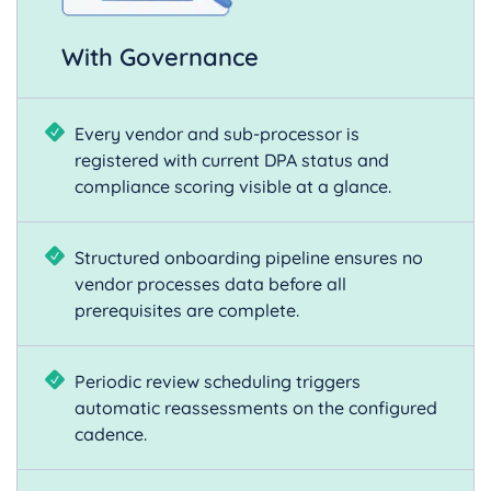
With Governance
Every vendor and sub-processor is
registered with current DPA status and
compliance scoring visible at a glance.
Structured onboarding pipeline ensures no
vendor processes data before all
prerequisites are complete.
Periodic review scheduling triggers
automatic reassessments on the configured
cadence.