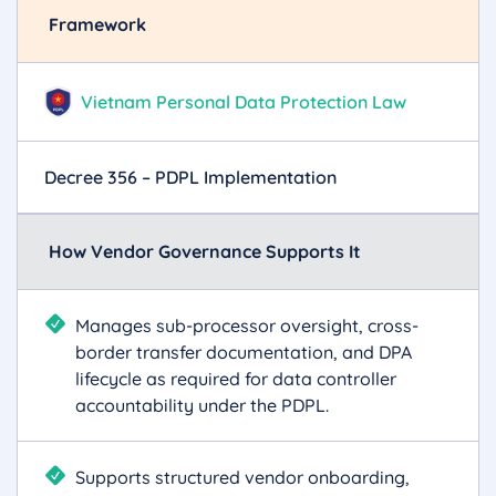
Framework
Vietnam Personal Data Protection Law
Decree 356 – PDPL Implementation
How Vendor Governance Supports It
Manages sub-processor oversight, cross-
border transfer documentation, and DPA
lifecycle as required for data controller
accountability under the PDPL.
Supports structured vendor onboarding,