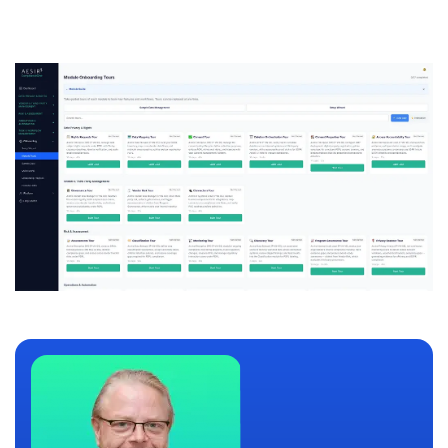
compliance scenarios.