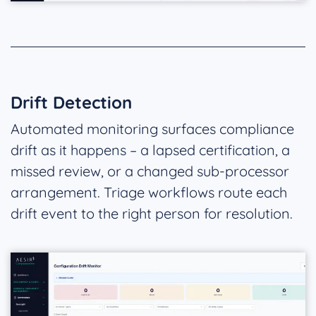
Drift Detection
Automated monitoring surfaces compliance
drift as it happens – a lapsed certification, a
missed review, or a changed sub-processor
arrangement. Triage workflows route each
drift event to the right person for resolution.