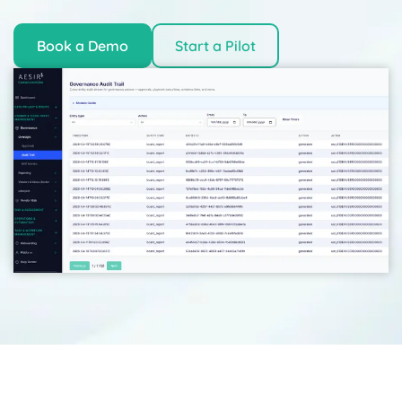
Book a Demo
Start a Pilot