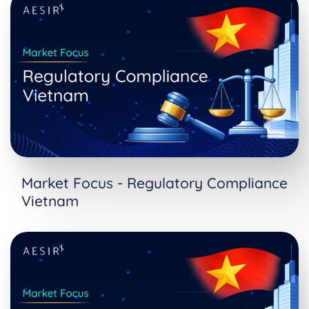
Market Focus - Regulatory Compliance
Vietnam