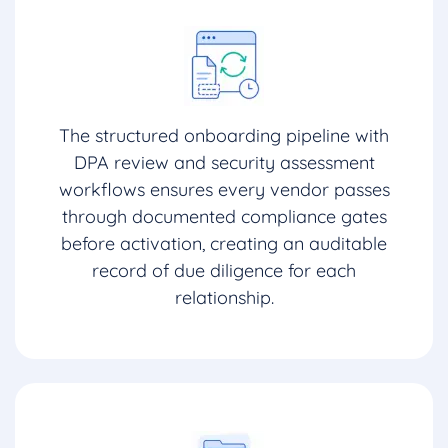
The structured onboarding pipeline with
DPA review and security assessment
workflows ensures every vendor passes
through documented compliance gates
before activation, creating an auditable
record of due diligence for each
relationship.