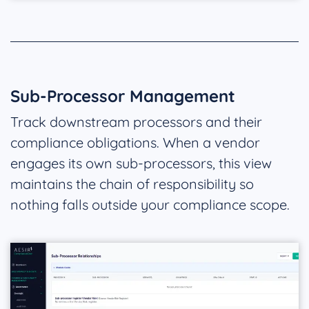
Sub-Processor Management
Track downstream processors and their
compliance obligations. When a vendor
engages its own sub-processors, this view
maintains the chain of responsibility so
nothing falls outside your compliance scope.