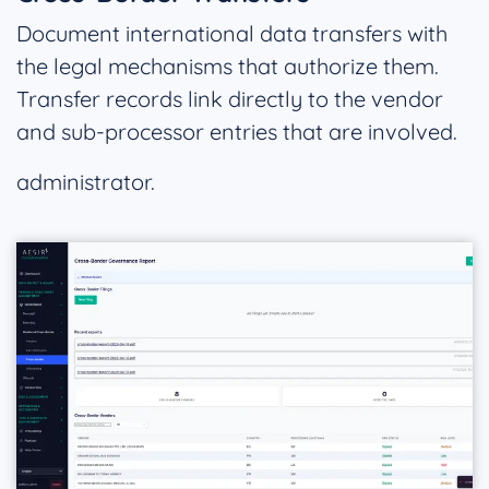
Document international data transfers with
the legal mechanisms that authorize them.
Transfer records link directly to the vendor
and sub-processor entries that are involved.
administrator.