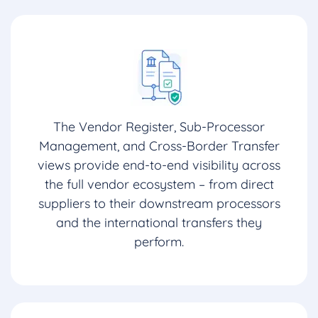
The Vendor Register, Sub-Processor
Management, and Cross-Border Transfer
views provide end-to-end visibility across
the full vendor ecosystem – from direct
suppliers to their downstream processors
and the international transfers they
perform.