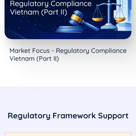
Market Focus - Regulatory Compliance
Vietnam (Part II)
Regulatory Framework Support