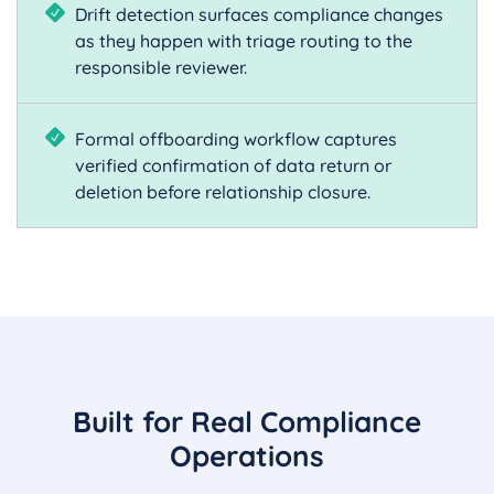
Drift detection surfaces compliance changes
as they happen with triage routing to the
responsible reviewer.
Formal offboarding workflow captures
verified confirmation of data return or
deletion before relationship closure.
Built for Real Compliance
Operations