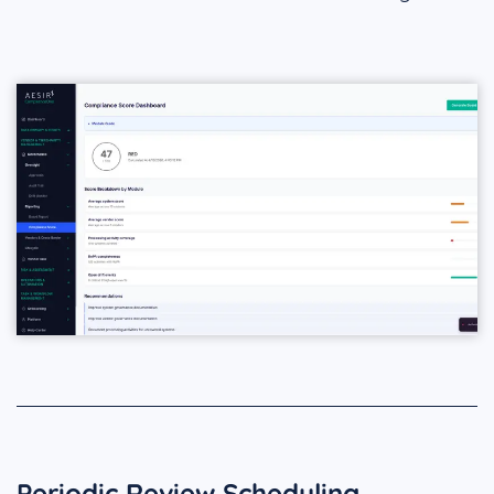
Periodic Review Scheduling