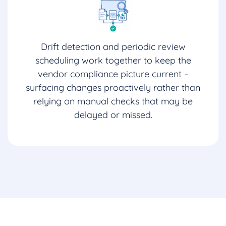
Drift detection and periodic review
scheduling work together to keep the
vendor compliance picture current –
surfacing changes proactively rather than
relying on manual checks that may be
delayed or missed.