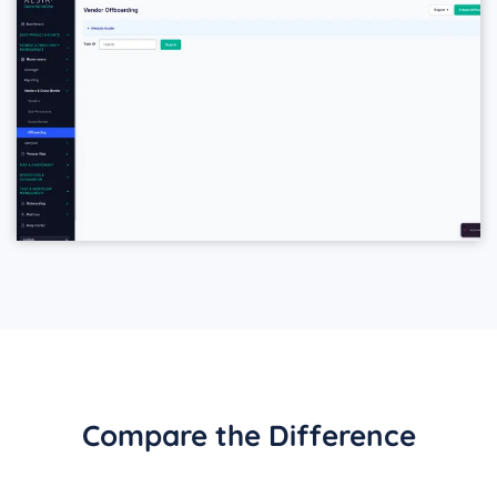
Compare the Difference