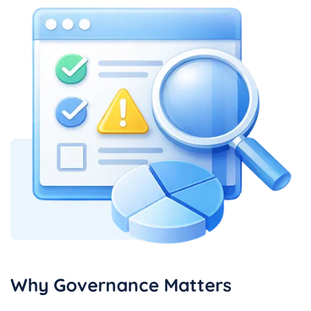
Why Governance Matters