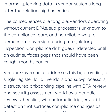
informally, leaving data in vendor systems long
after the relationship has ended.
The consequences are tangible: vendors operating
without current DPAs, sub-processors unknown to
the compliance team, and no reliable way to
demonstrate oversight during a regulatory
inspection. Compliance drift goes undetected until
an audit surfaces gaps that should have been
caught months earlier.
Vendor Governance addresses this by providing a
single register for all vendors and sub-processors,
a structured onboarding pipeline with DPA review
and security assessment workflows, periodic
review scheduling with automatic triggers, drift
detection that surfaces compliance changes as