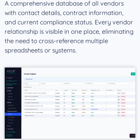
A comprehensive database of all vendors
with contact details, contract information,
and current compliance status. Every vendor
relationship is visible in one place, eliminating
the need to cross-reference multiple
spreadsheets or systems.