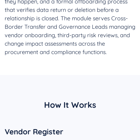
they happen, and a formal offboarding process
that verifies data return or deletion before a
relationship is closed. The module serves Cross-
Border Transfer and Governance Leads managing
vendor onboarding, third-party risk reviews, and
change impact assessments across the
procurement and compliance functions.
How It Works
Vendor Register