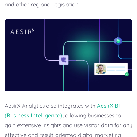
and other regional legislation.
AesirX Analytics also integrates with
AesirX BI
(Business Intelligence)
,
allowing businesses to
gain extensive insights and use visitor data for any
effective and result-oriented digital marketing