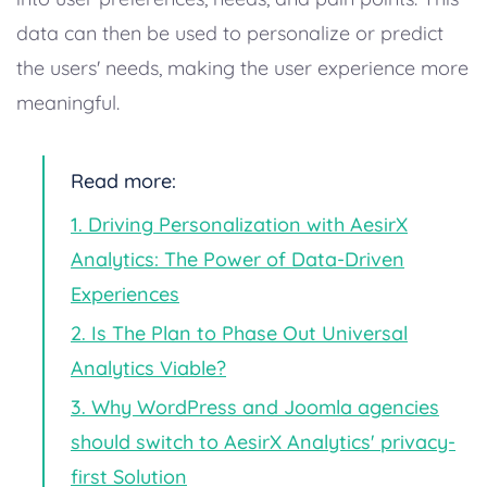
data can then be used to personalize or predict
the users' needs, making the user experience more
meaningful.
Read more:
1. Driving Personalization with AesirX
Analytics: The Power of Data-Driven
Experiences
2. Is The Plan to Phase Out Universal
Analytics Viable?
3. Why WordPress and Joomla agencies
should switch to AesirX Analytics' privacy-
first Solution