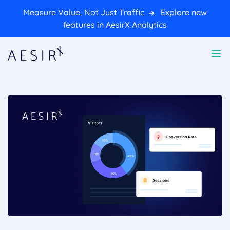
Measure Value, Not Just Traffic
Explore new
features in AesirX Analytics