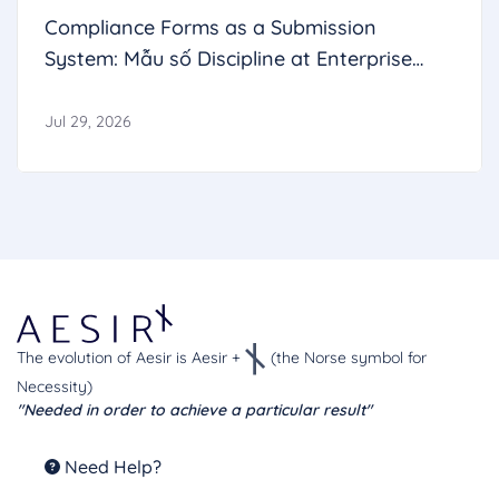
Compliance Forms as a Submission
System: Mẫu số Discipline at Enterprise
Scale
Jul 29, 2026
The evolution of Aesir is Aesir +
(the Norse symbol for
Necessity)
"Needed in order to achieve a particular result"
Need Help?