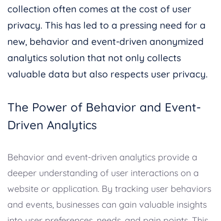
collection often comes at the cost of user
privacy. This has led to a pressing need for a
new, behavior and event-driven anonymized
analytics solution that not only collects
valuable data but also respects user privacy.
The Power of Behavior and Event-
Driven Analytics
Behavior and event-driven analytics provide a
deeper understanding of user interactions on a
website or application. By tracking user behaviors
and events, businesses can gain valuable insights
into user preferences, needs, and pain points. This