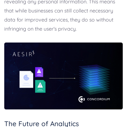
revealing any personal information. This means
that while businesses can still collect necessary
data for improved services, they do so without
infringing on the user's privacy.
The Future of Analytics