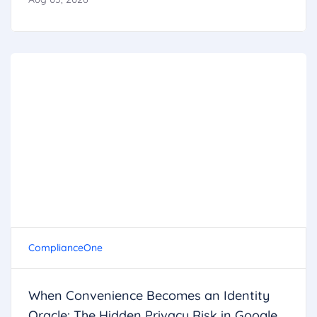
ComplianceOne
When Convenience Becomes an Identity
Oracle: The Hidden Privacy Risk in Google