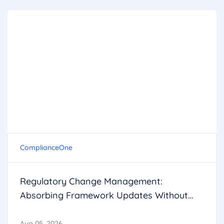
ComplianceOne
Regulatory Change Management:
Absorbing Framework Updates Without
Breaking Operations
Aug 05, 2026