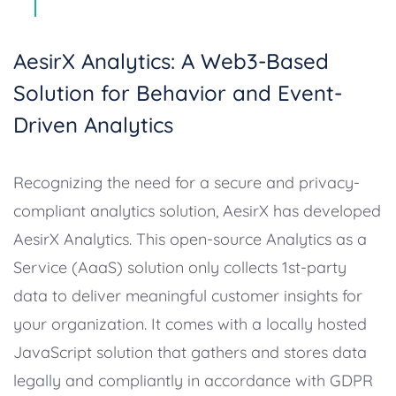
AesirX Analytics: A Web3-Based
Solution for Behavior and Event-
Driven Analytics
Recognizing the need for a secure and privacy-
compliant analytics solution, AesirX has developed
AesirX Analytics. This open-source Analytics as a
Service (AaaS) solution only collects 1st-party
data to deliver meaningful customer insights for
your organization. It comes with a locally hosted
JavaScript solution that gathers and stores data
legally and compliantly in accordance with GDPR