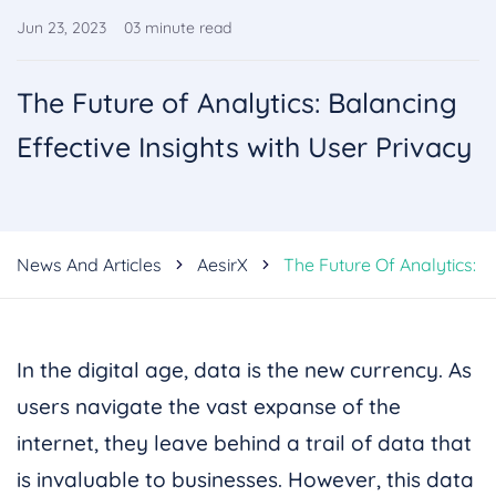
Jun 23, 2023
03
minute read
The Future of Analytics: Balancing
Effective Insights with User Privacy
News And Articles
AesirX
The Future Of Analytics: B
In the digital age, data is the new currency. As
users navigate the vast expanse of the
internet, they leave behind a trail of data that
is invaluable to businesses. However, this data