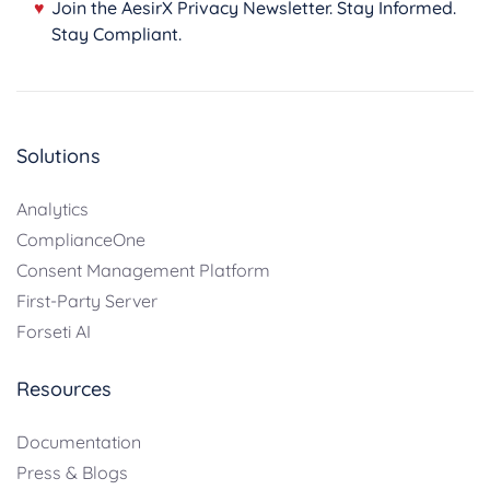
♥
Join the AesirX Privacy Newsletter. Stay Informed.
Stay Compliant.
Solutions
Analytics
ComplianceOne
Consent Management Platform
First-Party Server
Forseti AI
Resources
Documentation
Press & Blogs