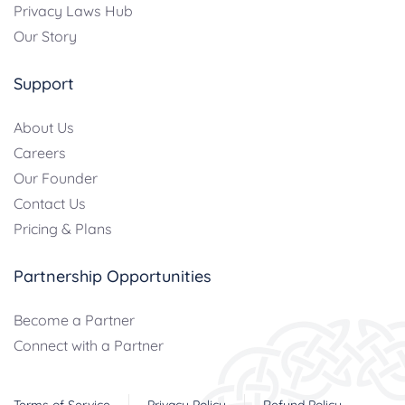
Privacy Laws Hub
Our Story
Support
About Us
Careers
Our Founder
Contact Us
Pricing & Plans
Partnership Opportunities
Become a Partner
Connect with a Partner
Terms of Service
Privacy Policy
Refund Policy