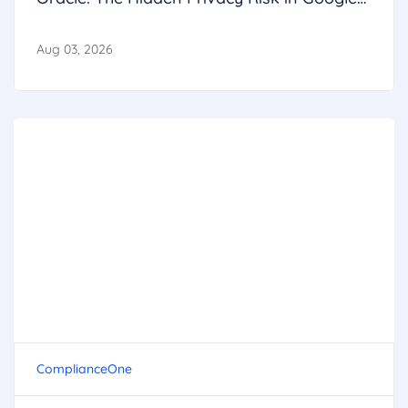
Calendar
Aug 03, 2026
ComplianceOne