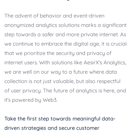
The advent of behavior and event-driven
anonymized analytics solutions marks a significant
step towards a safer and more private internet. As
we continue to embrace the digital age, it is crucial
that we prioritize the security and privacy of
internet users. With solutions like AesirX's Analytics,
we are well on our way to a future where data
collection is not just valuable, but also respectful
of user privacy. The future of analytics is here, and
it's powered by Web3.
Take the first step towards meaningful data-
driven strategies and secure customer