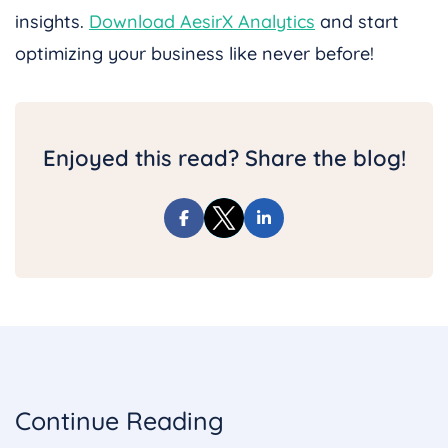
insights.
Download AesirX Analytics
and start
optimizing your business like never before!
Enjoyed this read? Share the blog!
Continue Reading