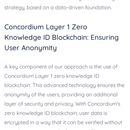
strategy, based on a data-driven foundation.
Concordium Layer 1 Zero
Knowledge ID Blockchain: Ensuring
User Anonymity
A key component of our approach is the use of
Concordium Layer 1 zero knowledge ID
blockchain. This advanced technology ensures the
anonymity of the users, providing an additional
layer of security and privacy. With Concordium's
zero knowledge ID blockchain, user data is
encrypted in a way that it can be verified without