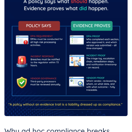
Why ad hoc compliance breaks