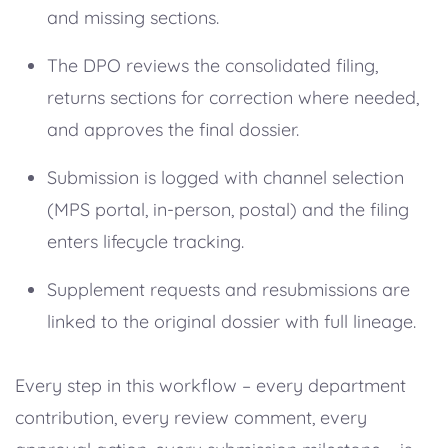
and missing sections.
The DPO reviews the consolidated filing,
returns sections for correction where needed,
and approves the final dossier.
Submission is logged with channel selection
(MPS portal, in-person, postal) and the filing
enters lifecycle tracking.
Supplement requests and resubmissions are
linked to the original dossier with full lineage.
Every step in this workflow – every department
contribution, every review comment, every