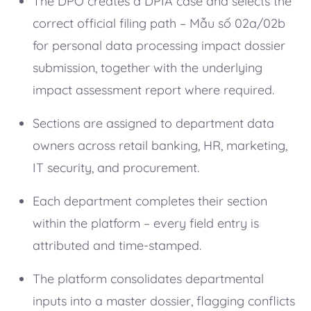
The DPO creates a DPIA case and selects the
correct official filing path – Mẫu số 02a/02b
for personal data processing impact dossier
submission, together with the underlying
impact assessment report where required.
Sections are assigned to department data
owners across retail banking, HR, marketing,
IT security, and procurement.
Each department completes their section
within the platform – every field entry is
attributed and time-stamped.
The platform consolidates departmental
inputs into a master dossier, flagging conflicts