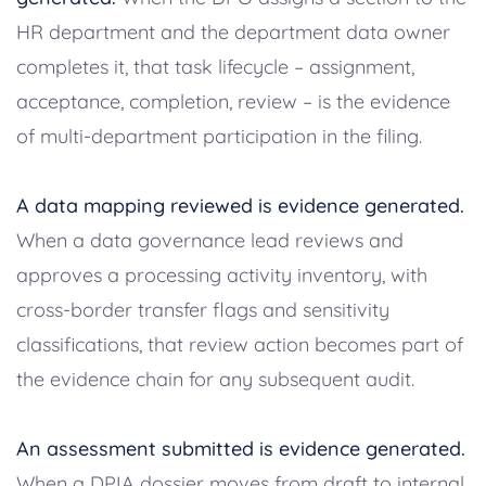
HR department and the department data owner
completes it, that task lifecycle – assignment,
acceptance, completion, review – is the evidence
of multi-department participation in the filing.
A data mapping reviewed is evidence generated.
When a data governance lead reviews and
approves a processing activity inventory, with
cross-border transfer flags and sensitivity
classifications, that review action becomes part of
the evidence chain for any subsequent audit.
An assessment submitted is evidence generated.
When a DPIA dossier moves from draft to internal