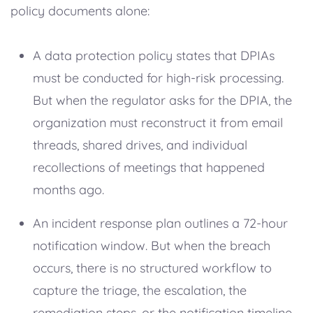
policy documents alone:
A data protection policy states that DPIAs
must be conducted for high-risk processing.
But when the regulator asks for the DPIA, the
organization must reconstruct it from email
threads, shared drives, and individual
recollections of meetings that happened
months ago.
An incident response plan outlines a 72-hour
notification window. But when the breach
occurs, there is no structured workflow to
capture the triage, the escalation, the
remediation steps, or the notification timeline