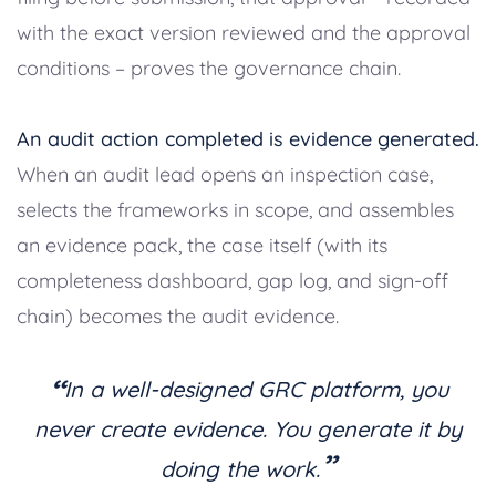
with the exact version reviewed and the approval
conditions – proves the governance chain.
An audit action completed is evidence generated.
When an audit lead opens an inspection case,
selects the frameworks in scope, and assembles
an evidence pack, the case itself (with its
completeness dashboard, gap log, and sign-off
chain) becomes the audit evidence.
“
In a well-designed GRC platform, you
never create evidence. You generate it by
”
doing the work.