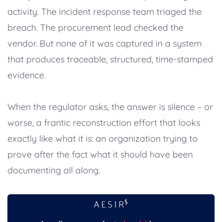
activity. The incident response team triaged the
breach. The procurement lead checked the
vendor. But none of it was captured in a system
that produces traceable, structured, time-stamped
evidence.
When the regulator asks, the answer is silence – or
worse, a frantic reconstruction effort that looks
exactly like what it is: an organization trying to
prove after the fact what it should have been
documenting all along.