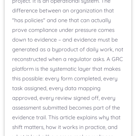
project. It is an operational system. The
difference between an organization that
"has policies" and one that can actually
prove compliance under pressure comes
down to evidence – and evidence must be
generated as a byproduct of daily work, not
reconstructed when a regulator asks. A GRC
platform is the systematic layer that makes
this possible: every form completed, every
task assigned, every data mapping
approved, every review signed off, every
assessment submitted becomes part of the
evidence trail. This article explains why that
shift matters, how it works in practice, and