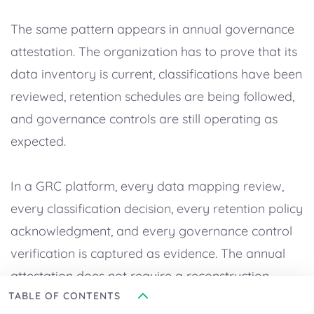
The same pattern appears in annual governance
attestation. The organization has to prove that its
data inventory is current, classifications have been
reviewed, retention schedules are being followed,
and governance controls are still operating as
expected.
In a GRC platform, every data mapping review,
every classification decision, every retention policy
acknowledgment, and every governance control
verification is captured as evidence. The annual
attestation does not require a reconstruction
TABLE OF CONTENTS
project – it requires an export of the evidence that