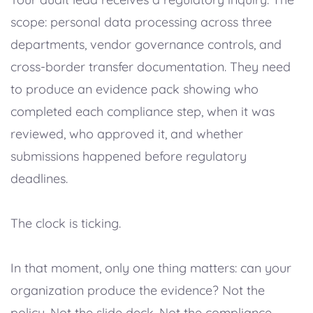
scope: personal data processing across three
departments, vendor governance controls, and
cross-border transfer documentation. They need
to produce an evidence pack showing who
completed each compliance step, when it was
reviewed, who approved it, and whether
submissions happened before regulatory
deadlines.
The clock is ticking.
In that moment, only one thing matters: can your
organization produce the evidence? Not the
policy. Not the slide deck. Not the compliance