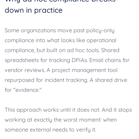
down in practice
Some organizations move past policy-only
compliance into what looks like operational
compliance, but built on ad hoc tools. Shared
spreadsheets for tracking DPIAs. Email chains for
vendor reviews. A project management tool
repurposed for incident tracking. A shared drive
for "evidence."
This approach works until it does not. And it stops
working at exactly the worst moment: when
someone external needs to verify it.