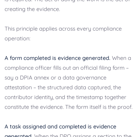
creating the evidence.
This principle applies across every compliance
operation:
A form completed is evidence generated.
When a
compliance officer fills out an official filing form –
say a DPIA annex or a data governance
attestation – the structured data captured, the
contributor identity, and the timestamp together
constitute the evidence. The form itself is the proof.
A task assigned and completed is evidence
generated.
When the DPO assigns a section to the