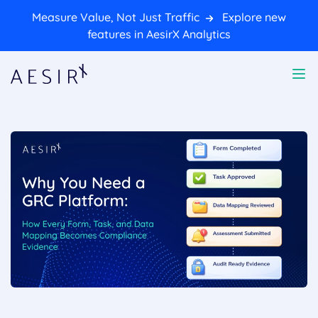
Measure Value, Not Just Traffic
Explore new
features in AesirX Analytics