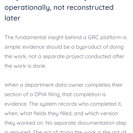
operationally, not reconstructed
later
The fundamental insight behind a GRC platform is
simple: evidence should be a byproduct of doing
the work, not a separate project conducted after
the work is done.
When a department data owner completes their
section of a DPIA filing, that completion is
evidence. The system records who completed it,
when, what fields they filled, and which version
they worked on. No separate documentation step
is required. The act of doing the work is the act of