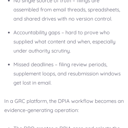
No single source of truth – filings are
assembled from email threads, spreadsheets,
and shared drives with no version control.
Accountability gaps – hard to prove who
supplied what content and when, especially
under authority scrutiny.
Missed deadlines – filing review periods,
supplement loops, and resubmission windows
get lost in email.
In a GRC platform, the DPIA workflow becomes an
evidence-generating operation: