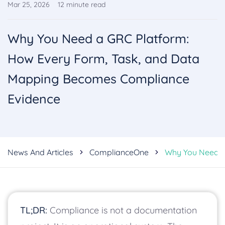
Mar 25, 2026
12
minute read
Why You Need a GRC Platform:
How Every Form, Task, and Data
Mapping Becomes Compliance
Evidence
News And Articles
ComplianceOne
Why You Need A
TL;DR:
Compliance is not a documentation