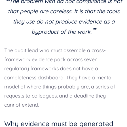
“
The problem with ad hoc compliance is not
that people are careless. It is that the tools
they use do not produce evidence as a
”
byproduct of the work.
The audit lead who must assemble a cross-
framework evidence pack across seven
regulatory frameworks does not have a
completeness dashboard. They have a mental
model of where things probably are, a series of
requests to colleagues, and a deadline they
cannot extend.
Why evidence must be generated