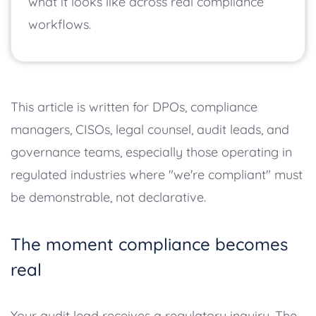
what it looks like across real compliance
workflows.
This article is written for DPOs, compliance
managers, CISOs, legal counsel, audit leads, and
governance teams, especially those operating in
regulated industries where "we're compliant" must
be demonstrable, not declarative.
The moment compliance becomes
real
Your audit lead receives a regulatory inquiry. The