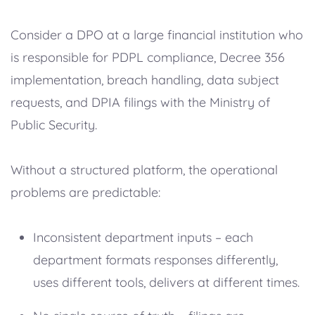
Consider a DPO at a large financial institution who
is responsible for PDPL compliance, Decree 356
implementation, breach handling, data subject
requests, and DPIA filings with the Ministry of
Public Security.
Without a structured platform, the operational
problems are predictable:
Inconsistent department inputs – each
department formats responses differently,
uses different tools, delivers at different times.