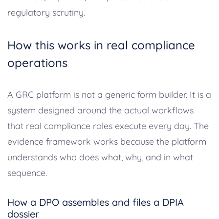
regulatory scrutiny.
How this works in real compliance
operations
A GRC platform is not a generic form builder. It is a
system designed around the actual workflows
that real compliance roles execute every day. The
evidence framework works because the platform
understands who does what, why, and in what
sequence.
How a DPO assembles and files a DPIA
dossier