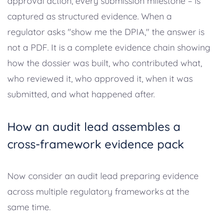
approval action, every submission milestone – is
captured as structured evidence. When a
regulator asks "show me the DPIA," the answer is
not a PDF. It is a complete evidence chain showing
how the dossier was built, who contributed what,
who reviewed it, who approved it, when it was
submitted, and what happened after.
How an audit lead assembles a
cross-framework evidence pack
Now consider an audit lead preparing evidence
across multiple regulatory frameworks at the
same time.