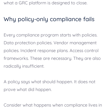
what a GRC platform is designed to close.
Why policy-only compliance fails
Every compliance program starts with policies.
Data protection policies. Vendor management
policies. Incident response plans. Access control
frameworks. These are necessary. They are also
radically insufficient.
A policy says what should happen. It does not
prove what did happen.
Consider what happens when compliance lives in