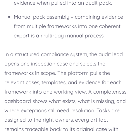
evidence when pulled into an audit pack.
Manual pack assembly – combining evidence
from multiple frameworks into one coherent
export is a multi-day manual process.
In a structured compliance system, the audit lead
opens one inspection case and selects the
frameworks in scope. The platform pulls the
relevant cases, templates, and evidence for each
framework into one working view. A completeness
dashboard shows what exists, what is missing, and
where exceptions still need resolution. Tasks are
assigned to the right owners, every artifact
remains traceable back to its original case with