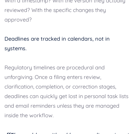
With a timestamp? With the version they actually
reviewed? With the specific changes they
approved?
Deadlines are tracked in calendars, not in
systems.
Regulatory timelines are procedural and
unforgiving. Once a filing enters review,
clarification, completion, or correction stages,
deadlines can quickly get lost in personal task lists
and email reminders unless they are managed
inside the workflow.