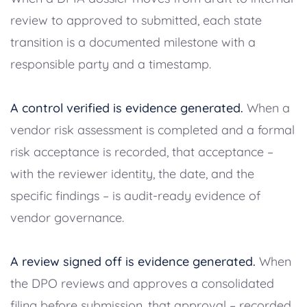
review to approved to submitted, each state
transition is a documented milestone with a
responsible party and a timestamp.
A control verified is evidence generated.
When a
vendor risk assessment is completed and a formal
risk acceptance is recorded, that acceptance –
with the reviewer identity, the date, and the
specific findings – is audit-ready evidence of
vendor governance.
A review signed off is evidence generated.
When
the DPO reviews and approves a consolidated
filing before submission, that approval – recorded