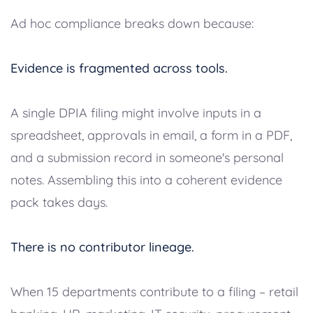
Ad hoc compliance breaks down because:
Evidence is fragmented across tools.
A single DPIA filing might involve inputs in a
spreadsheet, approvals in email, a form in a PDF,
and a submission record in someone's personal
notes. Assembling this into a coherent evidence
pack takes days.
There is no contributor lineage.
When 15 departments contribute to a filing – retail