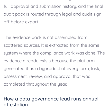
full approval and submission history, and the final
audit pack is routed through legal and audit sign-
off before export.
The evidence pack is not assembled from
scattered sources. It is extracted from the same
system where the compliance work was done. The
evidence already exists because the platform
generated it as a byproduct of every form, task,
assessment, review, and approval that was
completed throughout the year.
How a data governance lead runs annual
attestation