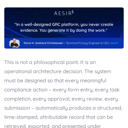
This is not a philosophical point. It is an
operational architecture decision. The system
must be designed so that every meaningful
compliance action – every form entry, every task
completion, every approval, every review, every
submission – automatically produces a structured,
time-stamped, attributable record that can be
retrieved, exported, and presented under