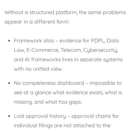
Without a structured platform, the same problems
appear in a different form:
Framework silos – evidence for PDPL, Data
Law, E-Commerce, Telecom, Cybersecurity,
and AI frameworks lives in separate systems
with no unified view.
No completeness dashboard – impossible to
see at a glance what evidence exists, what is
missing, and what has gaps.
Lost approval history – approval chains for
individual filings are not attached to the