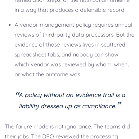
in a way that produces a defensible record.
A vendor management policy requires annual
reviews of third-party data processors. But the
evidence of those reviews lives in scattered
spreadsheet tabs, and nobody can show
which vendor was reviewed by whom, when,
or what the outcome was.
“
A policy without an evidence trail is a
”
liability dressed up as compliance.
The failure mode is not ignorance. The teams did
their jobs. The DPO reviewed the processing