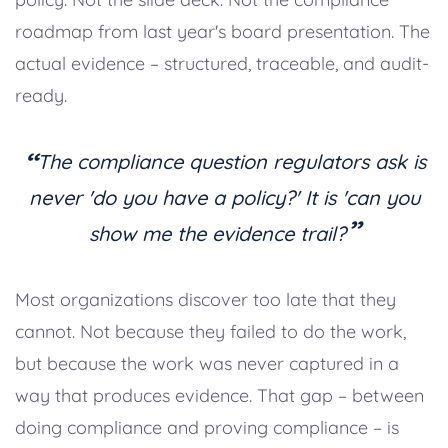
roadmap from last year's board presentation. The
actual evidence – structured, traceable, and audit-
ready.
“
The compliance question regulators ask is
never 'do you have a policy?' It is 'can you
”
show me the evidence trail?
Most organizations discover too late that they
cannot. Not because they failed to do the work,
but because the work was never captured in a
way that produces evidence. That gap – between
doing compliance and proving compliance – is