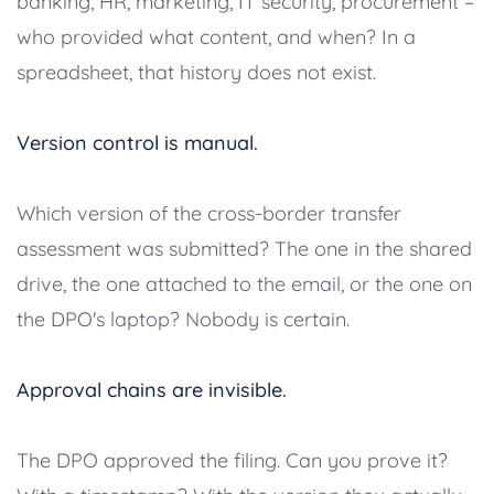
banking, HR, marketing, IT security, procurement –
who provided what content, and when? In a
spreadsheet, that history does not exist.
Version control is manual.
Which version of the cross-border transfer
assessment was submitted? The one in the shared
drive, the one attached to the email, or the one on
the DPO's laptop? Nobody is certain.
Approval chains are invisible.
The DPO approved the filing. Can you prove it?