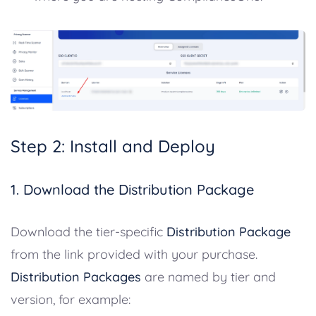
Step 2: Install and Deploy
1. Download the Distribution Package
Download the tier-specific
Distribution Package
from the link provided with your purchase.
Distribution Packages
are named by tier and
version, for example: