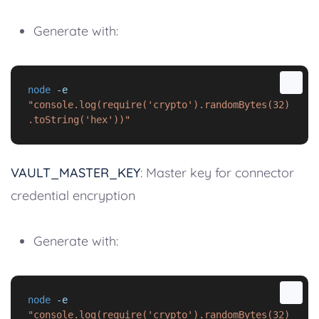
Generate with:
node
-e
"console.log(require('crypto').randomBytes(32)
.toString('hex'))"
VAULT_MASTER_KEY
: Master key for connector
credential encryption
Generate with:
node
-e
"console.log(require('crypto').randomBytes(32)