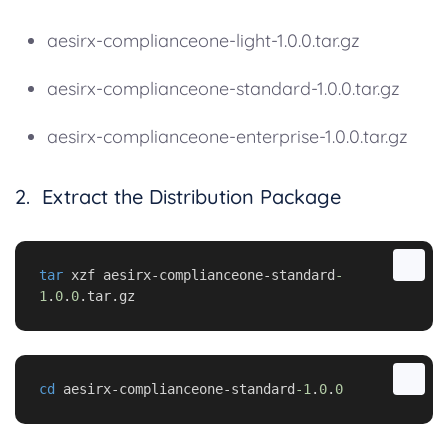
aesirx-complianceone-light-1.0.0.tar.gz
aesirx-complianceone-standard-1.0.0.tar.gz
aesirx-complianceone-enterprise-1.0.0.tar.gz
2. Extract the Distribution Package
tar
 xzf aesirx-complianceone-standard
-
1
.
0
.
0
.tar.gz
cd
 aesirx-complianceone-standard
-1
.
0
.
0