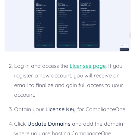
Log in and access the
Licenses page
. If you
register a new account, you will receive an
email to finalize and gain full access to your
account.
Obtain your
License Key
for ComplianceOne.
Click
Update Domains
and add the domain
where you are hosting ComplianceOne.