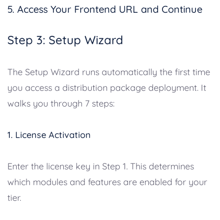
5. Access Your Frontend URL and Continue
Step 3: Setup Wizard
The Setup Wizard runs automatically the first time
you access a distribution package deployment. It
walks you through 7 steps:
1. License Activation
Enter the license key in Step 1. This determines
which modules and features are enabled for your
tier.