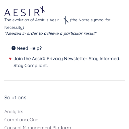
The evolution of Aesir is Aesir +
(the Norse symbol for
Necessity)
"Needed in order to achieve a particular result"
Need Help?
♥
Join the AesirX Privacy Newsletter. Stay Informed.
Stay Compliant.
Solutions
Analytics
ComplianceOne
Consent Management Platform