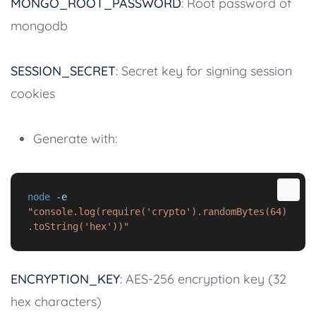
MONGO_ROOT_PASSWORD
: Root password of
mongodb
SESSION_SECRET
: Secret key for signing session
cookies
Generate with:
node
-e
"console.log(require('crypto').randomBytes(64)
.toString('hex'))"
ENCRYPTION_KEY
: AES-256 encryption key (32
hex characters)