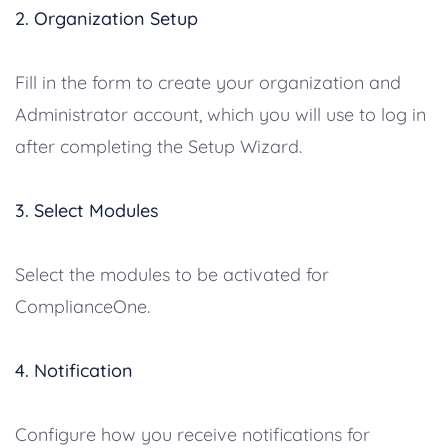
2. Organization Setup
Fill in the form to create your organization and
Administrator account, which you will use to log in
after completing the Setup Wizard.
3. Select Modules
Select the modules to be activated for
ComplianceOne.
4. Notification
Configure how you receive notifications for