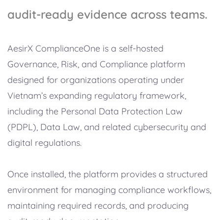
audit-ready evidence across teams.
AesirX ComplianceOne is a self-hosted
Governance, Risk, and Compliance platform
designed for organizations operating under
Vietnam’s expanding regulatory framework,
including the Personal Data Protection Law
(PDPL), Data Law, and related cybersecurity and
digital regulations.
Once installed, the platform provides a structured
environment for managing compliance workflows,
maintaining required records, and producing