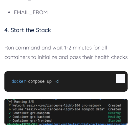
EMAIL_FROM
4. Start the Stack
Run command and wait 1-2 minutes for all
containers to initialize and pass their health checks
docker
-compose up 
-d