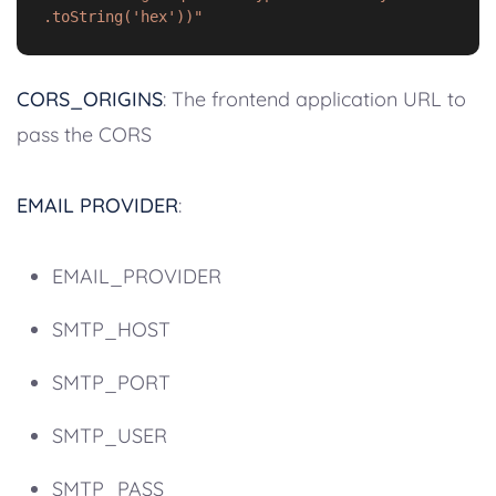
.toString('hex'))"
CORS_ORIGINS
: The frontend application URL to
pass the CORS
EMAIL PROVIDER
:
EMAIL_PROVIDER
SMTP_HOST
SMTP_PORT
SMTP_USER
SMTP_PASS