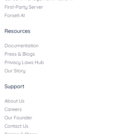
First-Party Server
Forseti AI
Resources
Documentation
Press & Blogs
Privacy Laws Hub
Our Story
Support
About Us
Careers
Our Founder
Contact Us