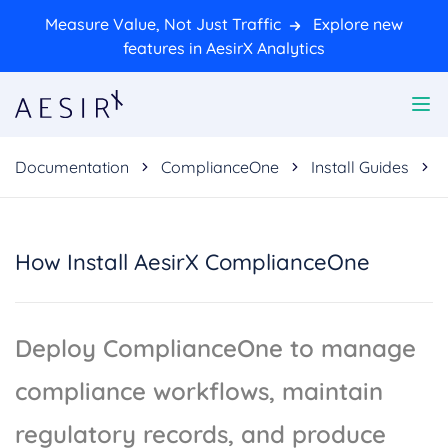
Measure Value, Not Just Traffic
Explore new
features in AesirX Analytics
Documentation
ComplianceOne
Install Guides
How Install AesirX ComplianceOne
Deploy ComplianceOne to manage
compliance workflows, maintain
regulatory records, and produce