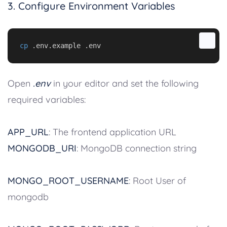
3. Configure Environment Variables
cp
 .env.example .env
Open
.env
in your editor and set the following
required variables:
APP_URL
: The frontend application URL
MONGODB_URI
: MongoDB connection string
MONGO_ROOT_USERNAME
: Root User of
mongodb