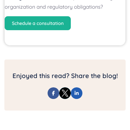
organization and regulatory obligations?
Schedule a consultation
Enjoyed this read? Share the blog!