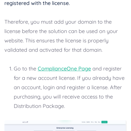
registered with the license.
Therefore, you must add your domain to the
license before the solution can be used on your
website. This ensures the license is properly
validated and activated for that domain.
Go to the
ComplianceOne Page
and register
for a new account license. If you already have
an account, login and register a license. After
purchasing, you will receive access to the
Distribution Package.