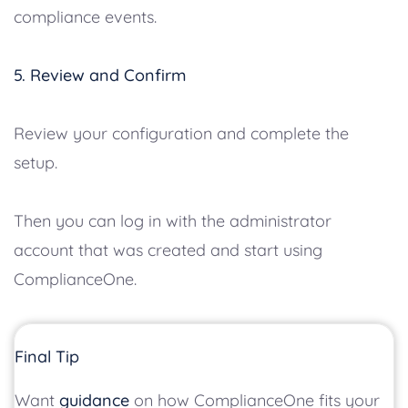
compliance events.
5. Review and Confirm
Review your configuration and complete the
setup.
Then you can log in with the administrator
account that was created and start using
ComplianceOne.
Final Tip
Want
guidance
on how ComplianceOne fits your