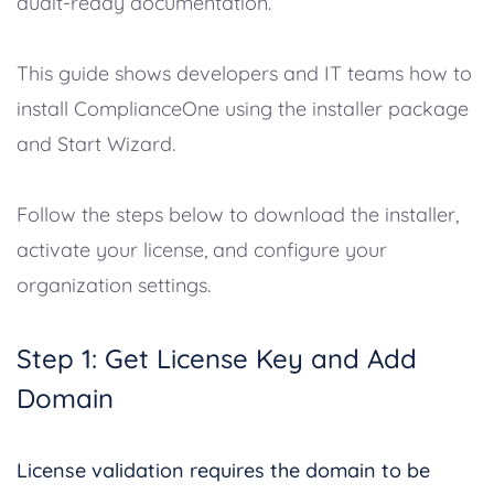
audit-ready documentation.
This guide shows developers and IT teams how to
install ComplianceOne using the installer package
and Start Wizard.
Follow the steps below to download the installer,
activate your license, and configure your
organization settings.
Step 1: Get License Key and Add
Domain
License validation requires the domain to be