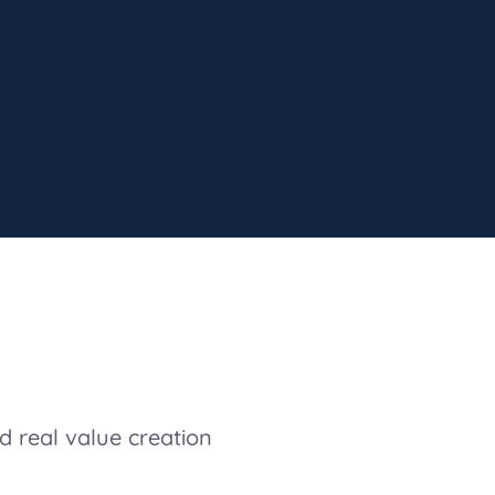
d real value creation