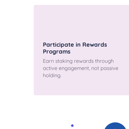
Participate in Rewards
Programs
Earn staking rewards through
active engagement, not passive
holding.