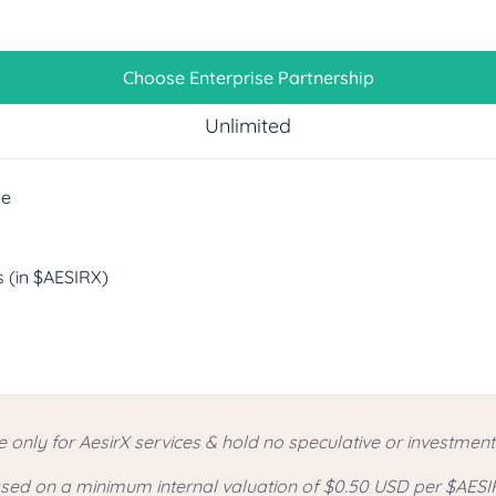
Choose Enterprise Partnership
Unlimited
ge
 (in $AESIRX)
e only for AesirX services & hold no speculative or investmen
based on a minimum internal valuation of $0.50 USD per $AESI