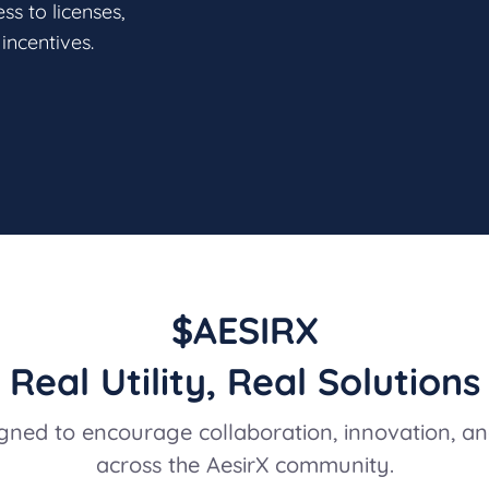
s to licenses,
incentives.
$AESIRX
Real Utility, Real Solutions
ned to encourage collaboration, innovation, an
across the AesirX community.