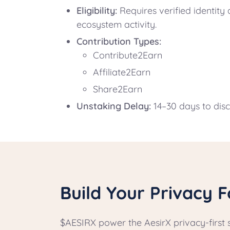
Eligibility:
Requires verified identit
ecosystem activity.
Contribution Types:
Contribute2Earn
Affiliate2Earn
Share2Earn
Unstaking Delay:
14–30 days to dis
Build Your Privacy F
$AESIRX power the AesirX privacy-first 