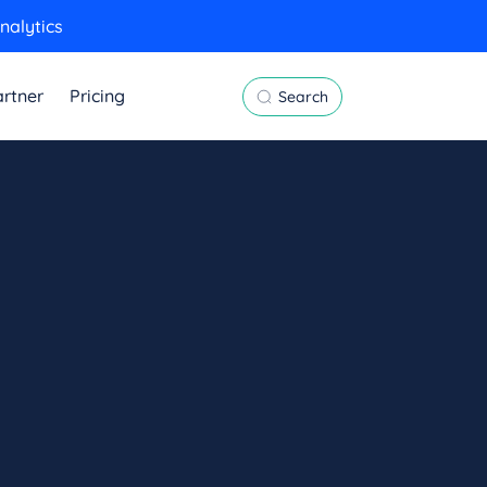
nalytics
rtner
Pricing
Search