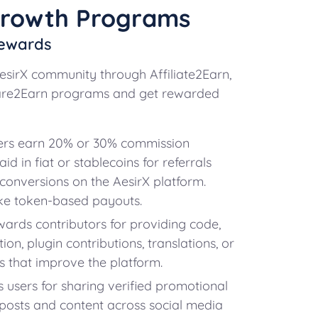
Growth Programs
ewards
AesirX community through Affiliate2Earn,
hare2Earn programs and get rewarded
ers earn 20% or 30% commission
id in fiat or stablecoins for referrals
r conversions on the AesirX platform.
e token-based payouts.
ards contributors for providing code,
on, plugin contributions, translations, or
 that improve the platform.
users for sharing verified promotional
 posts and content across social media