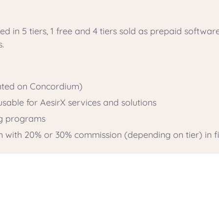
ed in 5 tiers, 1 free and 4 tiers sold as prepaid softwar
s.
inted on Concordium)
sable for AesirX services and solutions
ng programs
m with 20% or 30% commission (depending on tier) in fi