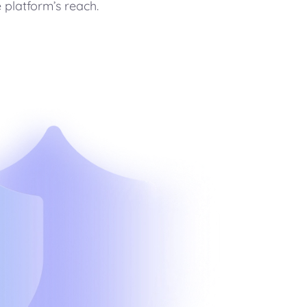
 platform’s reach.