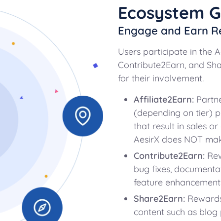
Ecosystem 
Engage and Earn R
Users participate in the 
Contribute2Earn, and S
for their involvement.
Affiliate2Earn:
Partn
(depending on tier) pa
that result in sales o
AesirX does NOT mak
Contribute2Earn:
Rew
bug fixes, documentati
feature enhancements
Share2Earn:
Rewards 
content such as blog