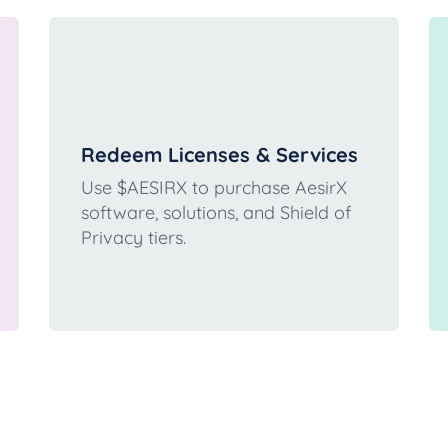
Redeem Licenses & Services
Use $AESIRX to purchase AesirX
software, solutions, and Shield of
Privacy tiers.