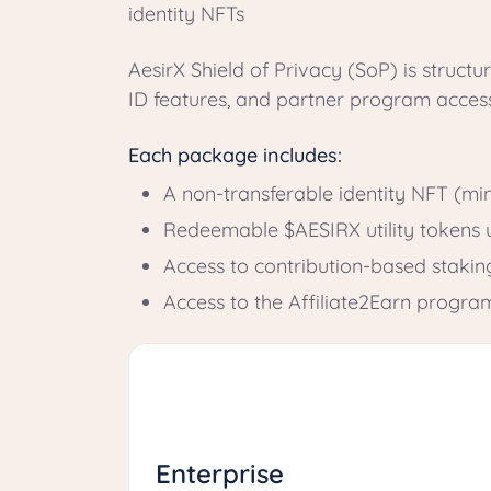
identity NFTs
AesirX Shield of Privacy (SoP) is structur
ID features, and partner program acces
Each package includes:
A non-transferable identity NFT (m
Redeemable $AESIRX utility tokens u
Access to contribution-based staki
Access to the Affiliate2Earn progra
Enterprise