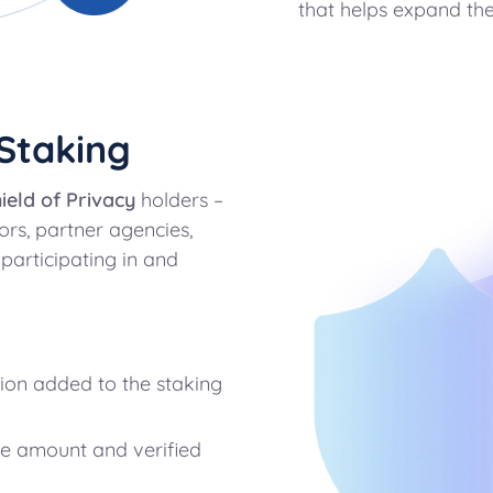
that helps expand the
Staking
ield of Privacy
holders –
rs, partner agencies,
 participating in and
ion added to the staking
e amount and verified