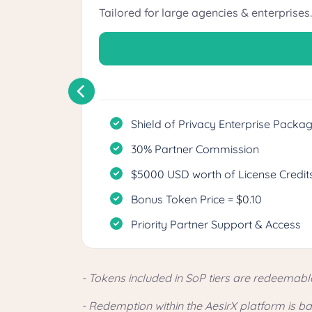
Tailored for large agencies & enterprises.
Shield of Privacy Enterprise Packa
30% Partner Commission
$5000 USD worth of License Credits
Bonus Token Price = $0.10
Priority Partner Support & Access
- Tokens included in SoP tiers are redeemabl
- Redemption within the AesirX platform is 