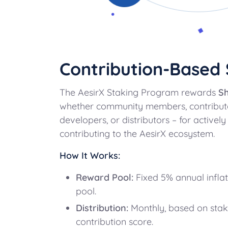
Contribution-Based 
The AesirX Staking Program rewards
Sh
whether community members, contributo
developers, or distributors – for actively
contributing to the AesirX ecosystem.
How It Works:
Reward Pool:
Fixed 5% annual inflat
pool.
Distribution:
Monthly, based on stak
contribution score.