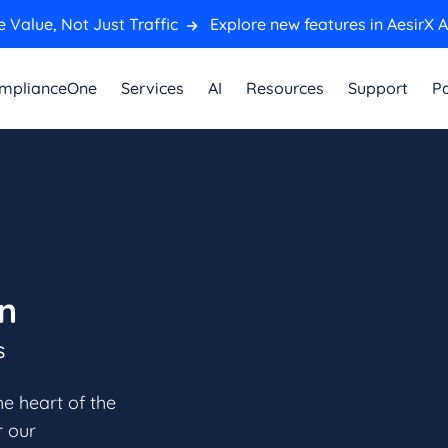
 Value, Not Just Traffic
Explore new features in AesirX A
mplianceOne
Services
AI
Resources
Support
Pa
en
s
he heart of the
r our