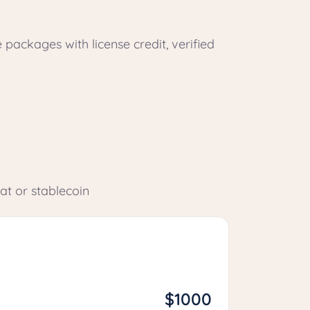
e packages with license credit, verified
at or stablecoin
$1000
Growth