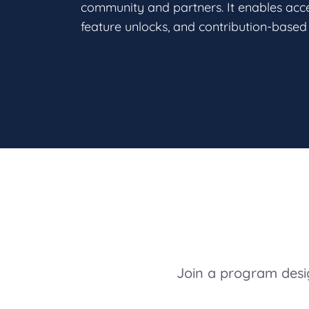
community and partners. It enables acces
feature unlocks, and contribution-based 
Join a program desig