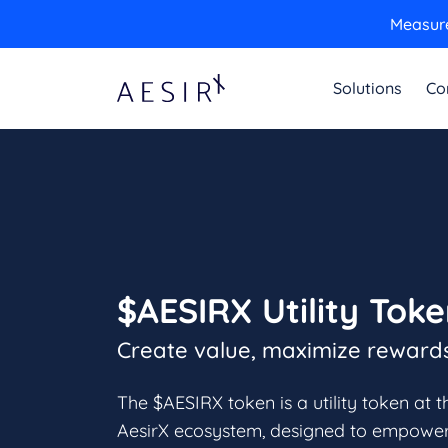
Measure
Solutions
Co
$AESIRX Utility Tok
Create value, maximize reward
The $AESIRX token is a utility token at t
AesirX ecosystem, designed to empowe