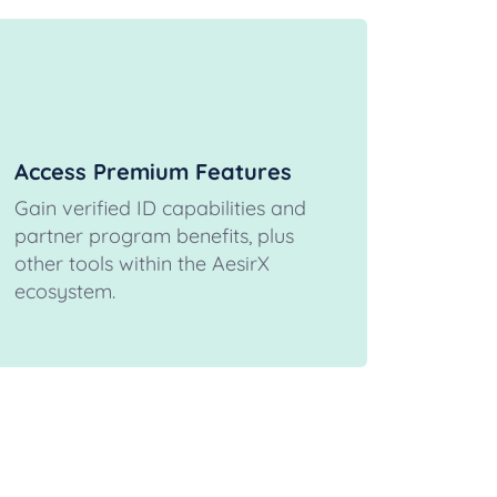
Access Premium Features
Gain verified ID capabilities and
partner program benefits, plus
other tools within the AesirX
ecosystem.