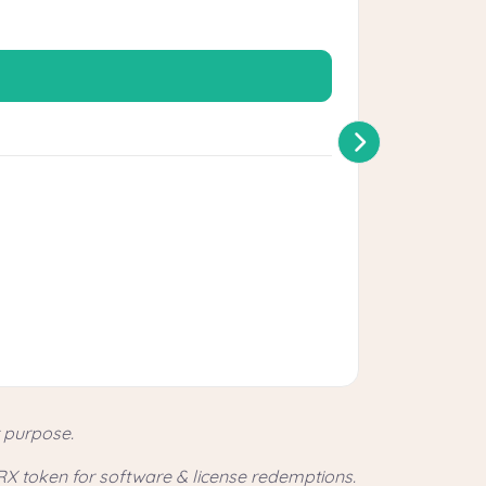
Perfect for 
Shiel
20% P
$830 U
Bonus 
t purpose.
RX token for software & license redemptions.