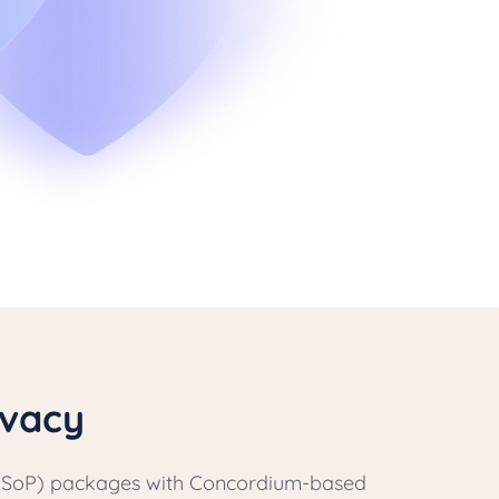
ivacy
cy (SoP) packages with Concordium-based