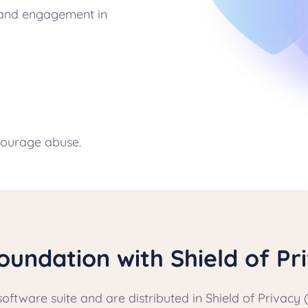
y and engagement in
courage abuse.
oundation with Shield of Pr
software suite and are distributed in Shield of Priva