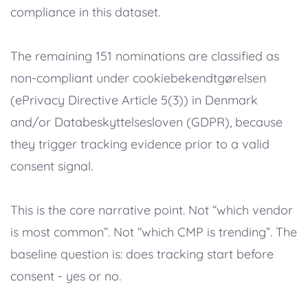
compliance in this dataset.
The remaining 151 nominations are classified as
non-compliant under cookiebekendtgørelsen
(ePrivacy Directive Article 5(3)) in Denmark
and/or Databeskyttelsesloven (GDPR), because
they trigger tracking evidence prior to a valid
consent signal.
This is the core narrative point. Not “which vendor
is most common”. Not “which CMP is trending”. The
baseline question is: does tracking start before
consent - yes or no.