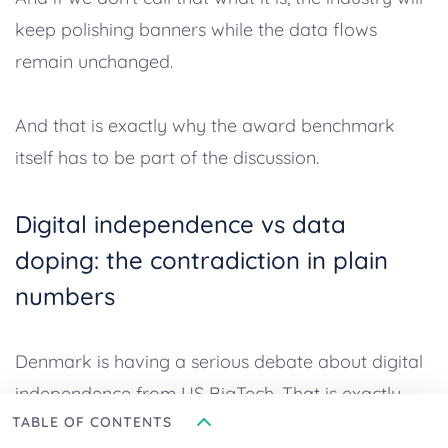
keep polishing banners while the data flows
remain unchanged.
And that is exactly why the award benchmark
itself has to be part of the discussion.
Digital independence vs data
doping: the contradiction in plain
numbers
Denmark is having a serious debate about digital
independence from US BigTech. That is exactly
TABLE OF CONTENTS
why it’s hard to read this dataset without calling