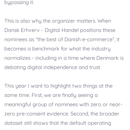
bypassing it.
This is also why the organizer matters. When
Dansk Erhverv - Digital Handel positions these
nominees as “the best of Danish e-commerce”, it
becomes a benchmark for what the industry
normalizes - including in a time where Denmark is
debating digital independence and trust.
This year I want to highlight two things at the
same time. First, we are finally seeing a
meaningful group of nominees with zero or near-
zero pre-consent evidence. Second, the broader
dataset still shows that the default operating