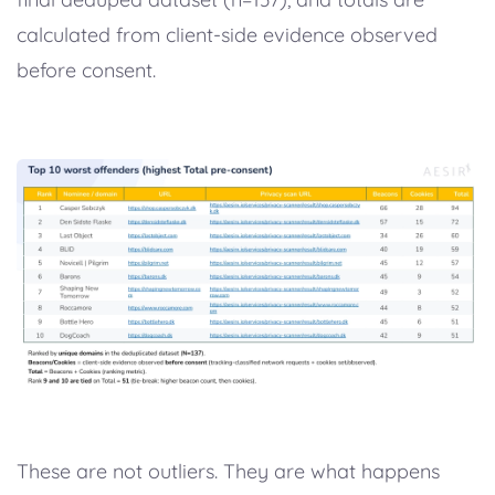
calculated from client-side evidence observed
before consent.
These are not outliers. They are what happens