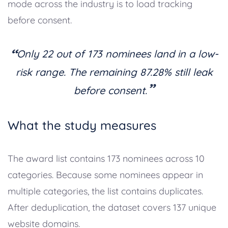
mode across the industry is to load tracking
before consent.
“
Only 22 out of 173 nominees land in a low-
risk range. The remaining 87.28% still leak
”
before consent.
What the study measures
The award list contains 173 nominees across 10
categories. Because some nominees appear in
multiple categories, the list contains duplicates.
After deduplication, the dataset covers 137 unique
website domains.