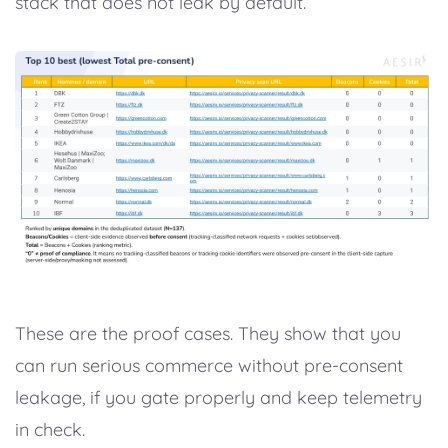
stack that does not leak by default.
These are the proof cases. They show that you
can run serious commerce without pre-consent
leakage, if you gate properly and keep telemetry
in check.