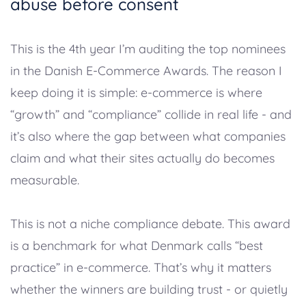
abuse before consent
This is the 4th year I’m auditing the top nominees
in the Danish E-Commerce Awards. The reason I
keep doing it is simple: e-commerce is where
“growth” and “compliance” collide in real life - and
it’s also where the gap between what companies
claim and what their sites actually do becomes
measurable.
This is not a niche compliance debate. This award
is a benchmark for what Denmark calls “best
practice” in e-commerce. That’s why it matters
whether the winners are building trust - or quietly