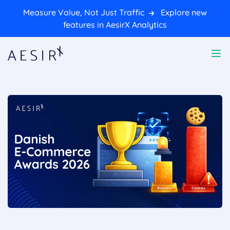
Measure Value, Not Just Traffic
Explore new
features in AesirX Analytics