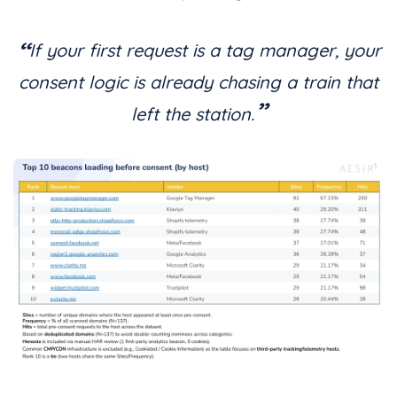
“
If your first request is a tag manager, your
consent logic is already chasing a train that
”
left the station.