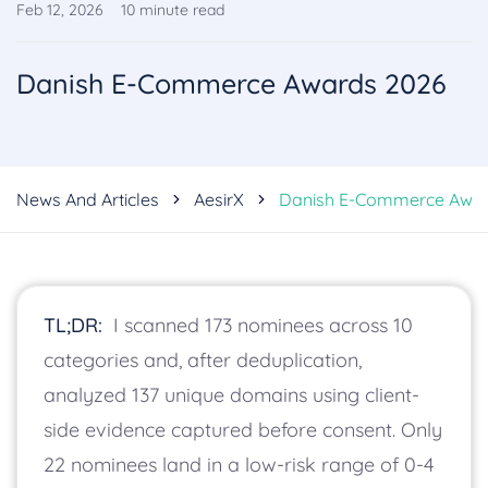
Feb 12, 2026
10
minute read
Danish E-Commerce Awards 2026
News And Articles
AesirX
Danish E-Commerce Awar
TL;DR:
I scanned 173 nominees across 10
categories and, after deduplication,
analyzed 137 unique domains using client-
side evidence captured before consent. Only
22 nominees land in a low-risk range of 0-4