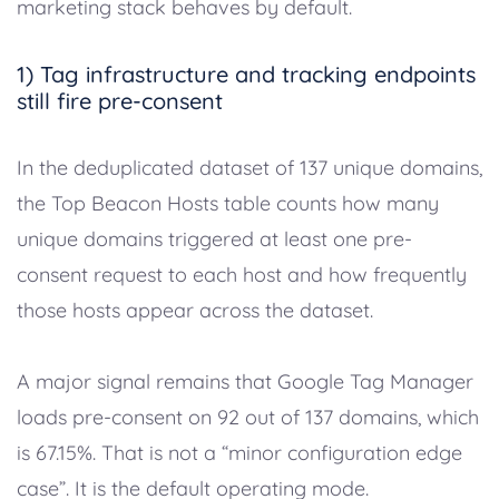
marketing stack behaves by default.
1) Tag infrastructure and tracking endpoints
still fire pre-consent
In the deduplicated dataset of 137 unique domains,
the Top Beacon Hosts table counts how many
unique domains triggered at least one pre-
consent request to each host and how frequently
those hosts appear across the dataset.
A major signal remains that Google Tag Manager
loads pre-consent on 92 out of 137 domains, which
is 67.15%. That is not a “minor configuration edge
case”. It is the default operating mode.