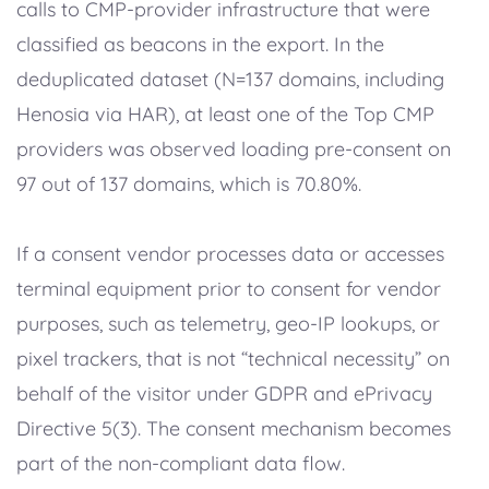
calls to CMP-provider infrastructure that were
classified as beacons in the export. In the
deduplicated dataset (N=137 domains, including
Henosia via HAR), at least one of the Top CMP
providers was observed loading pre-consent on
97 out of 137 domains, which is 70.80%.
If a consent vendor processes data or accesses
terminal equipment prior to consent for vendor
purposes, such as telemetry, geo-IP lookups, or
pixel trackers, that is not “technical necessity” on
behalf of the visitor under GDPR and ePrivacy
Directive 5(3). The consent mechanism becomes
part of the non-compliant data flow.