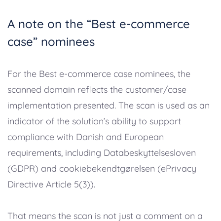
A note on the “Best e-commerce
case” nominees
For the Best e-commerce case nominees, the
scanned domain reflects the customer/case
implementation presented. The scan is used as an
indicator of the solution’s ability to support
compliance with Danish and European
requirements, including Databeskyttelsesloven
(GDPR) and cookiebekendtgørelsen (ePrivacy
Directive Article 5(3)).
That means the scan is not just a comment on a