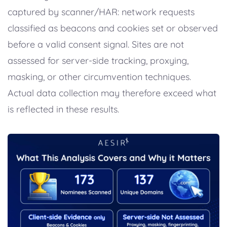
captured by scanner/HAR: network requests
classified as beacons and cookies set or observed
before a valid consent signal. Sites are not
assessed for server-side tracking, proxying,
masking, or other circumvention techniques.
Actual data collection may therefore exceed what
is reflected in these results.