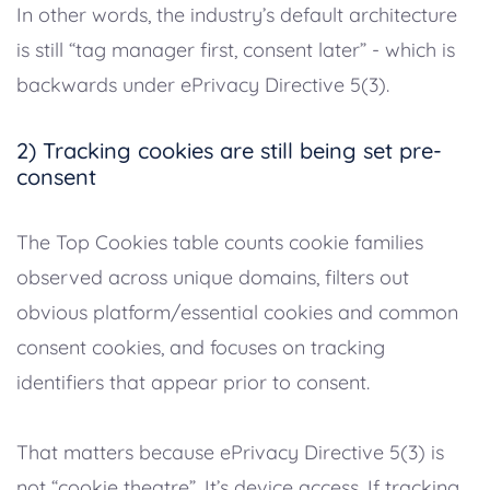
In other words, the industry’s default architecture
is still “tag manager first, consent later” - which is
backwards under ePrivacy Directive 5(3).
2) Tracking cookies are still being set pre-
consent
The Top Cookies table counts cookie families
observed across unique domains, filters out
obvious platform/essential cookies and common
consent cookies, and focuses on tracking
identifiers that appear prior to consent.
That matters because ePrivacy Directive 5(3) is
not “cookie theatre”. It’s device access. If tracking