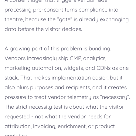
processing pre-consent turns compliance into
theatre, because the “gate” is already exchanging
data before the visitor decides.
A growing part of this problem is bundling.
Vendors increasingly ship CMP, analytics,
marketing automation, widgets, and CDNs as one
stack. That makes implementation easier, but it
also blurs purposes and recipients, and it creates
pressure to treat vendor telemetry as “necessary”.
The strict necessity test is about what the visitor
requested - not what the vendor needs for
attribution, invoicing, enrichment, or product
analytics.