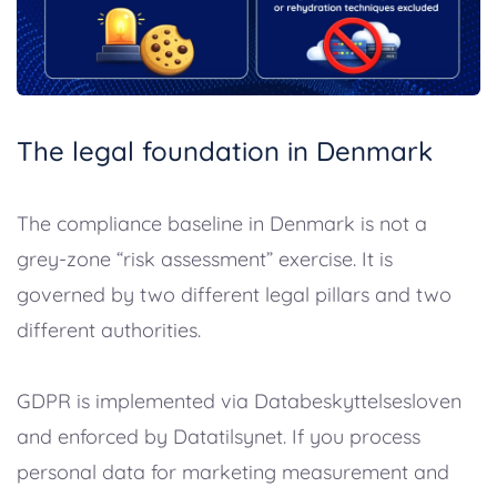
The legal foundation in Denmark
The compliance baseline in Denmark is not a
grey-zone “risk assessment” exercise. It is
governed by two different legal pillars and two
different authorities.
GDPR is implemented via Databeskyttelsesloven
and enforced by Datatilsynet. If you process
personal data for marketing measurement and