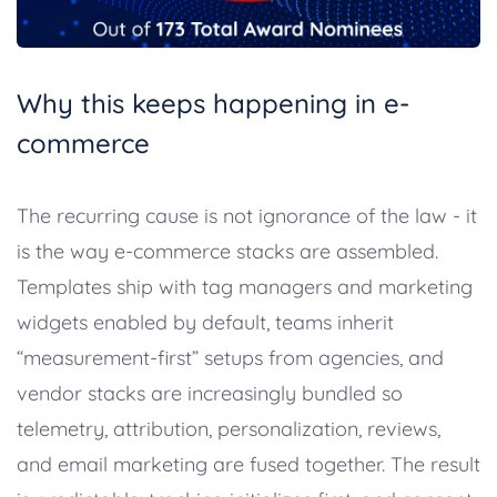
Why this keeps happening in e-
commerce
The recurring cause is not ignorance of the law - it
is the way e-commerce stacks are assembled.
Templates ship with tag managers and marketing
widgets enabled by default, teams inherit
“measurement-first” setups from agencies, and
vendor stacks are increasingly bundled so
telemetry, attribution, personalization, reviews,
and email marketing are fused together. The result