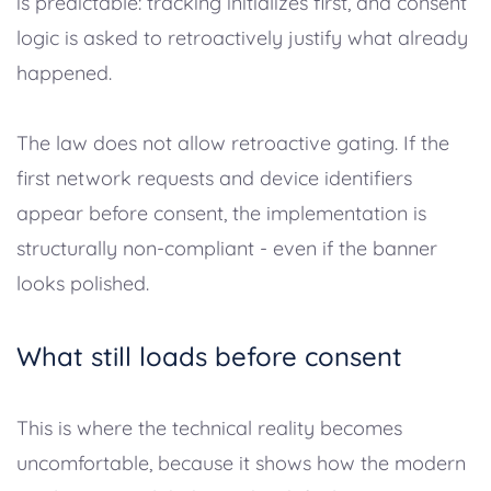
is predictable: tracking initializes first, and consent
logic is asked to retroactively justify what already
happened.
The law does not allow retroactive gating. If the
first network requests and device identifiers
appear before consent, the implementation is
structurally non-compliant - even if the banner
looks polished.
What still loads before consent
This is where the technical reality becomes
uncomfortable, because it shows how the modern