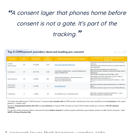
“
A consent layer that phones home before
consent is not a gate. It’s part of the
”
tracking.
A consent layer that triggers vendor-side