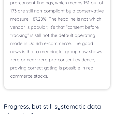
pre-consent findings, which means 151 out of
173 are still non-compliant by a conservative
measure - 87.28%. The headline is not which
vendor is popular; it’s that “consent before
tracking” is still not the default operating
mode in Danish e-commerce. The good
news is that a meaningful group now shows
zero or near-zero pre-consent evidence,
proving correct gating is possible in real
commerce stacks.
Progress, but still systematic data