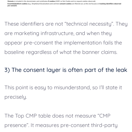
These identifiers are not “technical necessity”. They
are marketing infrastructure, and when they
appear pre-consent the implementation fails the
baseline regardless of what the banner claims.
3) The consent layer is often part of the leak
This point is easy to misunderstand, so I’ll state it
precisely.
The Top CMP table does not measure “CMP
presence”. It measures pre-consent third-party