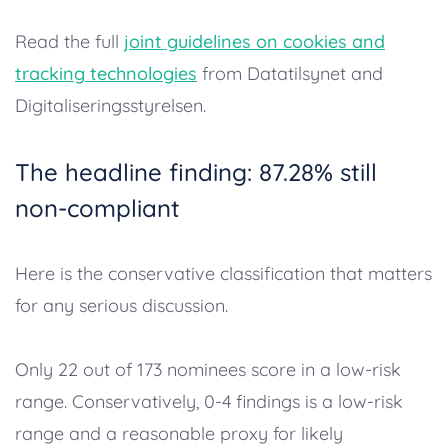
Read the full
joint guidelines on cookies and
tracking technologies
from Datatilsynet and
Digitaliseringsstyrelsen.
The headline finding: 87.28% still
non-compliant
Here is the conservative classification that matters
for any serious discussion.
Only 22 out of 173 nominees score in a low-risk
range. Conservatively, 0-4 findings is a low-risk
range and a reasonable proxy for likely