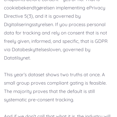
cookiebekendtgørelsen implementing ePrivacy
Directive 5(3), and it is governed by
Digitaliseringsstyrelsen. If you process personal
data for tracking and rely on consent that is not
freely given, informed, and specific, that is GDPR
via Databeskyttelsesloven, governed by
Datatilsynet.
This year’s dataset shows two truths at once. A
small group proves compliant gating is feasible.
The majority proves that the default is still
systematic pre-consent tracking.
And if we don’t call that what it is, the industry will