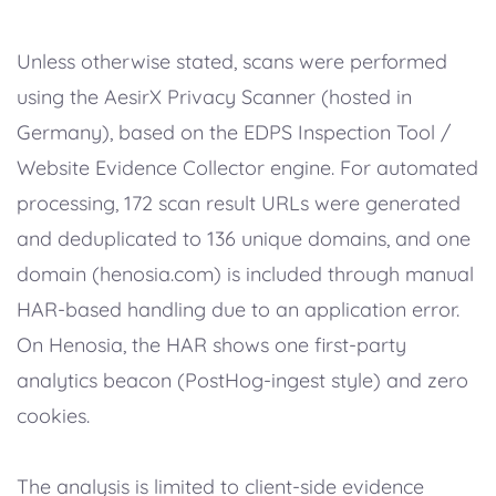
Unless otherwise stated, scans were performed
using the AesirX Privacy Scanner (hosted in
Germany), based on the EDPS Inspection Tool /
Website Evidence Collector engine. For automated
processing, 172 scan result URLs were generated
and deduplicated to 136 unique domains, and one
domain (henosia.com) is included through manual
HAR-based handling due to an application error.
On Henosia, the HAR shows one first-party
analytics beacon (PostHog-ingest style) and zero
cookies.
The analysis is limited to client-side evidence