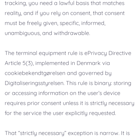
tracking, you need a lawful basis that matches
reality, and if you rely on consent, that consent
must be freely given, specific, informed,
unambiguous, and withdrawable.
The terminal equipment rule is ePrivacy Directive
Article 5(3), implemented in Denmark via
cookiebekendtgørelsen and governed by
Digitaliseringsstyrelsen. This rule is binary: storing
or accessing information on the user’s device
requires prior consent unless it is strictly necessary
for the service the user explicitly requested.
That “strictly necessary” exception is narrow. It is