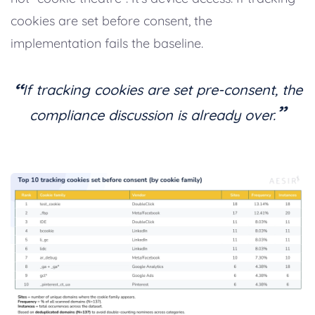
cookies are set before consent, the
implementation fails the baseline.
“
If tracking cookies are set pre-consent, the
”
compliance discussion is already over.