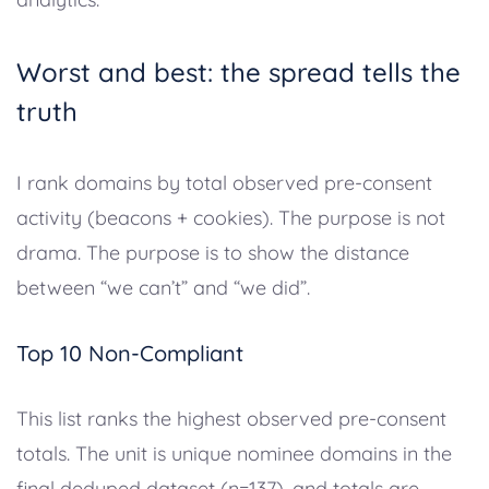
Worst and best: the spread tells the
truth
I rank domains by total observed pre-consent
activity (beacons + cookies). The purpose is not
drama. The purpose is to show the distance
between “we can’t” and “we did”.
Top 10 Non-Compliant
This list ranks the highest observed pre-consent
totals. The unit is unique nominee domains in the
final deduped dataset (n=137), and totals are