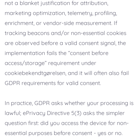
not a blanket justification for attribution,
marketing optimization, telemetry, profiling,
enrichment, or vendor-side measurement. If
tracking beacons and/or non-essential cookies
are observed before a valid consent signal, the
implementation fails the “consent before
access/storage” requirement under
cookiebekendtgørelsen, and it will often also fail
GDPR requirements for valid consent.
In practice, GDPR asks whether your processing is
lawful; ePrivacy Directive 5(3) asks the simpler
question first: did you access the device for non-
essential purposes before consent - yes or no.