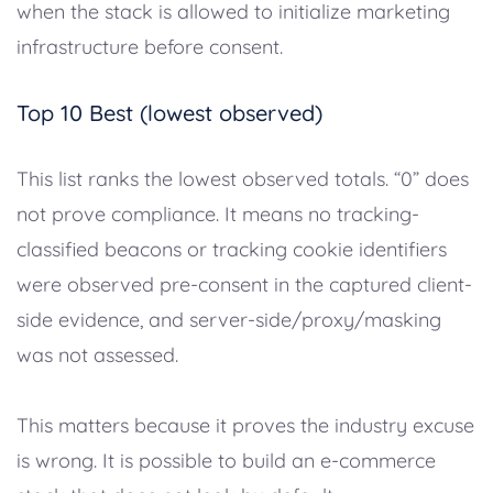
when the stack is allowed to initialize marketing
infrastructure before consent.
Top 10 Best (lowest observed)
This list ranks the lowest observed totals. “0” does
not prove compliance. It means no tracking-
classified beacons or tracking cookie identifiers
were observed pre-consent in the captured client-
side evidence, and server-side/proxy/masking
was not assessed.
This matters because it proves the industry excuse
is wrong. It is possible to build an e-commerce