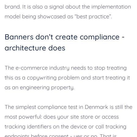
brand. It is also a signal about the implementation
model being showcased as “best practice”.
Banners don’t create compliance -
architecture does
The e-commerce industry needs to stop treating
this as a copywriting problem and start treating it
as an engineering property.
The simplest compliance test in Denmark is still the
most powerful: does your site store or access
tracking identifiers on the device or call tracking
endpoints before consent - yes or no. That is