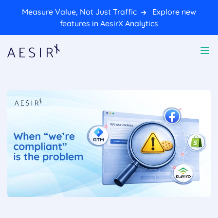
Measure Value, Not Just Traffic
Explore new
features in AesirX Analytics