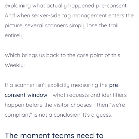
explaining what actually happened pre-consent.
And when server-side tag management enters the
picture, several scanners simply lose the trail
entirely.
Which brings us back to the core point of this
Weekly:
If a scanner isn’t explicitly measuring the
pre-
consent window
- what requests and identifiers
happen before the visitor chooses - then “we’re
compliant” is not a conclusion. It’s a guess.
The moment teams need to