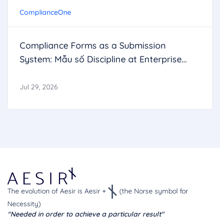
ComplianceOne
Compliance Forms as a Submission
System: Mẫu số Discipline at Enterprise
Scale
Jul 29, 2026
The evolution of Aesir is Aesir +
(the Norse symbol for
Necessity)
"Needed in order to achieve a particular result"