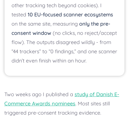
other tracking tech beyond cookies). I
tested
10 EU-focused scanner ecosystems
on the same site, measuring
only the pre-
consent window
(no clicks, no reject/accept
flow). The outputs disagreed wildly - from
“44 trackers” to “0 findings,” and one scanner
didn’t even finish within an hour.
Two weeks ago I published a
study of Danish E-
Commerce Awards nominees
. Most sites still
triggered pre-consent tracking evidence.