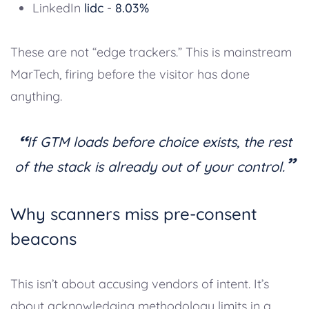
LinkedIn
lidc
-
8.03%
These are not “edge trackers.” This is mainstream
MarTech, firing before the visitor has done
anything.
“
If GTM loads before choice exists, the rest
”
of the stack is already out of your control.
Why scanners miss pre-consent
beacons
This isn’t about accusing vendors of intent. It’s
about acknowledging methodology limits in a