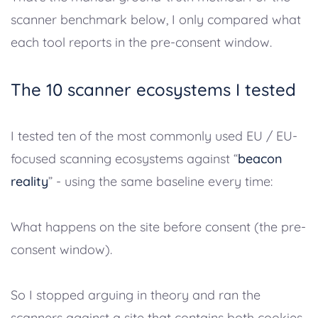
scanner benchmark below, I only compared what
each tool reports in the pre-consent window.
The 10 scanner ecosystems I tested
I tested ten of the most commonly used EU / EU-
focused scanning ecosystems against “
beacon
reality
” - using the same baseline every time:
What happens on the site before consent (the pre-
consent window).
So I stopped arguing in theory and ran the
scanners against a site that contains both cookies