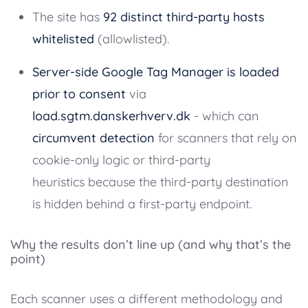
The site has
92 distinct third-party hosts
whitelisted
(allowlisted).
Server-side Google Tag Manager is loaded
prior to consent
via
load.sgtm.danskerhverv.dk
- which can
circumvent detection
for scanners that rely on
cookie-only logic or third-party
heuristics because the third-party destination
is hidden behind a first-party endpoint.
Why the results don’t line up (and why that’s the
point)
Each scanner uses a different methodology and