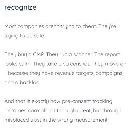
recognize
Most companies aren’t trying to cheat. They’re
trying to be safe.
They buy a CMP. They run a scanner. The report
looks calm. They take a screenshot. They move on
- because they have revenue targets, campaigns,
and a backlog.
And that is exactly how pre-consent tracking
becomes normal: not through intent, but through
misplaced trust in the wrong measurement.