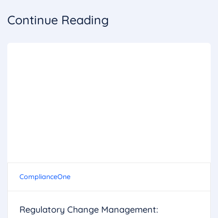
Continue Reading
ComplianceOne
Regulatory Change Management: