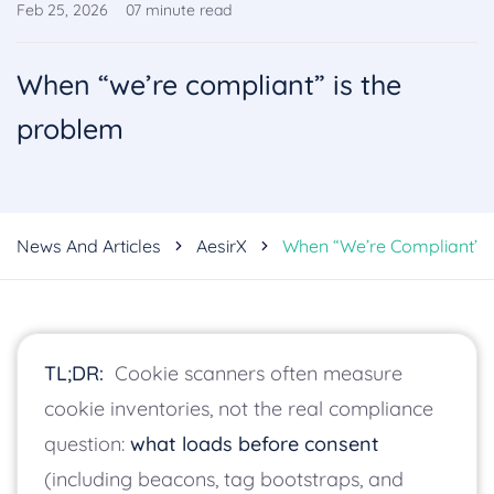
Feb 25, 2026
07
minute read
When “we’re compliant” is the
problem
News And Articles
AesirX
When “we’re Compliant” I
TL;DR:
Cookie scanners often measure
cookie inventories, not the real compliance
question:
what loads before consent
(including beacons, tag bootstraps, and