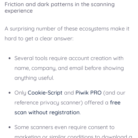
Friction and dark patterns in the scanning
experience
A surprising number of these ecosystems make it
hard to get a clear answer:
Several tools require account creation with
name, company, and email before showing
anything useful.
Only
Cookie-Script
and
Piwik PRO
(and our
reference privacy scanner) offered a
free
scan without registration
.
Some scanners even require consent to
marketing or similar conditions to download a