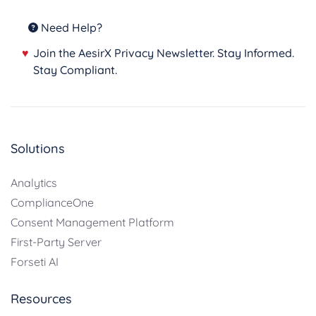
Need Help?
♥
Join the AesirX Privacy Newsletter. Stay Informed.
Stay Compliant.
Solutions
Analytics
ComplianceOne
Consent Management Platform
First-Party Server
Forseti AI
Resources
TABLE OF CONTENTS