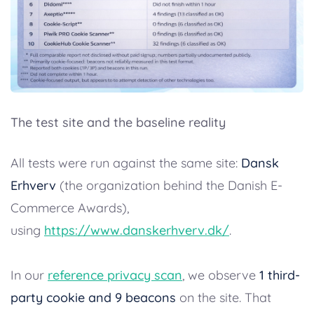
The test site and the baseline reality
All tests were run against the same site:
Dansk
Erhverv
(the organization behind the Danish E-
Commerce Awards),
using
https://www.danskerhverv.dk/
.
In our
reference privacy scan
, we observe
1 third-
party cookie and 9 beacons
on the site. That