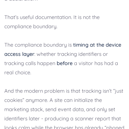
That’s useful documentation. It is not the
compliance boundary.
The compliance boundary is
timing at the device
access layer
: whether tracking identifiers or
tracking calls happen
before
a visitor has had a
real choice.
And the modern problem is that tracking isn’t “just
cookies” anymore. A site can initialize the
marketing stack, send event data, and only set
identifiers later - producing a scanner report that
looks calm while the browser has already “phoned