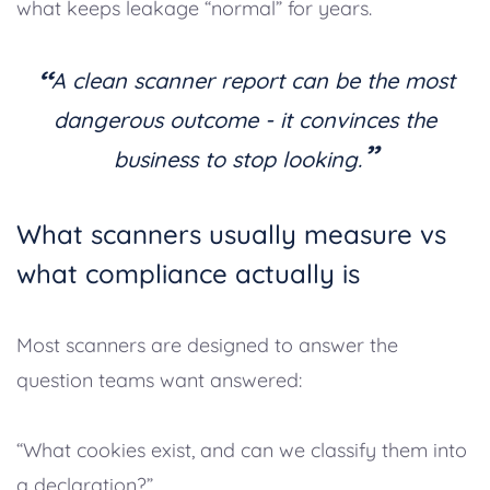
what keeps leakage “normal” for years.
“
A clean scanner report can be the most
dangerous outcome - it convinces the
”
business to stop looking.
What scanners usually measure vs
what compliance actually is
Most scanners are designed to answer the
question teams want answered:
“What cookies exist, and can we classify them into
a declaration?”