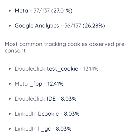
Meta
- 37/137
(27.01%)
Google Analytics
- 36/137
(26.28%)
Most common tracking cookies observed pre-
consent
DoubleClick
test_cookie
- 13.14%
Meta
_fbp
-
12.41%
DoubleClick
IDE
-
8.03%
LinkedIn
bcookie
-
8.03%
LinkedIn
li_gc
-
8.03%