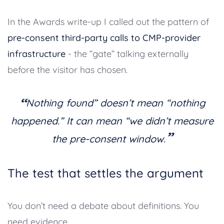
In the Awards write-up I called out the pattern of
pre-consent third-party calls to CMP-provider
infrastructure
- the “gate” talking externally
before the visitor has chosen.
“
Nothing found” doesn’t mean “nothing
happened.” It can mean “we didn’t measure
”
the pre-consent window.
The test that settles the argument
You don’t need a debate about definitions. You
need evidence.