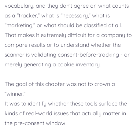
vocabulary, and they don’t agree on what counts
as a “tracker,” what is “necessary,” what is
“marketing,” or what should be classified at all.
That makes it extremely difficult for a company to
compare results or to understand whether the
scanner is validating consent-before-tracking - or
merely generating a cookie inventory.
The goal of this chapter was not to crown a
“winner.”
It was to identify whether these tools surface the
kinds of real-world issues that actually matter in
the pre-consent window.