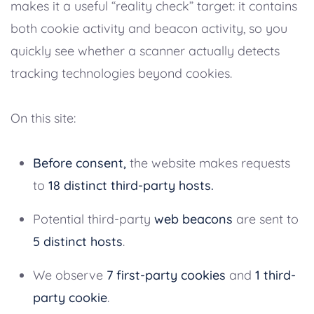
makes it a useful “reality check” target: it contains
both cookie activity and beacon activity, so you
quickly see whether a scanner actually detects
tracking technologies beyond cookies.
On this site:
Before consent,
the website makes requests
to
18 distinct third-party hosts.
Potential third-party
web beacons
are sent to
5 distinct hosts
.
We observe
7 first-party cookies
and
1 third-
party cookie
.