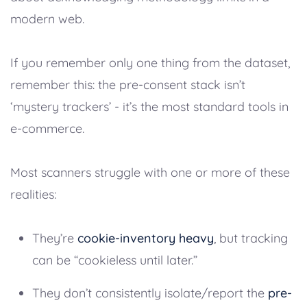
modern web.
If you remember only one thing from the dataset,
remember this: the pre-consent stack isn’t
‘mystery trackers’ - it’s the most standard tools in
e-commerce.
Most scanners struggle with one or more of these
realities:
They’re
cookie-inventory heavy
, but tracking
can be “cookieless until later.”
They don’t consistently isolate/report the
pre-