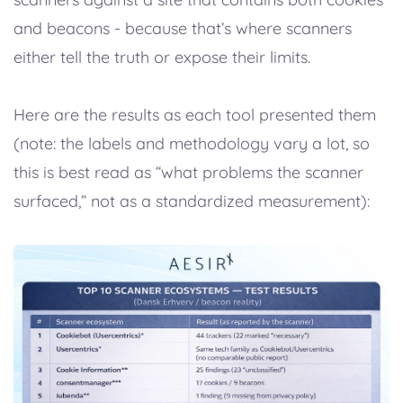
and beacons - because that’s where scanners
either tell the truth or expose their limits.
Here are the results as each tool presented them
(note: the labels and methodology vary a lot, so
this is best read as “what problems the scanner
surfaced,” not as a standardized measurement):