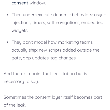
consent
window.
They under-execute dynamic behaviors: async
injections, timers, soft navigations, embedded
widgets.
They don’t model how marketing teams
actually ship: new scripts added outside the
gate, app updates, tag changes.
And there’s a point that feels taboo but is
necessary to say:
Sometimes the consent layer itself becomes part
of the leak.