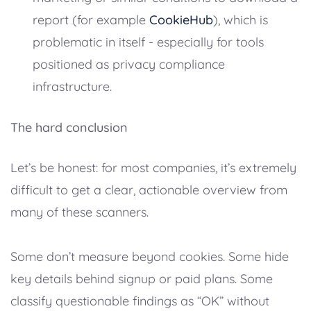
report (for example
CookieHub
), which is
problematic in itself - especially for tools
positioned as privacy compliance
infrastructure.
The hard conclusion
Let’s be honest: for most companies, it’s extremely
difficult to get a clear, actionable overview from
many of these scanners.
Some don’t measure beyond cookies. Some hide
key details behind signup or paid plans. Some
classify questionable findings as “OK” without