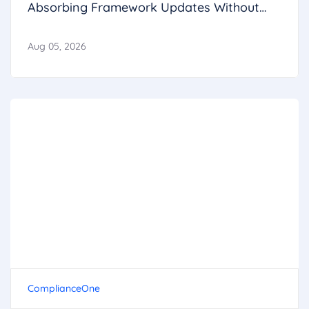
Absorbing Framework Updates Without
Breaking Operations
Aug 05, 2026
ComplianceOne