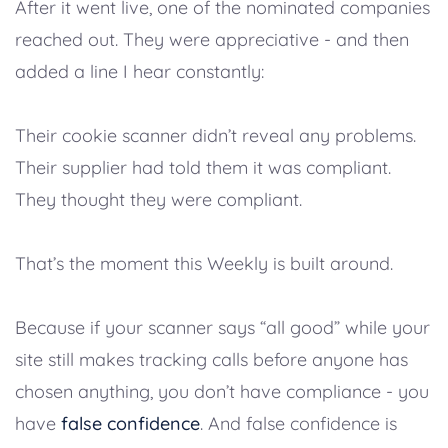
After it went live, one of the nominated companies
reached out. They were appreciative - and then
added a line I hear constantly:
Their cookie scanner didn’t reveal any problems.
Their supplier had told them it was compliant.
They thought they were compliant.
That’s the moment this Weekly is built around.
Because if your scanner says “all good” while your
site still makes tracking calls before anyone has
chosen anything, you don’t have compliance - you
have
false confidence
. And false confidence is