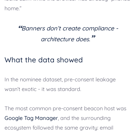
home.”
“
Banners don’t create compliance -
”
architecture does.
What the data showed
In the nominee dataset, pre-consent leakage
wasn’t exotic - it was standard.
The most common pre-consent beacon host was
Google Tag Manager
, and the surrounding
ecosystem followed the same gravity: email