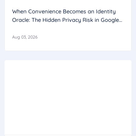
When Convenience Becomes an Identity
Oracle: The Hidden Privacy Risk in Google
Calendar
Aug 03, 2026