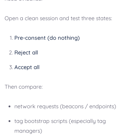
Open a clean session and test three states:
Pre-consent (do nothing)
Reject all
Accept all
Then compare:
network requests (beacons / endpoints)
tag bootstrap scripts (especially tag
managers)