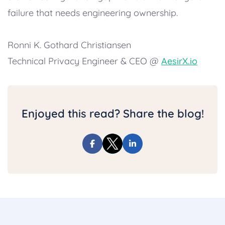
failure that needs engineering ownership.
Ronni K. Gothard Christiansen
Technical Privacy Engineer & CEO @
AesirX.io
Enjoyed this read? Share the blog!