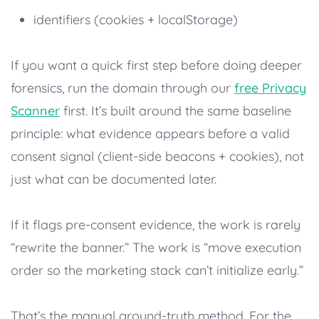
identifiers (cookies + localStorage)
If you want a quick first step before doing deeper
forensics, run the domain through our
free Privacy
Scanner
first. It’s built around the same baseline
principle: what evidence appears before a valid
consent signal (client-side beacons + cookies), not
just what can be documented later.
If it flags pre-consent evidence, the work is rarely
“rewrite the banner.” The work is “move execution
order so the marketing stack can’t initialize early.”
That’s the manual ground-truth method. For the