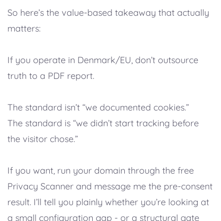
So here’s the value-based takeaway that actually
matters:
If you operate in Denmark/EU, don’t outsource
truth to a PDF report.
The standard isn’t “we documented cookies.”
The standard is “we didn’t start tracking before
the visitor chose.”
If you want, run your domain through the free
Privacy Scanner and message me the pre-consent
result. I’ll tell you plainly whether you’re looking at
a small configuration gap - or a structural gate