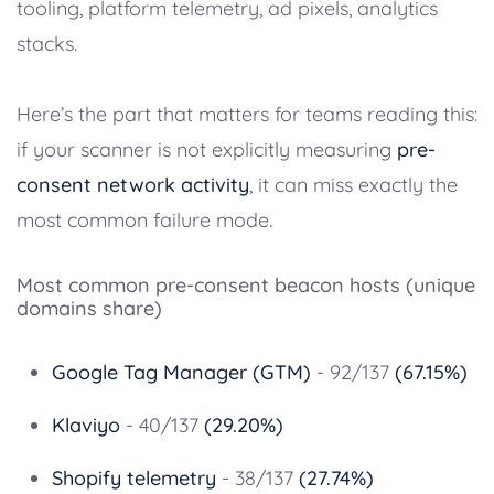
tooling, platform telemetry, ad pixels, analytics
stacks.
Here’s the part that matters for teams reading this:
if your scanner is not explicitly measuring
pre-
consent network activity
, it can miss exactly the
most common failure mode.
Most common pre-consent beacon hosts (unique
domains share)
Google Tag Manager (GTM)
- 92/137
(67.15%)
Klaviyo
- 40/137
(29.20%)
Shopify telemetry
- 38/137
(27.74%)