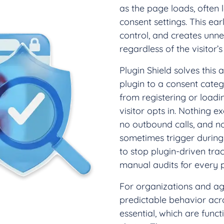
as the page loads, often 
consent settings. This earl
control, and creates unn
regardless of the visitor’s 
Plugin Shield solves this
plugin to a consent cate
from registering or loadin
visitor opts in. Nothing e
no outbound calls, and n
sometimes trigger during i
to stop plugin-driven tr
manual audits for every pl
For organizations and agen
predictable behavior acro
essential, which are funct