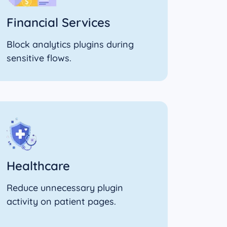
Financial Services
Block analytics plugins during
sensitive flows.
Healthcare
Reduce unnecessary plugin
activity on patient pages.