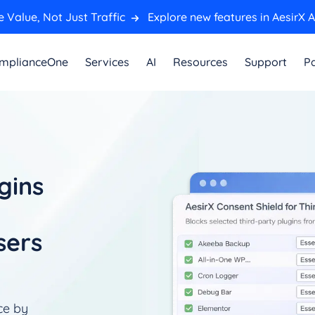
 Value, Not Just Traffic
Explore new features in AesirX A
mplianceOne
Services
AI
Resources
Support
Pa
gins
sers
ce by