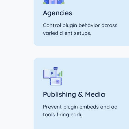
Agencies
Control plugin behavior across
varied client setups.
Publishing & Media
Prevent plugin embeds and ad
tools firing early.