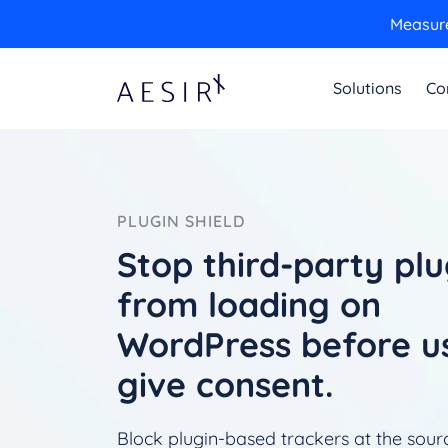
Measure
Solutions
Co
PLUGIN SHIELD
Stop third-party plu
from loading on
WordPress before u
give consent.
Block plugin-based trackers at the sour