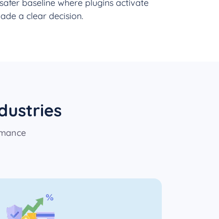
safer baseline where plugins activate
ade a clear decision.
dustries
rmance