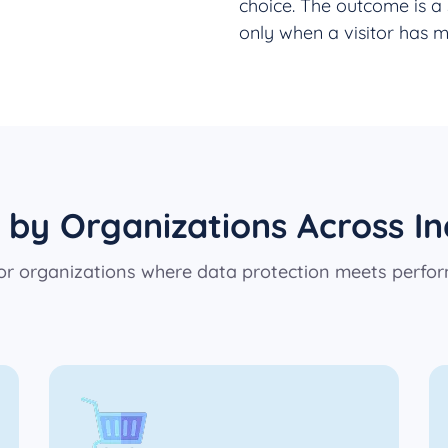
choice. The outcome is a 
only when a visitor has m
 by Organizations Across In
 for organizations where data protection meets perfo