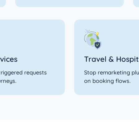
vices
Travel & Hospit
-triggered requests
Stop remarketing plu
urneys.
on booking flows.