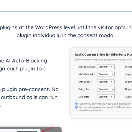
 plugins at the WordPress level until the visitor opts i
plugin individually in the consent modal.
he AI Auto-Blocking
gn each plugin to a
e plugin pre-consent. No
r outbound calls can run
.