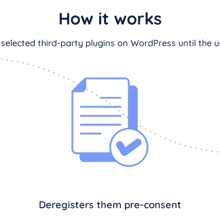
How it works
 selected third-party plugins on WordPress until the us
Deregisters them pre-consent