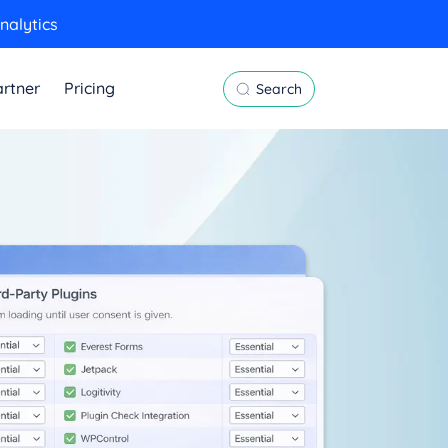
nalytics
rtner
Pricing
Search