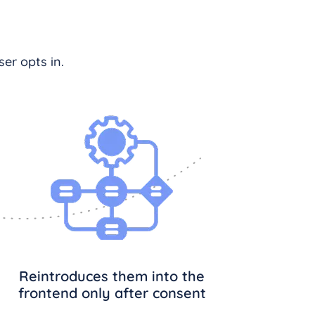
er opts in.
Reintroduces them into the
frontend only after consent