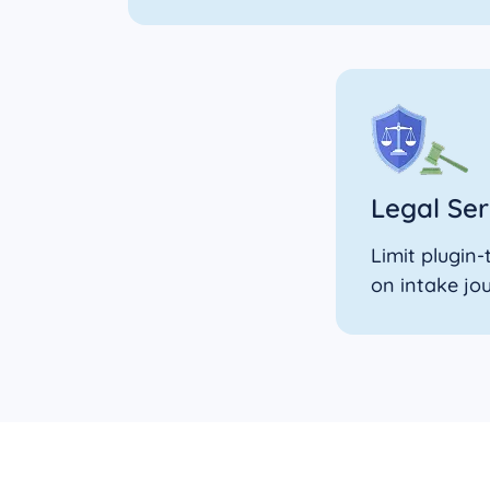
Legal Ser
Limit plugin
on intake jo