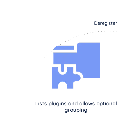
Deregister
Lists plugins and allows optional
grouping