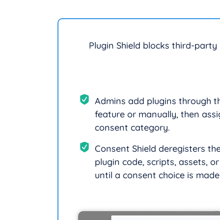
Plugin Shield blocks third-party
Admins add plugins through t
feature or manually, then assi
consent category.
Consent Shield deregisters th
plugin code, scripts, assets, o
until a consent choice is made