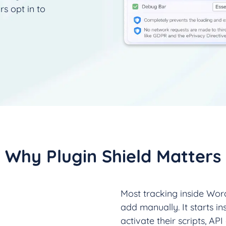
rs opt in to
Why Plugin Shield Matters
Most tracking inside Word
add manually. It starts in
activate their scripts, API