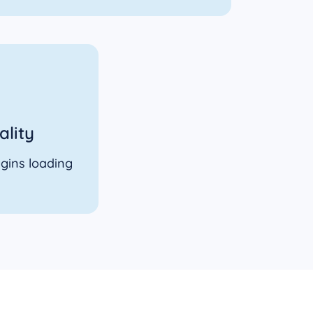
ality
gins loading