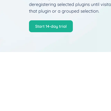
deregistering selected plugins until visito
that plugin or a grouped selection.
Start 14‑day trial