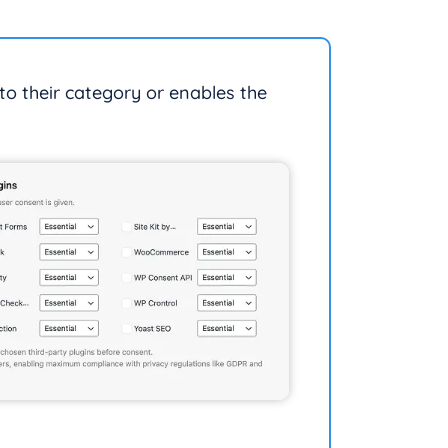
nto their category or enables the