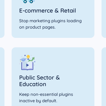
E‑commerce & Retail
Stop marketing plugins loading
on product pages.
Public Sector &
Education
Keep non-essential plugins
inactive by default.