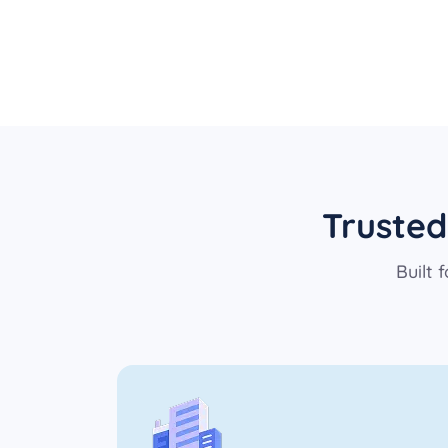
Trusted
Built