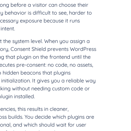
long before a visitor can choose their
y behavior is difficult to see, harder to
ecessary exposure because it runs
intent.
 at the system level. When you assign a
gory, Consent Shield prevents WordPress
g that plugin on the frontend until the
xecutes pre-consent: no code, no assets,
o hidden beacons that plugins
nitialization. It gives you a reliable way
acking without needing custom code or
ugin installed.
cies, this results in cleaner,
ss builds. You decide which plugins are
ional, and which should wait for user