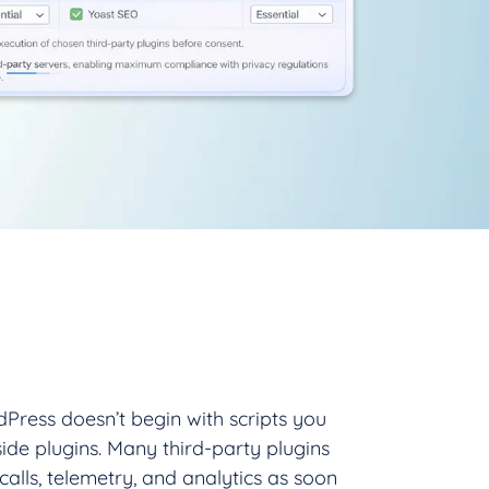
Press doesn’t begin with scripts you
side plugins. Many third-party plugins
 calls, telemetry, and analytics as soon