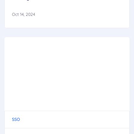
Oct 14, 2024
SSO