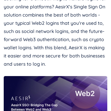
your online platforms? AesirX's Single Sign On
solution combines the best of both worlds -
your typical Web2 logins that you're used to,
such as social network logins, and the future-
forward Web3 authentication, such as crypto
wallet logins. With this blend, AesirX is making
it easier and more secure for both businesses
and users to log in.