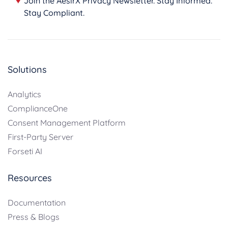
♥
Join the AesirX Privacy Newsletter. Stay Informed.
Stay Compliant.
Solutions
Analytics
ComplianceOne
Consent Management Platform
First-Party Server
Forseti AI
Resources
Documentation
Press & Blogs