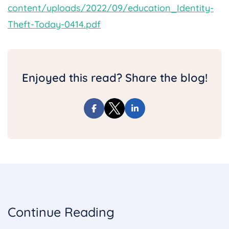
content/uploads/2022/09/education_Identity-
Theft-Today-0414.pdf
Enjoyed this read? Share the blog!
Continue Reading