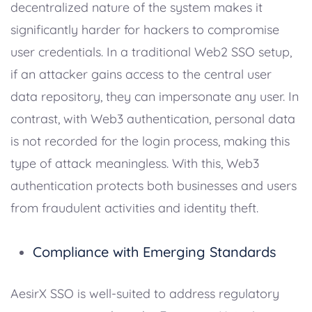
decentralized nature of the system makes it
significantly harder for hackers to compromise
user credentials. In a traditional Web2 SSO setup,
if an attacker gains access to the central user
data repository, they can impersonate any user. In
contrast, with Web3 authentication, personal data
is not recorded for the login process, making this
type of attack meaningless. With this, Web3
authentication protects both businesses and users
from fraudulent activities and identity theft.
Compliance with Emerging Standards
AesirX SSO is well-suited to address regulatory