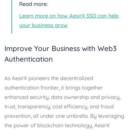
Read more:
Learn more on how AesirX SSO can help
your business grow
Improve Your Business with Web3
Authentication
As AesirX pioneers the decentralized
authentication frontier, it brings together
enhanced security, data ownership and privacy,
trust, transparency, cost efficiency, and fraud
prevention, all under one umbrella. By leveraging
the power of blockchain technology, AesirX