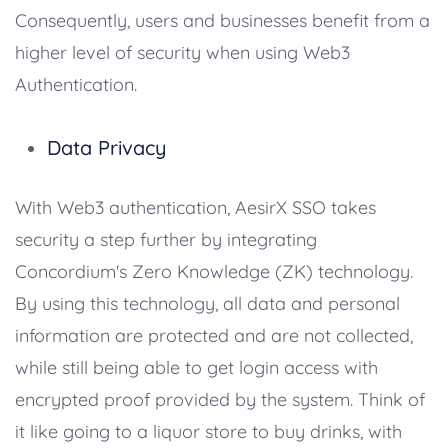
Consequently, users and businesses benefit from a
higher level of security when using Web3
Authentication.
Data Privacy
With Web3 authentication, AesirX SSO takes
security a step further by integrating
Concordium's Zero Knowledge (ZK) technology.
By using this technology, all data and personal
information are protected and are not collected,
while still being able to get login access with
encrypted proof provided by the system. Think of
it like going to a liquor store to buy drinks, with