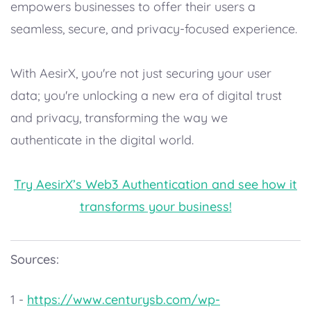
empowers businesses to offer their users a
seamless, secure, and privacy-focused experience.
With AesirX, you're not just securing your user
data; you're unlocking a new era of digital trust
and privacy, transforming the way we
authenticate in the digital world.
Try AesirX’s Web3 Authentication and see how it
transforms your business!
Sources:
1 -
https://www.centurysb.com/wp-