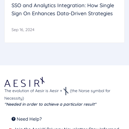
SSO and Analytics Integration: How Single
Sign On Enhances Data-Driven Strategies
Sep 16, 2024
The evolution of Aesir is Aesir +
(the Norse symbol for
Necessity)
"Needed in order to achieve a particular result"
Need Help?