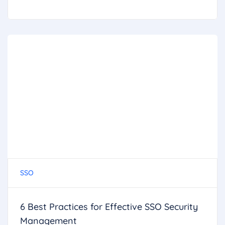
SSO
6 Best Practices for Effective SSO Security
Management