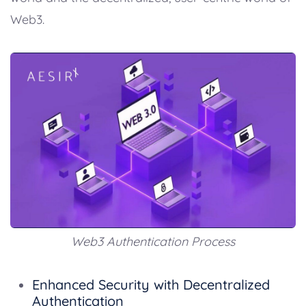
Web3.
Web3 Authentication Process
Enhanced Security with Decentralized
Authentication