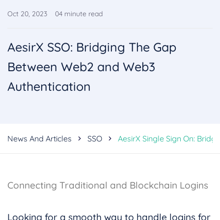
Oct 20, 2023
04
minute read
AesirX SSO: Bridging The Gap
Between Web2 and Web3
Authentication
News And Articles
SSO
AesirX Single Sign On: Brid
Connecting Traditional and Blockchain Logins
Looking for a smooth way to handle logins for