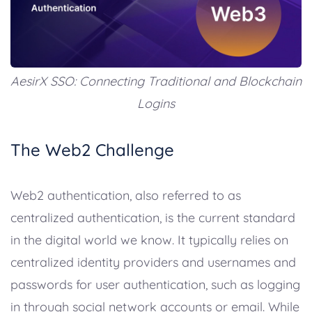
AesirX SSO: Connecting Traditional and Blockchain
Logins
The Web2 Challenge
Web2 authentication, also referred to as
centralized authentication, is the current standard
in the digital world we know. It typically relies on
centralized identity providers and usernames and
passwords for user authentication, such as logging
in through social network accounts or email. While