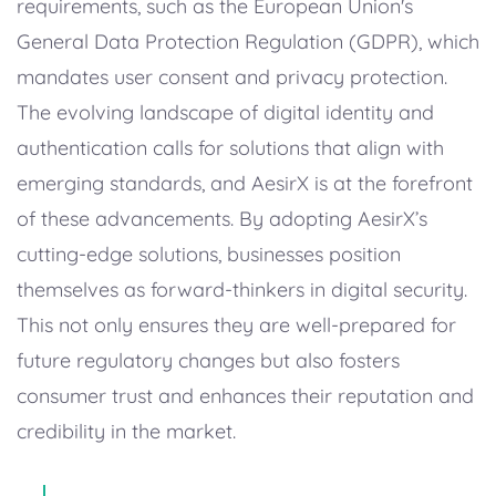
requirements, such as the European Union's
General Data Protection Regulation (GDPR), which
mandates user consent and privacy protection.
The evolving landscape of digital identity and
authentication calls for solutions that align with
emerging standards, and AesirX is at the forefront
of these advancements. By adopting AesirX’s
cutting-edge solutions, businesses position
themselves as forward-thinkers in digital security.
This not only ensures they are well-prepared for
future regulatory changes but also fosters
consumer trust and enhances their reputation and
credibility in the market.