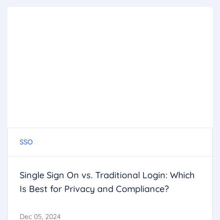
SSO
Single Sign On vs. Traditional Login: Which
Is Best for Privacy and Compliance?
Dec 05, 2024