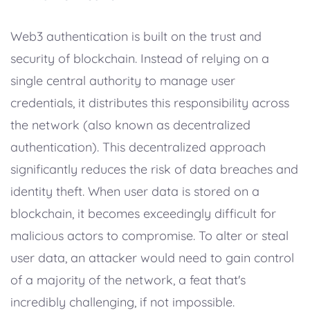
Web3 authentication is built on the trust and
security of blockchain. Instead of relying on a
single central authority to manage user
credentials, it distributes this responsibility across
the network (also known as decentralized
authentication). This decentralized approach
significantly reduces the risk of data breaches and
identity theft. When user data is stored on a
blockchain, it becomes exceedingly difficult for
malicious actors to compromise. To alter or steal
user data, an attacker would need to gain control
of a majority of the network, a feat that's
incredibly challenging, if not impossible.