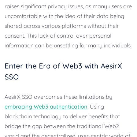
raises significant privacy issues, as many users are
uncomfortable with the idea of their data being
shared across various platforms without their
consent. This lack of control over personal
information can be unsettling for many individuals.
Enter the Era of Web3 with AesirX
SSO
AesirX SSO overcomes these limitations by
embracing Web3 authentication
. Using
blockchain technology to deliver benefits that
bridge the gap between the traditional Web2
world and the decentralized, user-centric world of