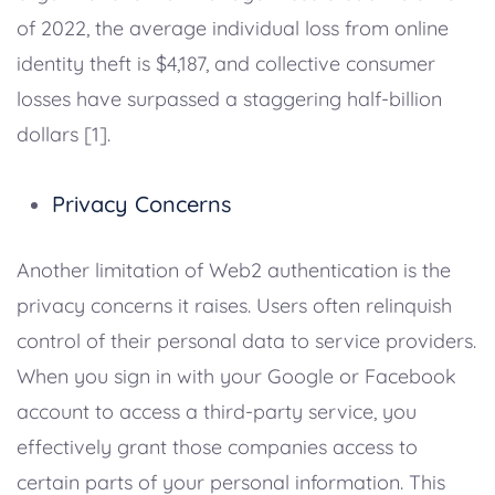
of 2022, the average individual loss from online
identity theft is $4,187, and collective consumer
losses have surpassed a staggering half-billion
dollars [1].
Privacy Concerns
Another limitation of Web2 authentication is the
privacy concerns it raises. Users often relinquish
control of their personal data to service providers.
When you sign in with your Google or Facebook
account to access a third-party service, you
effectively grant those companies access to
certain parts of your personal information. This