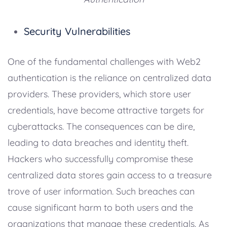
Security Vulnerabilities
One of the fundamental challenges with Web2
authentication is the reliance on centralized data
providers. These providers, which store user
credentials, have become attractive targets for
cyberattacks. The consequences can be dire,
leading to data breaches and identity theft.
Hackers who successfully compromise these
centralized data stores gain access to a treasure
trove of user information. Such breaches can
cause significant harm to both users and the
organizations that manage these credentials. As