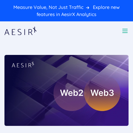
Measure Value, Not Just Traffic
Explore new
features in AesirX Analytics