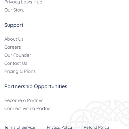
Privacy Laws Hub
Our Story
Support
About Us
Careers
Our Founder
Contact Us
Pricing & Plans
Partnership Opportunities
Become a Partner
Connect with a Partner
Terms of Service
Privacy Policy
Refund Policy