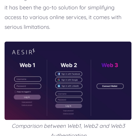
it has been the go-to solution for simplifying
access to various online services, it comes with
serious limitations.
Comparison between Web1, Web2 and Web3
Authentication