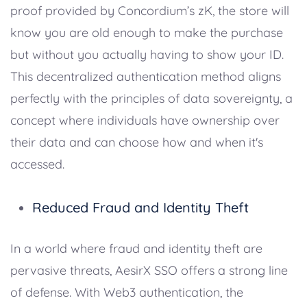
proof provided by Concordium’s zK, the store will
know you are old enough to make the purchase
but without you actually having to show your ID.
This decentralized authentication method aligns
perfectly with the principles of data sovereignty, a
concept where individuals have ownership over
their data and can choose how and when it's
accessed.
Reduced Fraud and Identity Theft
In a world where fraud and identity theft are
pervasive threats, AesirX SSO offers a strong line
of defense. With Web3 authentication, the